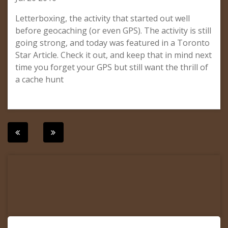
Letterboxing, the activity that started out well
before geocaching (or even GPS). The activity is still
going strong, and today was featured in a Toronto
Star Article. Check it out, and keep that in mind next
time you forget your GPS but still want the thrill of
a cache hunt
Post
navigation