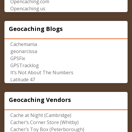
Opencaching.com
Opencaching.us
Geocaching Blogs
Cachemania
geonarcissa
GPSFix
GPSTracklog
It’s Not About The Numbers
Latitude 47
Geocaching Vendors
Cache at Night (Cambridge)
Cacher’s Corner Store (Whitby)
Cacher’s Toy Box (Peterborough)