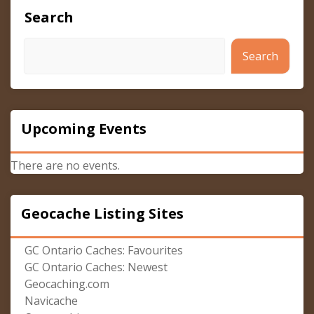
Search
Search
Upcoming Events
There are no events.
Geocache Listing Sites
GC Ontario Caches: Favourites
GC Ontario Caches: Newest
Geocaching.com
Navicache