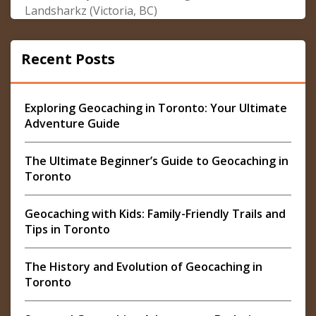
Landsharkz (Victoria, BC)
Recent Posts
Exploring Geocaching in Toronto: Your Ultimate
Adventure Guide
The Ultimate Beginner’s Guide to Geocaching in
Toronto
Geocaching with Kids: Family-Friendly Trails and
Tips in Toronto
The History and Evolution of Geocaching in
Toronto