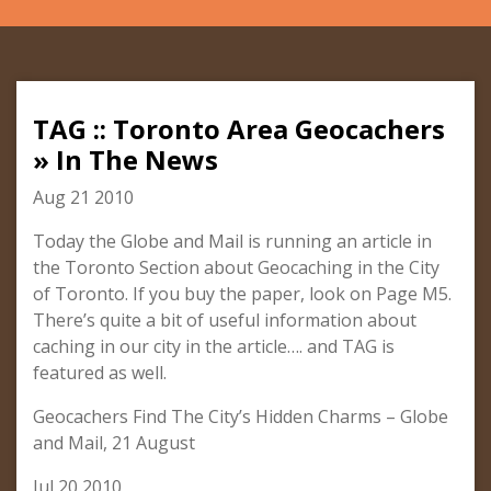
TAG :: Toronto Area Geocachers
» In The News
Aug 21 2010
Today the Globe and Mail is running an article in
the Toronto Section about Geocaching in the City
of Toronto. If you buy the paper, look on Page M5.
There’s quite a bit of useful information about
caching in our city in the article…. and TAG is
featured as well.
Geocachers Find The City’s Hidden Charms – Globe
and Mail, 21 August
Jul 20 2010