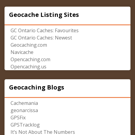
Geocache Listing Sites
GC Ontario Caches: Favourites
GC Ontario Caches: Newest
Geocaching.com
Navicache
Opencaching.com
Opencaching.us
Geocaching Blogs
Cachemania
geonarcissa
GPSFix
GPSTracklog
It’s Not About The Numbers