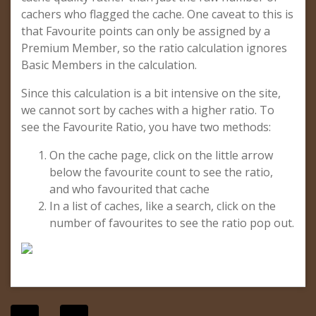
cachers who flagged the cache. One caveat to this is
that Favourite points can only be assigned by a
Premium Member, so the ratio calculation ignores
Basic Members in the calculation.
Since this calculation is a bit intensive on the site,
we cannot sort by caches with a higher ratio. To
see the Favourite Ratio, you have two methods:
On the cache page, click on the little arrow
below the favourite count to see the ratio,
and who favourited that cache
In a list of caches, like a search, click on the
number of favourites to see the ratio pop out.