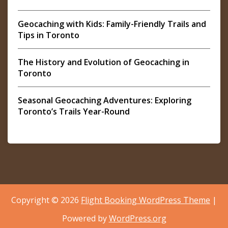
Geocaching with Kids: Family-Friendly Trails and
Tips in Toronto
The History and Evolution of Geocaching in
Toronto
Seasonal Geocaching Adventures: Exploring
Toronto’s Trails Year-Round
Copyright © 2026
Flight Booking WordPress Theme
|
Powered by
WordPress.org