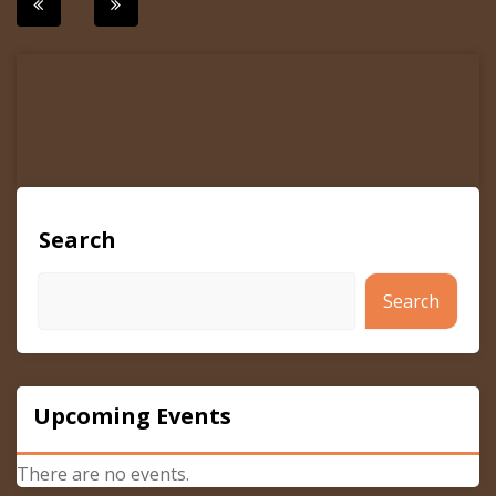
Post
navigation
Search
Search
Upcoming Events
There are no events.