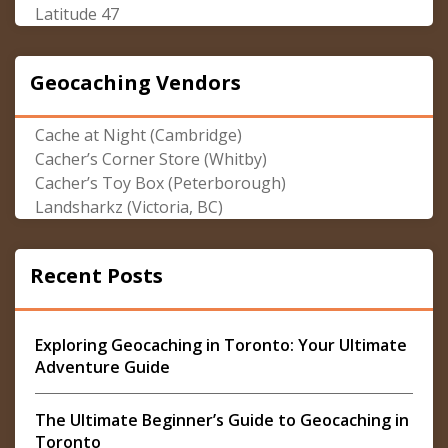
Latitude 47
Geocaching Vendors
Cache at Night (Cambridge)
Cacher’s Corner Store (Whitby)
Cacher’s Toy Box (Peterborough)
Landsharkz (Victoria, BC)
Recent Posts
Exploring Geocaching in Toronto: Your Ultimate
Adventure Guide
The Ultimate Beginner’s Guide to Geocaching in
Toronto