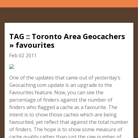
TAG :: Toronto Area Geocachers
» favourites
Feb 02 2011
One of the updates that came out of yesterday’s
Geocaching.com update is an upgrade to the
Favourites feature. Now, you can see the
percentage of finders against the number of
finders who flagged a cache as a favourite. The
intent is to show those caches which are being
favourited, yet reflect that against the total number
of finders. The hope is to show some measure of
cache quality rather than just the raw number of