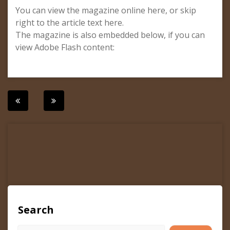
You can view the magazine online here, or skip
right to the article text here.
The magazine is also embedded below, if you can
view Adobe Flash content:
Post
navigation
Search