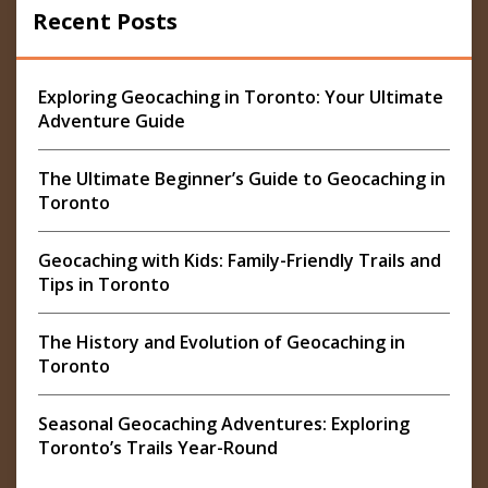
Recent Posts
Exploring Geocaching in Toronto: Your Ultimate
Adventure Guide
The Ultimate Beginner’s Guide to Geocaching in
Toronto
Geocaching with Kids: Family-Friendly Trails and
Tips in Toronto
The History and Evolution of Geocaching in
Toronto
Seasonal Geocaching Adventures: Exploring
Toronto’s Trails Year-Round