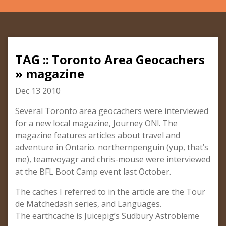
TAG :: Toronto Area Geocachers
» magazine
Dec 13 2010
Several Toronto area geocachers were interviewed
for a new local magazine, Journey ON!. The
magazine features articles about travel and
adventure in Ontario. northernpenguin (yup, that’s
me), teamvoyagr and chris-mouse were interviewed
at the BFL Boot Camp event last October.
The caches I referred to in the article are the Tour
de Matchedash series, and Languages.
The earthcache is Juicepig’s Sudbury Astrobleme