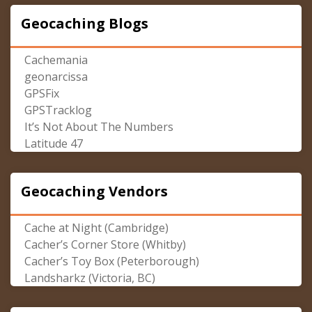
Geocaching Blogs
Cachemania
geonarcissa
GPSFix
GPSTracklog
It’s Not About The Numbers
Latitude 47
Geocaching Vendors
Cache at Night (Cambridge)
Cacher’s Corner Store (Whitby)
Cacher’s Toy Box (Peterborough)
Landsharkz (Victoria, BC)