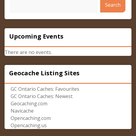
Search
Upcoming Events
There are no events.
Geocache Listing Sites
GC Ontario Caches: Favourites
GC Ontario Caches: Newest
Geocaching.com
Navicache
Opencaching.com
Opencaching.us