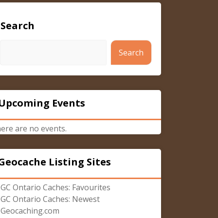
Search
Search
Upcoming Events
ere are no events.
Geocache Listing Sites
GC Ontario Caches: Favourites
GC Ontario Caches: Newest
Geocaching.com