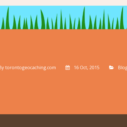
By
torontogeocaching.com
16 Oct, 2015
Blo