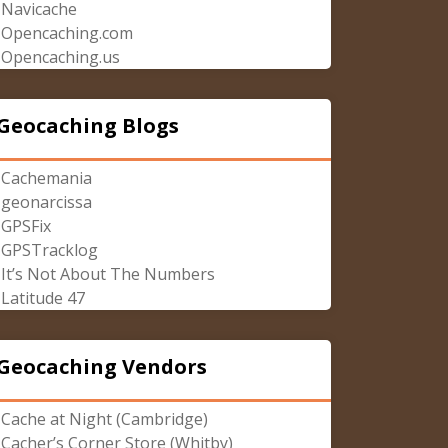
Navicache
Opencaching.com
Opencaching.us
Geocaching Blogs
Cachemania
geonarcissa
GPSFix
GPSTracklog
It’s Not About The Numbers
Latitude 47
Geocaching Vendors
Cache at Night (Cambridge)
Cacher’s Corner Store (Whitby)