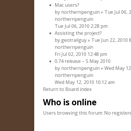
Mac users?
by northernpenguin » Tue Jul 06, 2
northernpenguin
Tue Jul 06, 2010 2:28 pm
Assisting the project?
by geotrailguy » Tue Jun 22, 2010 
northernpenguin
Fri Jul 02, 2010 12:48 pm
0.74 release – 5 May 2010
by northernpenguin » Wed May 12, 
northernpenguin
Wed May 12, 2010 10:12 am
Return to Board index
Who is online
Users browsing this forum: No register