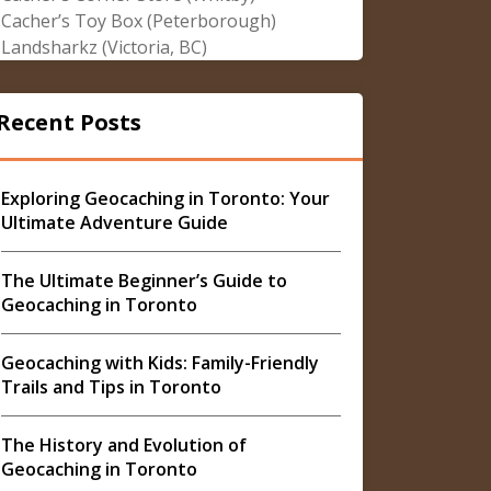
Cacher’s Toy Box (Peterborough)
Landsharkz (Victoria, BC)
Recent Posts
Exploring Geocaching in Toronto: Your
Ultimate Adventure Guide
The Ultimate Beginner’s Guide to
Geocaching in Toronto
Geocaching with Kids: Family-Friendly
Trails and Tips in Toronto
The History and Evolution of
Geocaching in Toronto