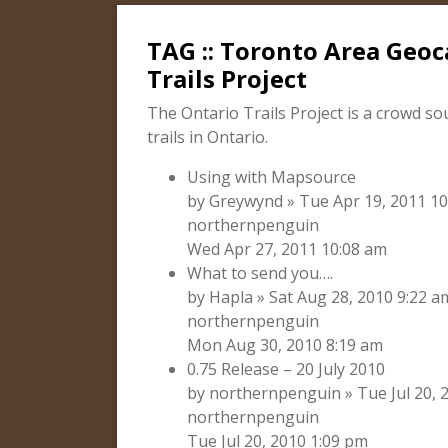
TAG :: Toronto Area Geoc
Trails Project
The Ontario Trails Project is a crowd so
trails in Ontario.
Using with Mapsource
by Greywynd » Tue Apr 19, 2011 10
northernpenguin
Wed Apr 27, 2011 10:08 am
What to send you….
by Hapla » Sat Aug 28, 2010 9:22 a
northernpenguin
Mon Aug 30, 2010 8:19 am
0.75 Release – 20 July 2010
by northernpenguin » Tue Jul 20, 2
northernpenguin
Tue Jul 20, 2010 1:09 pm