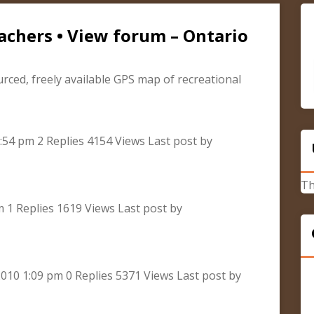
achers • View forum – Ontario
urced, freely available GPS map of recreational
:54 pm 2 Replies 4154 Views Last post by
Th
m 1 Replies 1619 Views Last post by
010 1:09 pm 0 Replies 5371 Views Last post by