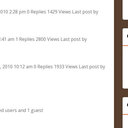
010 2:28 pm 0 Replies 1429 Views Last post by
8:41 am 1 Replies 2800 Views Last post by
2010 10:12 am 0 Replies 1933 Views Last post by
ed users and 1 guest