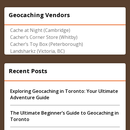
Geocaching Vendors
Cache at Night (Cambridge)
Cacher’s Corner Store (Whitby)
Cacher’s Toy Box (Peterborough)
Landsharkz (Victoria, BC)
Recent Posts
Exploring Geocaching in Toronto: Your Ultimate
Adventure Guide
The Ultimate Beginner’s Guide to Geocaching in
Toronto