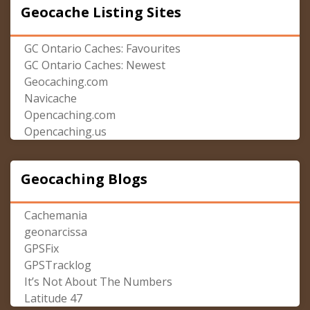
Geocache Listing Sites
GC Ontario Caches: Favourites
GC Ontario Caches: Newest
Geocaching.com
Navicache
Opencaching.com
Opencaching.us
Geocaching Blogs
Cachemania
geonarcissa
GPSFix
GPSTracklog
It’s Not About The Numbers
Latitude 47