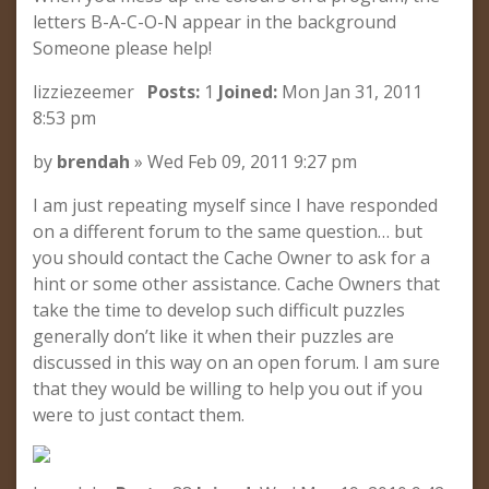
letters B-A-C-O-N appear in the background
Someone please help!
lizziezeemer
Posts:
1
Joined:
Mon Jan 31, 2011
8:53 pm
by
brendah
» Wed Feb 09, 2011 9:27 pm
I am just repeating myself since I have responded
on a different forum to the same question… but
you should contact the Cache Owner to ask for a
hint or some other assistance. Cache Owners that
take the time to develop such difficult puzzles
generally don’t like it when their puzzles are
discussed in this way on an open forum. I am sure
that they would be willing to help you out if you
were to just contact them.