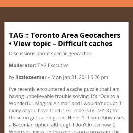
TAG :: Toronto Area Geocachers
• View topic – Difficult caches
Discussions about specific geocaches
Moderator:
TAG Executive
by
lizziezeemer
» Mon Jan 31, 2011 9:26 pm
I’ve recently encountered a cache puzzle that I am
having unbelievable trouble solving. It’s “Ode to a
Wonderful, Magical Animal” and I wouldn’t doubt if
many of you have tried it. GC code is GC22YDQ for
those on geocaching.com. Hints: 1. It somehow uses
a Baconian cipher, although I don’t know how. 2.
When you mess up the colours on a program, the