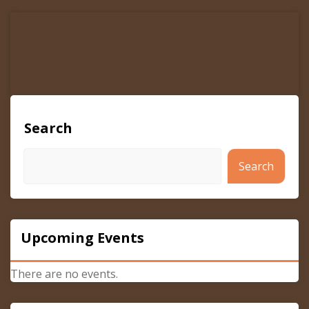
navigation
Search
Search
Upcoming Events
There are no events.