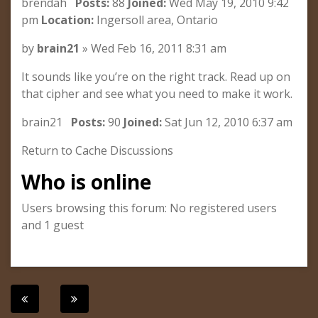
brendah
Posts:
88
Joined:
Wed May 19, 2010 9:42
pm
Location:
Ingersoll area, Ontario
by
brain21
» Wed Feb 16, 2011 8:31 am
It sounds like you’re on the right track. Read up on
that cipher and see what you need to make it work.
brain21
Posts:
90
Joined:
Sat Jun 12, 2010 6:37 am
Return to Cache Discussions
Who is online
Users browsing this forum: No registered users
and 1 guest
Post