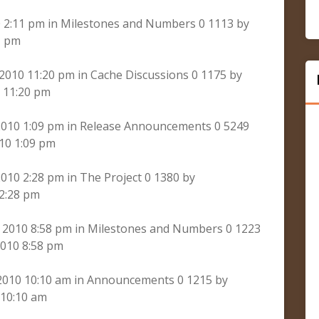
 2:11 pm in Milestones and Numbers 0 1113 by
1 pm
 2010 11:20 pm in Cache Discussions 0 1175 by
 11:20 pm
 2010 1:09 pm in Release Announcements 0 5249
10 1:09 pm
010 2:28 pm in The Project 0 1380 by
 2:28 pm
 2010 8:58 pm in Milestones and Numbers 0 1223
010 8:58 pm
 2010 10:10 am in Announcements 0 1215 by
 10:10 am