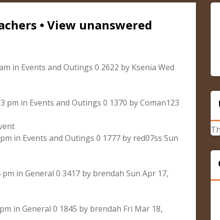
cachers • View unanswered
 am in Events and Outings 0 2622 by Ksenia Wed
:53 pm in Events and Outings 0 1370 by Coman123
vent
Th
8 pm in Events and Outings 0 1777 by red07ss Sun
4 pm in General 0 3417 by brendah Sun Apr 17,
 pm in General 0 1845 by brendah Fri Mar 18,