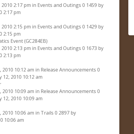
2010 2:17 pm in Events and Outings 0 1459 by
0 2:17 pm
2010 2:15 pm in Events and Outings 0 1429 by
0 2:15 pm
atics Event (GC284EB)
2010 2:13 pm in Events and Outings 0 1673 by
0 2:13 pm
 2010 10:12 am in Release Announcements 0
 12, 2010 10:12 am
r
 2010 10:09 am in Release Announcements 0
 12, 2010 10:09 am
2010 10:06 am in Trails 0 2897 by
0 10:06 am