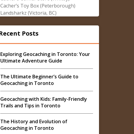
Cacher’s Toy Box (Peterborough)
Landsharkz (Victoria, BC)
Recent Posts
Exploring Geocaching in Toronto: Your
Ultimate Adventure Guide
The Ultimate Beginner’s Guide to
Geocaching in Toronto
Geocaching with Kids: Family-Friendly
Trails and Tips in Toronto
The History and Evolution of
Geocaching in Toronto