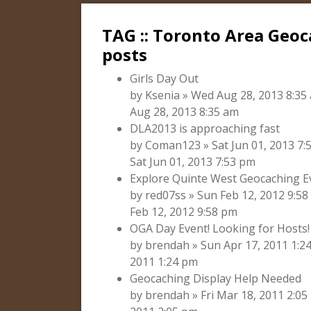
TAG :: Toronto Area Geo
posts
Girls Day Out
by Ksenia » Wed Aug 28, 2013 8:35
Aug 28, 2013 8:35 am
DLA2013 is approaching fast
by Coman123 » Sat Jun 01, 2013 7
Sat Jun 01, 2013 7:53 pm
Explore Quinte West Geocaching E
by red07ss » Sun Feb 12, 2012 9:5
Feb 12, 2012 9:58 pm
OGA Day Event! Looking for Hosts!
by brendah » Sun Apr 17, 2011 1:2
2011 1:24 pm
Geocaching Display Help Needed
by brendah » Fri Mar 18, 2011 2:05