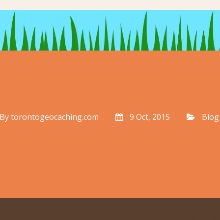
By
torontogeocaching.com
9 Oct, 2015
Blog