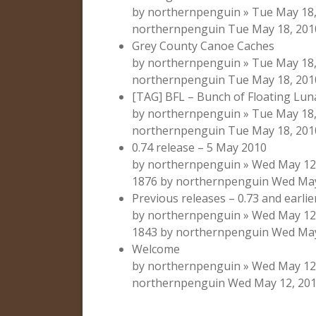
by northernpenguin » Tue May 18, 
northernpenguin Tue May 18, 201
Grey County Canoe Caches
by northernpenguin » Tue May 18, 
northernpenguin Tue May 18, 201
[TAG] BFL – Bunch of Floating Lun
by northernpenguin » Tue May 18, 
northernpenguin Tue May 18, 201
0.74 release – 5 May 2010
by northernpenguin » Wed May 12,
1876 by northernpenguin Wed May
Previous releases – 0.73 and earlie
by northernpenguin » Wed May 12,
1843 by northernpenguin Wed May
Welcome
by northernpenguin » Wed May 12, 
northernpenguin Wed May 12, 201