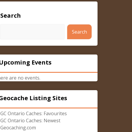
Search
Search
Upcoming Events
ere are no events.
Geocache Listing Sites
GC Ontario Caches: Favourites
GC Ontario Caches: Newest
Geocaching.com