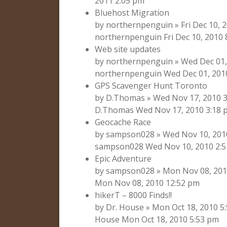
2011 2:05 pm
Bluehost Migration
by northernpenguin » Fri Dec 10, 
northernpenguin Fri Dec 10, 2010 
Web site updates
by northernpenguin » Wed Dec 01,
northernpenguin Wed Dec 01, 201
GPS Scavenger Hunt Toronto
by D.Thomas » Wed Nov 17, 2010 3
D.Thomas Wed Nov 17, 2010 3:18 
Geocache Race
by sampson028 » Wed Nov 10, 2010
sampson028 Wed Nov 10, 2010 2:
Epic Adventure
by sampson028 » Mon Nov 08, 201
Mon Nov 08, 2010 12:52 pm
hikerT – 8000 Finds!!
by Dr. House » Mon Oct 18, 2010 5
House Mon Oct 18, 2010 5:53 pm