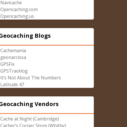
Navicache
Opencaching.com
Opencaching.us
Geocaching Blogs
Cachemania
geonarcissa
GPSFix
GPSTracklog
It’s Not About The Numbers
Latitude 47
Geocaching Vendors
Cache at Night (Cambridge)
Cacher’s Corner Store (Whitby)