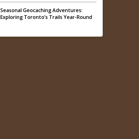
Seasonal Geocaching Adventures:
Exploring Toronto’s Trails Year-Round