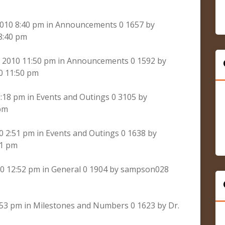
2010 8:40 pm in Announcements 0 1657 by
8:40 pm
 2010 11:50 pm in Announcements 0 1592 by
0 11:50 pm
:18 pm in Events and Outings 0 3105 by
pm
 2:51 pm in Events and Outings 0 1638 by
51 pm
0 12:52 pm in General 0 1904 by sampson028
:53 pm in Milestones and Numbers 0 1623 by Dr.