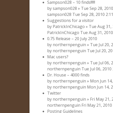
Sampson028 – 10 finds!!!!!!
by sampson028 » Tue Sep 28, 2010
sampson028 Tue Sep 28, 2010 2:1
Suggestions for a visitor
by PatrickInChicago » Tue Aug 31,
PatrickInChicago Tue Aug 31, 2010
0.75 Release – 20 July 2010
by northernpenguin » Tue Jul 20,
by northernpenguin Tue Jul 20, 20
Mac users?
by northernpenguin » Tue Jul 06, 2
northernpenguin Tue Jul 06, 2010
Dr. House – 4000 finds
by northernpenguin » Mon Jun 14,
by northernpenguin Mon Jun 14, 2
Twitter
by northernpenguin » Fri May 21,
northernpenguin Fri May 21, 2010
Posting Guidelines