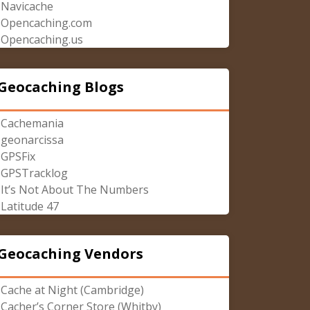
Navicache
Opencaching.com
Opencaching.us
Geocaching Blogs
Cachemania
geonarcissa
GPSFix
GPSTracklog
It’s Not About The Numbers
Latitude 47
Geocaching Vendors
Cache at Night (Cambridge)
Cacher’s Corner Store (Whitby)