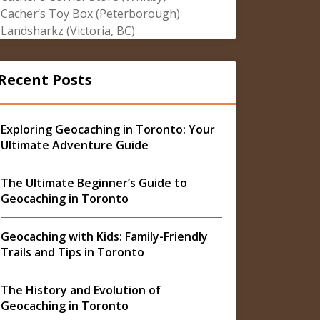
Cacher’s Toy Box (Peterborough)
Landsharkz (Victoria, BC)
Recent Posts
Exploring Geocaching in Toronto: Your
Ultimate Adventure Guide
The Ultimate Beginner’s Guide to
Geocaching in Toronto
Geocaching with Kids: Family-Friendly
Trails and Tips in Toronto
The History and Evolution of
Geocaching in Toronto