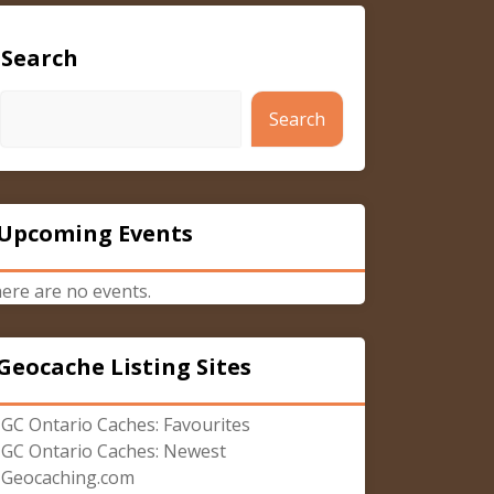
Search
Search
Upcoming Events
ere are no events.
Geocache Listing Sites
GC Ontario Caches: Favourites
GC Ontario Caches: Newest
Geocaching.com