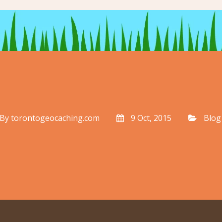
By
torontogeocaching.com
9 Oct, 2015
Blog