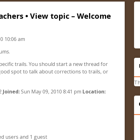
achers • View topic – Welcome
0 10:06 am
rums.
pecific trails. You should start a new thread for
good spot to talk about corrections to trails, or
Th
2
Joined:
Sun May 09, 2010 8:41 pm
Location:
ed users and 1 guest