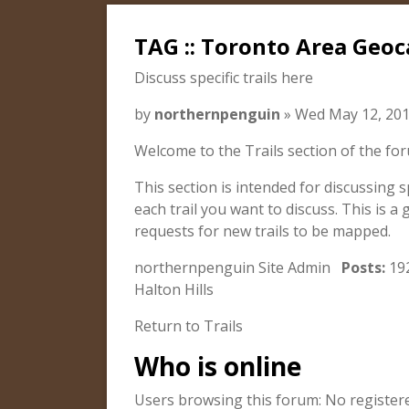
TAG :: Toronto Area Geoc
Discuss specific trails here
by
northernpenguin
» Wed May 12, 201
Welcome to the Trails section of the fo
This section is intended for discussing s
each trail you want to discuss. This is a 
requests for new trails to be mapped.
northernpenguin Site Admin
Posts:
19
Halton Hills
Return to Trails
Who is online
Users browsing this forum: No register