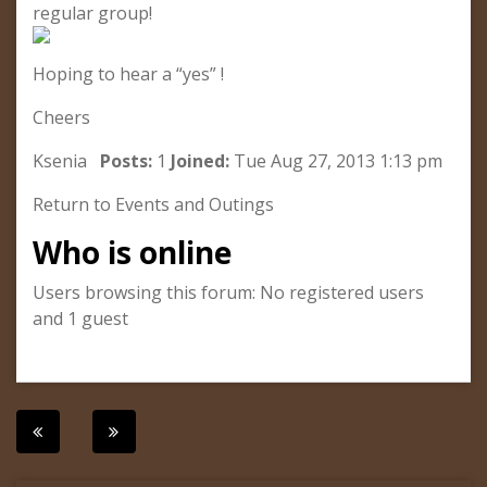
regular group!
Hoping to hear a “yes” !
Cheers
Ksenia
Posts:
1
Joined:
Tue Aug 27, 2013 1:13 pm
Return to Events and Outings
Who is online
Users browsing this forum: No registered users
and 1 guest
Post
navigation