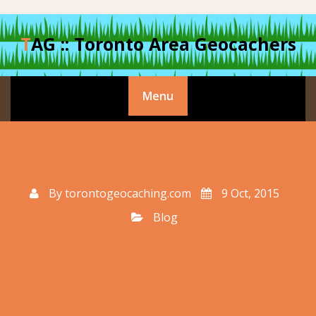
Skip
to
TAG :: Toronto Area Geocachers
content
Menu
By
torontogeocaching.com
9 Oct, 2015
Blog