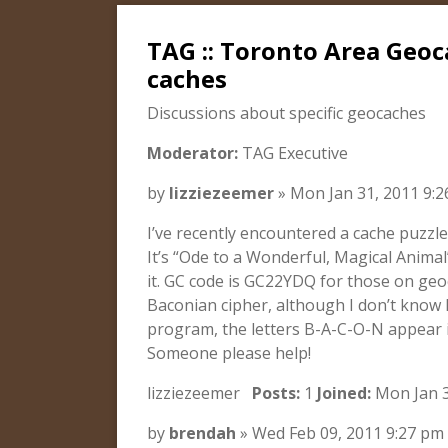
TAG :: Toronto Area Geoca
caches
Discussions about specific geocaches
Moderator:
TAG Executive
by
lizziezeemer
» Mon Jan 31, 2011 9:
I’ve recently encountered a cache puzzle
It’s “Ode to a Wonderful, Magical Animal
it. GC code is GC22YDQ for those on geo
Baconian cipher, although I don’t know
program, the letters B-A-C-O-N appear
Someone please help!
lizziezeemer
Posts:
1
Joined:
Mon Jan 3
by
brendah
» Wed Feb 09, 2011 9:27 pm