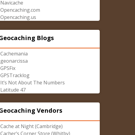
Navicache
Opencaching.com
Opencaching.us
Geocaching Blogs
Cachemania
geonarcissa
GPSFix
GPSTracklog
It’s Not About The Numbers
Latitude 47
Geocaching Vendors
Cache at Night (Cambridge)
Cacher’s Corner Store (Whitby)