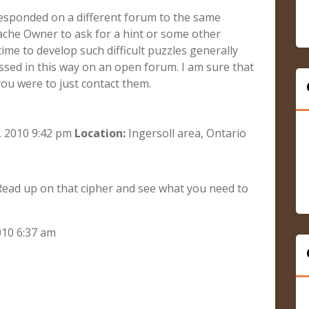
 responded on a different forum to the same
ache Owner to ask for a hint or some other
ime to develop such difficult puzzles generally
cussed in this way on an open forum. I am sure that
you were to just contact them.
 2010 9:42 pm
Location:
Ingersoll area, Ontario
. Read up on that cipher and see what you need to
010 6:37 am