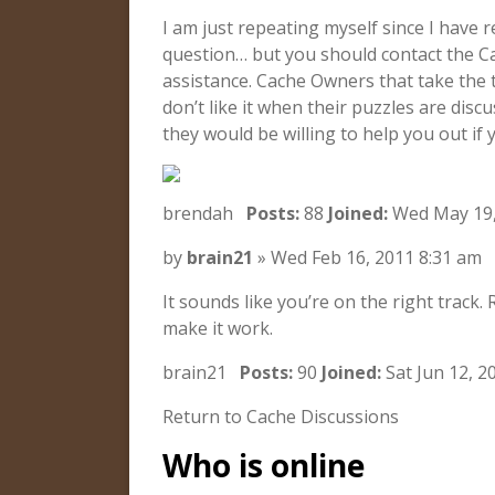
I am just repeating myself since I have
question… but you should contact the C
assistance. Cache Owners that take the t
don’t like it when their puzzles are dis
they would be willing to help you out if 
brendah
Posts:
88
Joined:
Wed May 19,
by
brain21
» Wed Feb 16, 2011 8:31 am
It sounds like you’re on the right track
make it work.
brain21
Posts:
90
Joined:
Sat Jun 12, 2
Return to Cache Discussions
Who is online