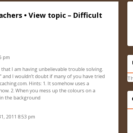
chers • View topic – Difficult
26 pm
 that I am having unbelievable trouble solving.
” and I wouldn’t doubt if many of you have tried
Th
caching.com. Hints: 1. It somehow uses a
 how. 2. When you mess up the colours on a
 in the background
1, 2011 8:53 pm