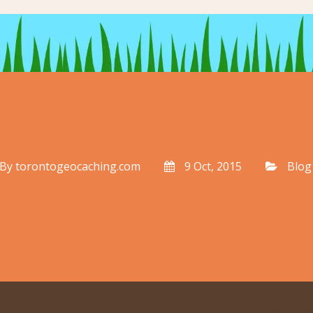
By
torontogeocaching.com
9 Oct, 2015
Blog