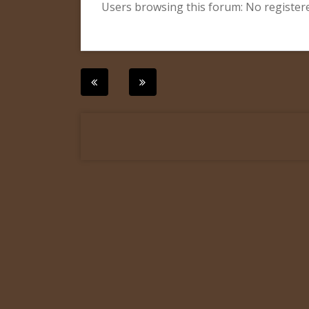
Users browsing this forum: No register
Post
navigation