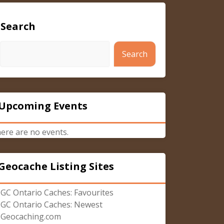
Search
Search
Upcoming Events
ere are no events.
Geocache Listing Sites
GC Ontario Caches: Favourites
GC Ontario Caches: Newest
Geocaching.com