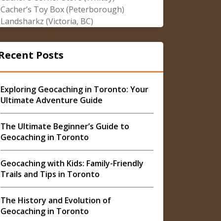
Cacher’s Toy Box (Peterborough)
Landsharkz (Victoria, BC)
Recent Posts
Exploring Geocaching in Toronto: Your
Ultimate Adventure Guide
The Ultimate Beginner’s Guide to
Geocaching in Toronto
Geocaching with Kids: Family-Friendly
Trails and Tips in Toronto
The History and Evolution of
Geocaching in Toronto