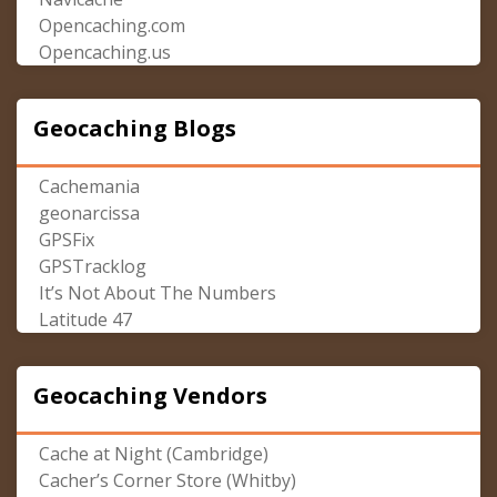
Opencaching.com
Opencaching.us
Geocaching Blogs
Cachemania
geonarcissa
GPSFix
GPSTracklog
It’s Not About The Numbers
Latitude 47
Geocaching Vendors
Cache at Night (Cambridge)
Cacher’s Corner Store (Whitby)