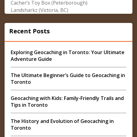
Cacher’s Toy Box (Peterborough)
Landsharkz (Victoria, BC)
Recent Posts
Exploring Geocaching in Toronto: Your Ultimate
Adventure Guide
The Ultimate Beginner’s Guide to Geocaching in
Toronto
Geocaching with Kids: Family-Friendly Trails and
Tips in Toronto
The History and Evolution of Geocaching in
Toronto