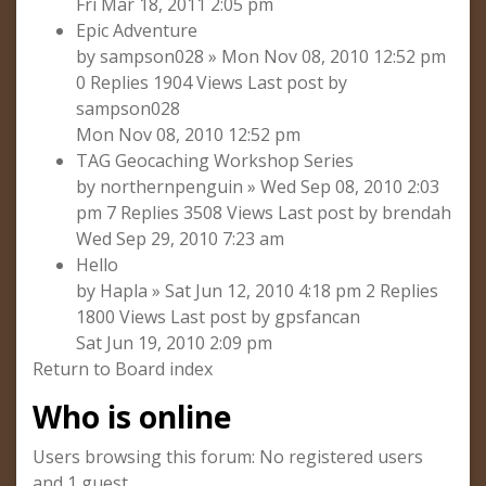
Fri Mar 18, 2011 2:05 pm
Epic Adventure
by sampson028 » Mon Nov 08, 2010 12:52 pm
0 Replies 1904 Views Last post by
sampson028
Mon Nov 08, 2010 12:52 pm
TAG Geocaching Workshop Series
by northernpenguin » Wed Sep 08, 2010 2:03
pm 7 Replies 3508 Views Last post by brendah
Wed Sep 29, 2010 7:23 am
Hello
by Hapla » Sat Jun 12, 2010 4:18 pm 2 Replies
1800 Views Last post by gpsfancan
Sat Jun 19, 2010 2:09 pm
Return to Board index
Who is online
Users browsing this forum: No registered users
and 1 guest