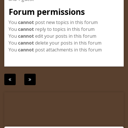
Forum permissions
You
cannot
post new topics in this forum
You
cannot
reply to topics in this forum
You
cannot
edit your posts in this forum
You
cannot
delete your posts in this forum
You
cannot
post attachments in this forum
Post
navigation