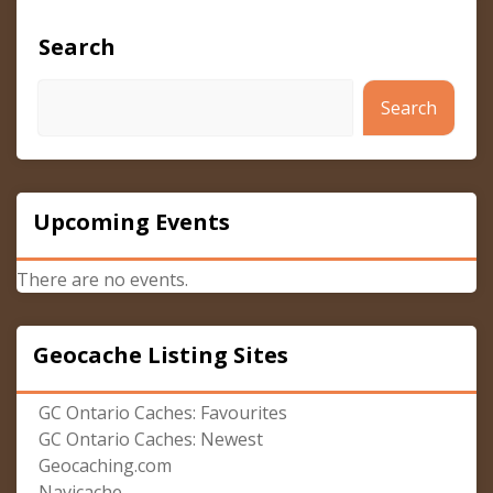
Search
Search
Upcoming Events
There are no events.
Geocache Listing Sites
GC Ontario Caches: Favourites
GC Ontario Caches: Newest
Geocaching.com
Navicache