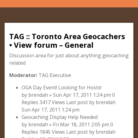
TAG :: Toronto Area Geocachers
• View forum – General
Discussion area for just about anything geocaching
related
Moderator:
TAG Executive
OGA Day Event! Looking for Hosts!
by brendah » Sun Apr 17, 2011 1:24 pm 0
Replies 3417 Views Last post by brendah
Sun Apr 17, 2011 1:24 pm
Geocaching Display Help Needed
by brendah » Fri Mar 18, 2011 2:05 pm 0
Replies 1845 Views Last post by brendah