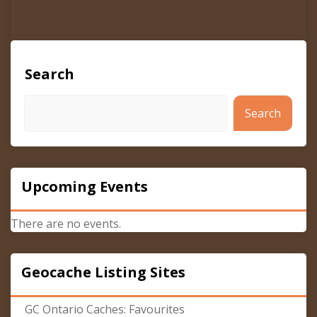
Search
Search
Upcoming Events
There are no events.
Geocache Listing Sites
GC Ontario Caches: Favourites