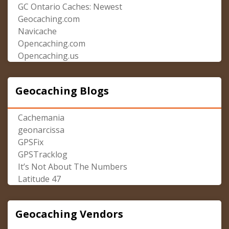
GC Ontario Caches: Newest
Geocaching.com
Navicache
Opencaching.com
Opencaching.us
Geocaching Blogs
Cachemania
geonarcissa
GPSFix
GPSTracklog
It’s Not About The Numbers
Latitude 47
Geocaching Vendors