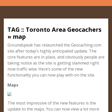
TAG :: Toronto Area Geocachers
» map
Groundspeak has relaunched the Geocaching.com
site after today’s highly anticipated update. The
core features are in place, and obviously people are
taking notice as the site is getting slammed right
now traffic wise. Here’s some of the new
functionality you can now play with on the site.
Maps
The most impressive of the new features is the
update to the maps. You can now view a lot more