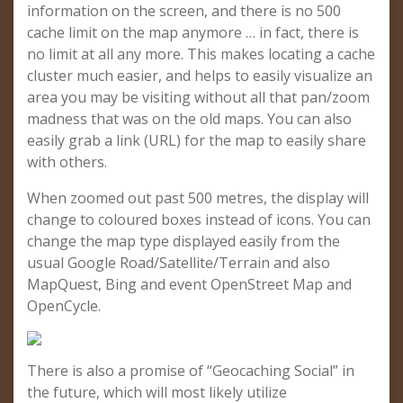
information on the screen, and there is no 500
cache limit on the map anymore … in fact, there is
no limit at all any more. This makes locating a cache
cluster much easier, and helps to easily visualize an
area you may be visiting without all that pan/zoom
madness that was on the old maps. You can also
easily grab a link (URL) for the map to easily share
with others.
When zoomed out past 500 metres, the display will
change to coloured boxes instead of icons. You can
change the map type displayed easily from the
usual Google Road/Satellite/Terrain and also
MapQuest, Bing and event OpenStreet Map and
OpenCycle.
There is also a promise of “Geocaching Social” in
the future, which will most likely utilize