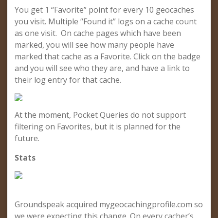
You get 1 “Favorite” point for every 10 geocaches
you visit. Multiple “Found it” logs on a cache count
as one visit. On cache pages which have been
marked, you will see how many people have
marked that cache as a Favorite. Click on the badge
and you will see who they are, and have a link to
their log entry for that cache.
At the moment, Pocket Queries do not support
filtering on Favorites, but it is planned for the
future.
Stats
Groundspeak acquired mygeocachingprofile.com so
we were expecting this change. On every cacher’s