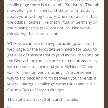
profile page there is a new tab, “Statistics“. The tab
does what you’d expect and shows various stats
about your caching history. One nice touch is that
the oddball caches, like that Virtual in Germany or
the moving cache in BC are not included when
calculating the distance stats.
While you can use the mygeocachingprofile.com
web page, or the FindStatsGen macro for GSAK to
get a lot of these statistics (and more), the stats on
the Geocaching.com site are created automatically
with no need to download your MyFinds PQ and
wait for the number crunching. It’s a convenient
way to flip back and forth between your friends if
you’re sharing a challenge cache for example the
Cache a Day or Fizzy challenges.
The statistics tracked at launch include: