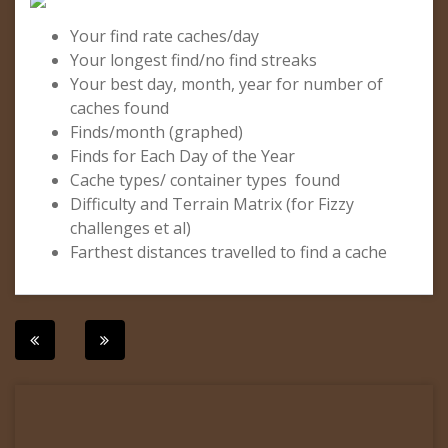
Your find rate caches/day
Your longest find/no find streaks
Your best day, month, year for number of
caches found
Finds/month (graphed)
Finds for Each Day of the Year
Cache types/ container types found
Difficulty and Terrain Matrix (for Fizzy
challenges et al)
Farthest distances travelled to find a cache
Post
navigation