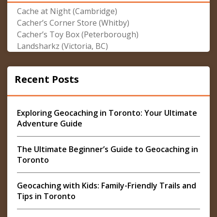
Cache at Night (Cambridge)
Cacher’s Corner Store (Whitby)
Cacher’s Toy Box (Peterborough)
Landsharkz (Victoria, BC)
Recent Posts
Exploring Geocaching in Toronto: Your Ultimate
Adventure Guide
The Ultimate Beginner’s Guide to Geocaching in
Toronto
Geocaching with Kids: Family-Friendly Trails and
Tips in Toronto