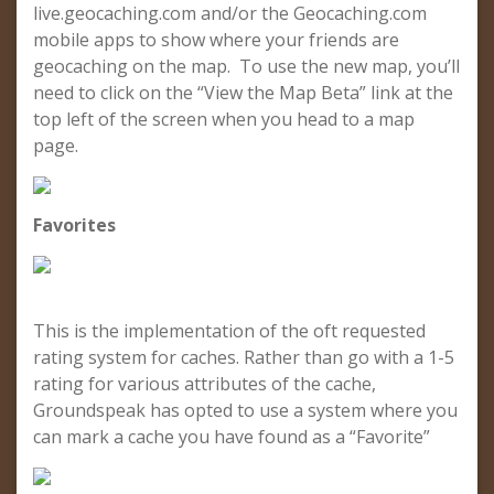
live.geocaching.com and/or the Geocaching.com
mobile apps to show where your friends are
geocaching on the map. To use the new map, you’ll
need to click on the “View the Map Beta” link at the
top left of the screen when you head to a map
page.
Favorites
This is the implementation of the oft requested
rating system for caches. Rather than go with a 1-5
rating for various attributes of the cache,
Groundspeak has opted to use a system where you
can mark a cache you have found as a “Favorite”