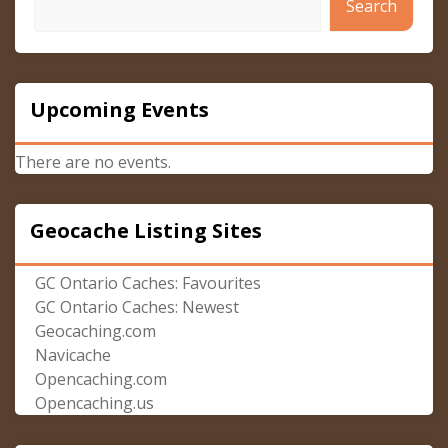
Search
Upcoming Events
There are no events.
Geocache Listing Sites
GC Ontario Caches: Favourites
GC Ontario Caches: Newest
Geocaching.com
Navicache
Opencaching.com
Opencaching.us