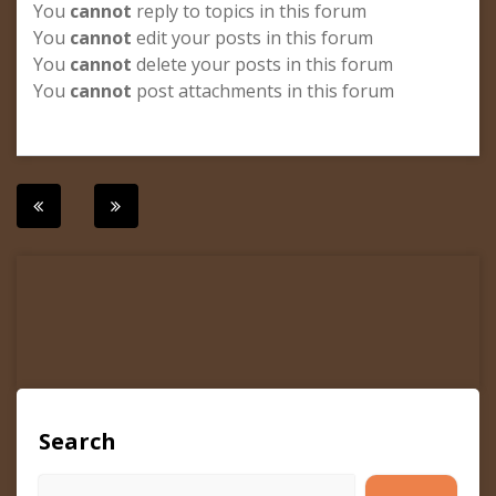
You
cannot
reply to topics in this forum
You
cannot
edit your posts in this forum
You
cannot
delete your posts in this forum
You
cannot
post attachments in this forum
Post
navigation
Search