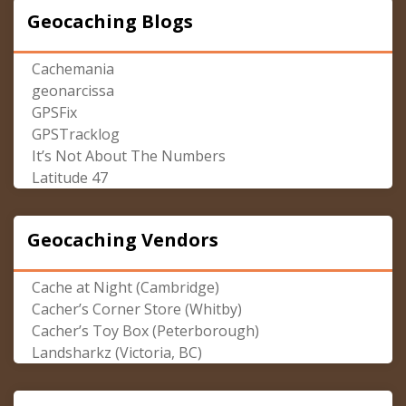
Geocaching Blogs
Cachemania
geonarcissa
GPSFix
GPSTracklog
It’s Not About The Numbers
Latitude 47
Geocaching Vendors
Cache at Night (Cambridge)
Cacher’s Corner Store (Whitby)
Cacher’s Toy Box (Peterborough)
Landsharkz (Victoria, BC)