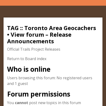
TAG :: Toronto Area Geocachers
• View forum – Release
Announcements
Official Trails Project Releases
Return to Board index
Who is online
Users browsing this forum: No registered users
and 1 guest
Forum permissions
You
cannot
post new topics in this forum