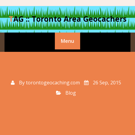
Skip
to
TAG :: Toronto Area Geocachers
content
Menu
By
torontogeocaching.com
26 Sep, 2015
Blog