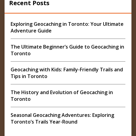
Recent Posts
Exploring Geocaching in Toronto: Your Ultimate
Adventure Guide
The Ultimate Beginner’s Guide to Geocaching in
Toronto
Geocaching with Kids: Family-Friendly Trails and
Tips in Toronto
The History and Evolution of Geocaching in
Toronto
Seasonal Geocaching Adventures: Exploring
Toronto’s Trails Year-Round