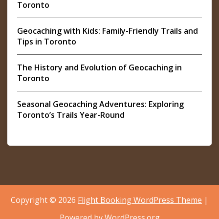
Toronto
Geocaching with Kids: Family-Friendly Trails and
Tips in Toronto
The History and Evolution of Geocaching in
Toronto
Seasonal Geocaching Adventures: Exploring
Toronto’s Trails Year-Round
Copyright © 2026
Flight Booking WordPress Theme
|
Powered by
WordPress.org