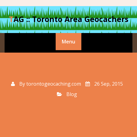
Skip
to
TAG :: Toronto Area Geocachers
content
Menu
By
torontogeocaching.com
26 Sep, 2015
Blog