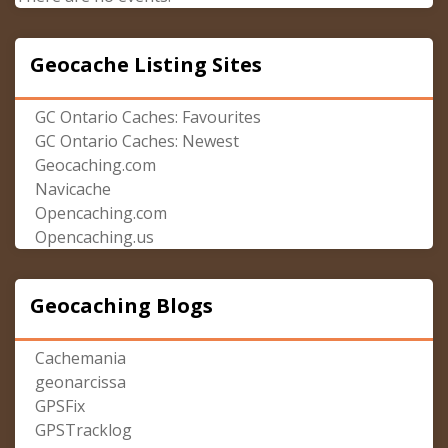
Geocache Listing Sites
GC Ontario Caches: Favourites
GC Ontario Caches: Newest
Geocaching.com
Navicache
Opencaching.com
Opencaching.us
Geocaching Blogs
Cachemania
geonarcissa
GPSFix
GPSTracklog