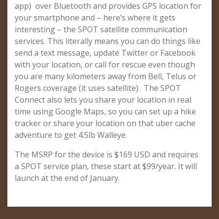
app) over Bluetooth and provides GPS location for
your smartphone and – here’s where it gets
interesting – the SPOT satellite communication
services. This literally means you can do things like
send a text message, update Twitter or Facebook
with your location, or call for rescue even though
you are many kilometers away from Bell, Telus or
Rogers coverage (it uses satellite). The SPOT
Connect also lets you share your location in real
time using Google Maps, so you can set up a hike
tracker or share your location on that uber cache
adventure to get 4.5lb Walleye.
The MSRP for the device is $169 USD and requires
a SPOT service plan, these start at $99/year. It will
launch at the end of January.