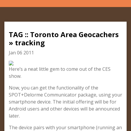
TAG :: Toronto Area Geocachers
» tracking
Jan 06 2011
Here’s a neat little gem to come out of the CES
show.
Now, you can get the functionality of the
SPOT+Delorme Communicator package, using your
smartphone device. The initial offering will be for
Android users and other devices will be announced
later.
The device pairs with your smartphone (running an