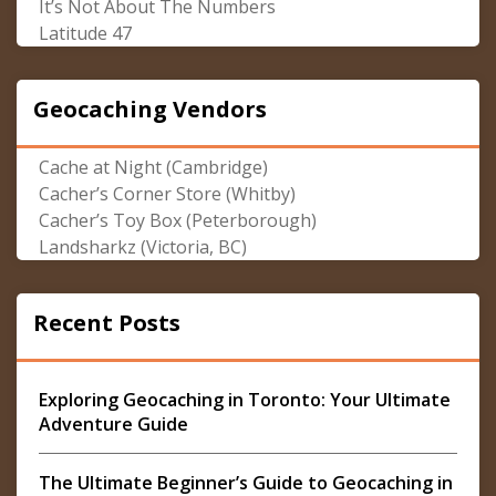
It’s Not About The Numbers
Latitude 47
Geocaching Vendors
Cache at Night (Cambridge)
Cacher’s Corner Store (Whitby)
Cacher’s Toy Box (Peterborough)
Landsharkz (Victoria, BC)
Recent Posts
Exploring Geocaching in Toronto: Your Ultimate
Adventure Guide
The Ultimate Beginner’s Guide to Geocaching in