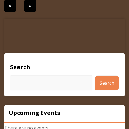
Post
navigation
Search
Search
Upcoming Events
There are no events.