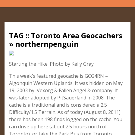
TAG :: Toronto Area Geocachers
» northernpenguin
Starting the Hike. Photo by Kelly Gray
This week’s featured geocache is GCG4RN –
Algonquin Western Uplands. It was hidden on May
19, 2003 by Vexorg & Fallen Angel & company. It
was later adopted by PitSauerland in 2008. The
cache is a traditional and is considered a 2.5
Difficulty/1.5 Terrain. As of today (August 8, 2011)
there has been 198 finds logged on the cache. You
can drive up here (about 2.5 hours north of
Toronto), or take the Park Bus from Toronto.