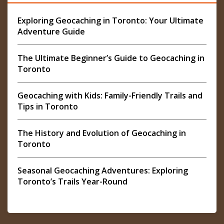
Exploring Geocaching in Toronto: Your Ultimate
Adventure Guide
The Ultimate Beginner’s Guide to Geocaching in
Toronto
Geocaching with Kids: Family-Friendly Trails and
Tips in Toronto
The History and Evolution of Geocaching in
Toronto
Seasonal Geocaching Adventures: Exploring
Toronto’s Trails Year-Round