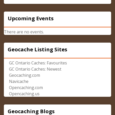
Upcoming Events
There are no events.
Geocache Listing Sites
GC Ontario Caches: Favourites
GC Ontario Caches: Newest
Geocaching.com
Navicache
Opencaching.com
Opencaching.us
Geocaching Blogs