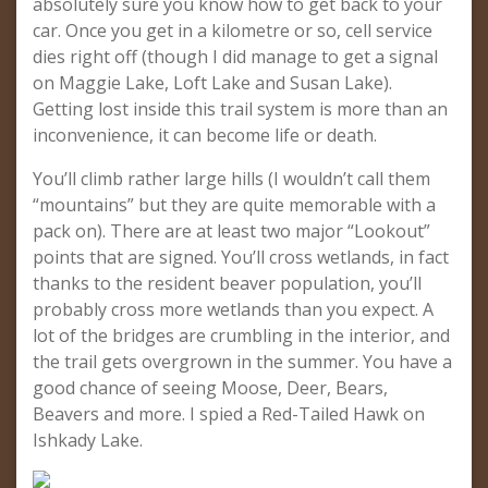
absolutely sure you know how to get back to your
car. Once you get in a kilometre or so, cell service
dies right off (though I did manage to get a signal
on Maggie Lake, Loft Lake and Susan Lake).
Getting lost inside this trail system is more than an
inconvenience, it can become life or death.
You’ll climb rather large hills (I wouldn’t call them
“mountains” but they are quite memorable with a
pack on). There are at least two major “Lookout”
points that are signed. You’ll cross wetlands, in fact
thanks to the resident beaver population, you’ll
probably cross more wetlands than you expect. A
lot of the bridges are crumbling in the interior, and
the trail gets overgrown in the summer. You have a
good chance of seeing Moose, Deer, Bears,
Beavers and more. I spied a Red-Tailed Hawk on
Ishkady Lake.