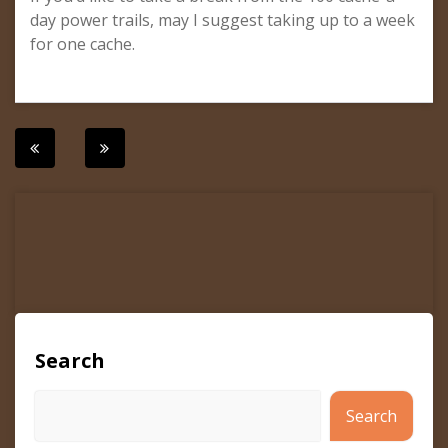
day power trails, may I suggest taking up to a week
for one cache.
Post
navigation
Search
Search