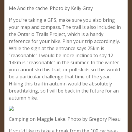
Me And the cache. Photo by Kelly Gray
If you’re taking a GPS, make sure you also bring
your map and compass. The trail is also included in
the Ontario Trails Project, which is a handy
reference for your hike. Plan your trip accordingly.
While the sign at the entrance says 25km is
“reasonable” I would be more inclined to say 12-
14km is “reasonable” in the summer. In the winter
you cannot ski this trail, or pull sleds so this would
be a particular challenge that time of the year.
Hiking this trail in autumn would be absolutely
breathtaking, so I will be back in the future for an
autumn hike.
Camping on Maggie Lake. Photo by Gregory Pleau
If you’d like to take a break from the 100 cache-a-