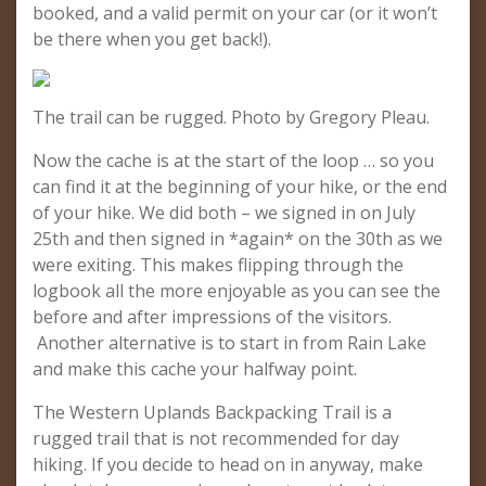
booked, and a valid permit on your car (or it won’t
be there when you get back!).
The trail can be rugged. Photo by Gregory Pleau.
Now the cache is at the start of the loop … so you
can find it at the beginning of your hike, or the end
of your hike. We did both – we signed in on July
25th and then signed in *again* on the 30th as we
were exiting. This makes flipping through the
logbook all the more enjoyable as you can see the
before and after impressions of the visitors.
Another alternative is to start in from Rain Lake
and make this cache your halfway point.
The Western Uplands Backpacking Trail is a
rugged trail that is not recommended for day
hiking. If you decide to head on in anyway, make