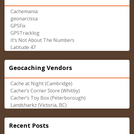
Cachemania
geonarcissa
GPSFix
GPSTracklog
It’s Not About The Numbers
Latitude 47
Geocaching Vendors
Cache at Night (Cambridge)
Cacher’s Corner Store (Whitby)
Cacher’s Toy Box (Peterborough)
Landsharkz (Victoria, BC)
Recent Posts