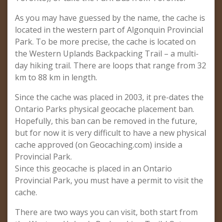
As you may have guessed by the name, the cache is
located in the western part of Algonquin Provincial
Park. To be more precise, the cache is located on
the Western Uplands Backpacking Trail – a multi-
day hiking trail. There are loops that range from 32
km to 88 km in length.
Since the cache was placed in 2003, it pre-dates the
Ontario Parks physical geocache placement ban.
Hopefully, this ban can be removed in the future,
but for now it is very difficult to have a new physical
cache approved (on Geocaching.com) inside a
Provincial Park.
Since this geocache is placed in an Ontario
Provincial Park, you must have a permit to visit the
cache.
There are two ways you can visit, both start from