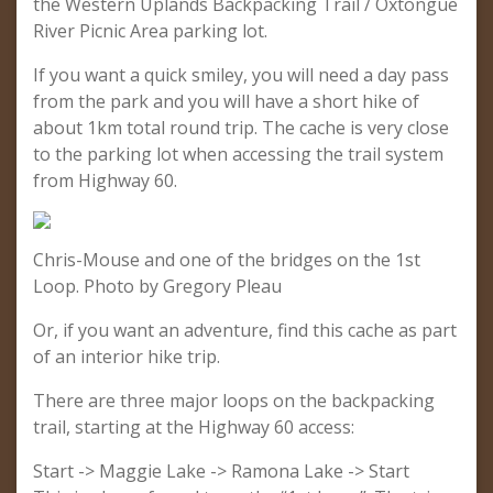
the Western Uplands Backpacking Trail / Oxtongue
River Picnic Area parking lot.
If you want a quick smiley, you will need a day pass
from the park and you will have a short hike of
about 1km total round trip. The cache is very close
to the parking lot when accessing the trail system
from Highway 60.
Chris-Mouse and one of the bridges on the 1st
Loop. Photo by Gregory Pleau
Or, if you want an adventure, find this cache as part
of an interior hike trip.
There are three major loops on the backpacking
trail, starting at the Highway 60 access:
Start -> Maggie Lake -> Ramona Lake -> Start