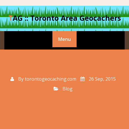
Skip
to
TAG :: Toronto Area Geocachers
content
Menu
By
torontogeocaching.com
26 Sep, 2015
Blog