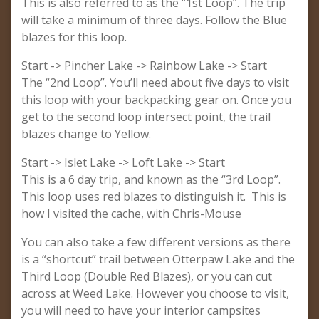
This is also referred to as the “1st Loop”. The trip
will take a minimum of three days. Follow the Blue
blazes for this loop.
Start -> Pincher Lake -> Rainbow Lake -> Start
The “2nd Loop”. You’ll need about five days to visit
this loop with your backpacking gear on. Once you
get to the second loop intersect point, the trail
blazes change to Yellow.
Start -> Islet Lake -> Loft Lake -> Start
This is a 6 day trip, and known as the “3rd Loop”.
This loop uses red blazes to distinguish it. This is
how I visited the cache, with Chris-Mouse
You can also take a few different versions as there
is a “shortcut” trail between Otterpaw Lake and the
Third Loop (Double Red Blazes), or you can cut
across at Weed Lake. However you choose to visit,
you will need to have your interior campsites