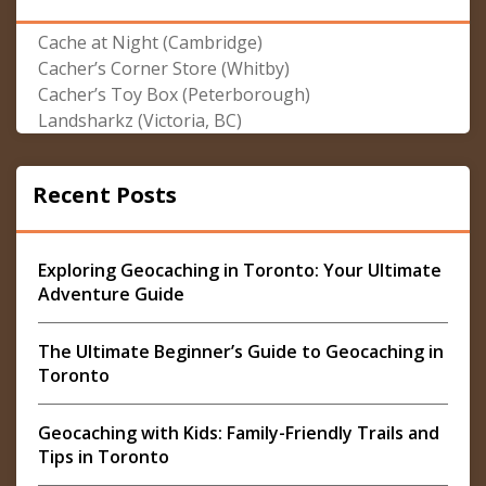
Cache at Night (Cambridge)
Cacher’s Corner Store (Whitby)
Cacher’s Toy Box (Peterborough)
Landsharkz (Victoria, BC)
Recent Posts
Exploring Geocaching in Toronto: Your Ultimate
Adventure Guide
The Ultimate Beginner’s Guide to Geocaching in
Toronto
Geocaching with Kids: Family-Friendly Trails and
Tips in Toronto