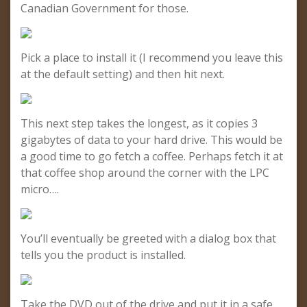
Canadian Government for those.
Pick a place to install it (I recommend you leave this
at the default setting) and then hit next.
This next step takes the longest, as it copies 3
gigabytes of data to your hard drive. This would be
a good time to go fetch a coffee. Perhaps fetch it at
that coffee shop around the corner with the LPC
micro….
You’ll eventually be greeted with a dialog box that
tells you the product is installed.
Take the DVD out of the drive and put it in a safe