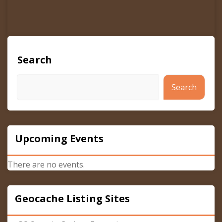
Search
Search
Upcoming Events
There are no events.
Geocache Listing Sites