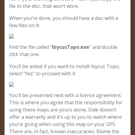
file to the disc, that won’t work.
When you’re done, you should have a disc with a
few files on it:
Find the file called “
IbycusTopo.exe
” and double
click that one.
You’ll be asked if you want to install Ibycus Topo,
select “Yes” to proceed with it
You’ll be presented next with a licence agreement.
This is where you agree that the responsibility for
using these maps are yours alone, Dale doesn’t
offer a warranty and it’s up to you to watch where
you’re going when using this map on your GPS.
There are, in fact, known inaccuracies. Blame the