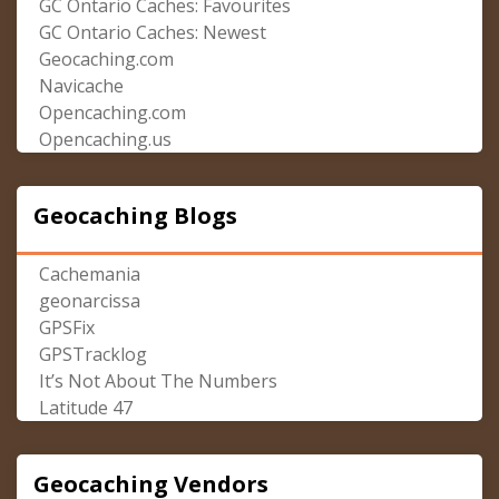
GC Ontario Caches: Favourites
GC Ontario Caches: Newest
Geocaching.com
Navicache
Opencaching.com
Opencaching.us
Geocaching Blogs
Cachemania
geonarcissa
GPSFix
GPSTracklog
It’s Not About The Numbers
Latitude 47
Geocaching Vendors