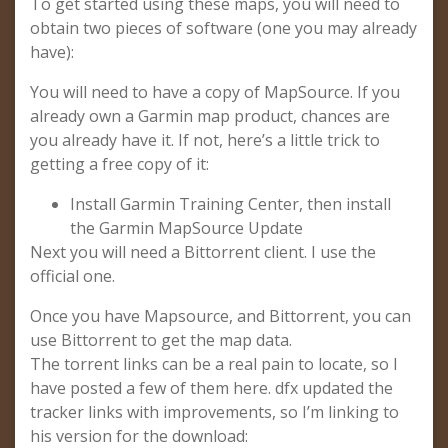
To get started using these maps, you will need to
obtain two pieces of software (one you may already
have):
You will need to have a copy of MapSource. If you
already own a Garmin map product, chances are
you already have it. If not, here’s a little trick to
getting a free copy of it:
Install Garmin Training Center, then install
the Garmin MapSource Update
Next you will need a Bittorrent client. I use the
official one.
Once you have Mapsource, and Bittorrent, you can
use Bittorrent to get the map data.
The torrent links can be a real pain to locate, so I
have posted a few of them here. dfx updated the
tracker links with improvements, so I’m linking to
his version for the download: