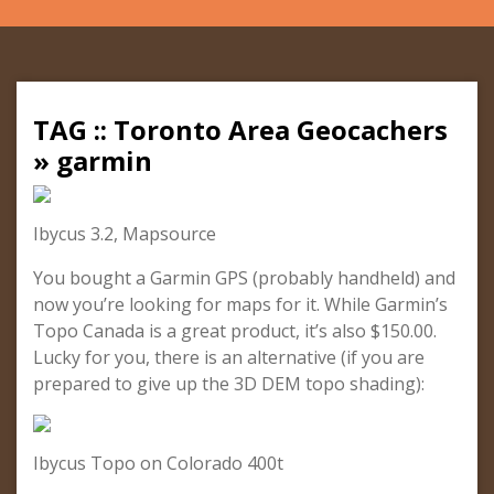
TAG :: Toronto Area Geocachers
» garmin
Ibycus 3.2, Mapsource
You bought a Garmin GPS (probably handheld) and
now you’re looking for maps for it. While Garmin’s
Topo Canada is a great product, it’s also $150.00.
Lucky for you, there is an alternative (if you are
prepared to give up the 3D DEM topo shading):
Ibycus Topo on Colorado 400t