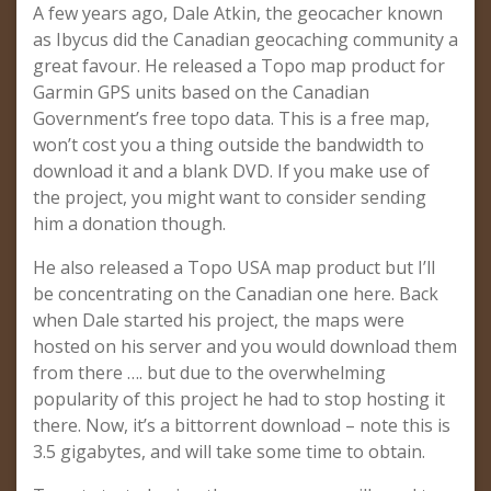
A few years ago, Dale Atkin, the geocacher known
as Ibycus did the Canadian geocaching community a
great favour. He released a Topo map product for
Garmin GPS units based on the Canadian
Government’s free topo data. This is a free map,
won’t cost you a thing outside the bandwidth to
download it and a blank DVD. If you make use of
the project, you might want to consider sending
him a donation though.
He also released a Topo USA map product but I’ll
be concentrating on the Canadian one here. Back
when Dale started his project, the maps were
hosted on his server and you would download them
from there …. but due to the overwhelming
popularity of this project he had to stop hosting it
there. Now, it’s a bittorrent download – note this is
3.5 gigabytes, and will take some time to obtain.