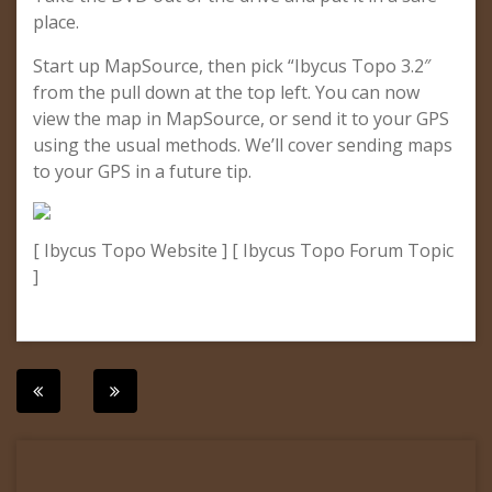
place.
Start up MapSource, then pick “Ibycus Topo 3.2″
from the pull down at the top left. You can now
view the map in MapSource, or send it to your GPS
using the usual methods. We’ll cover sending maps
to your GPS in a future tip.
[ Ibycus Topo Website ] [ Ibycus Topo Forum Topic
]
Post
navigation