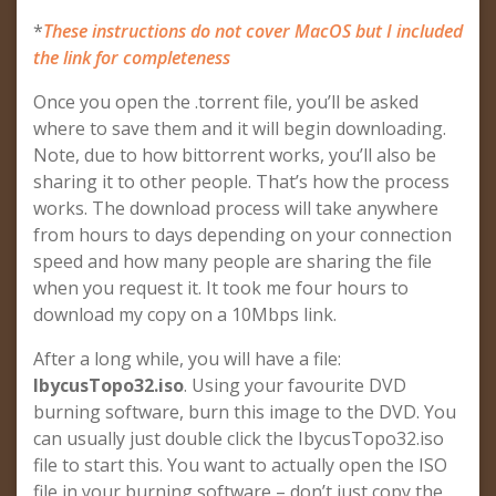
*
These instructions do not cover MacOS but I included
the link for completeness
Once you open the .torrent file, you’ll be asked
where to save them and it will begin downloading.
Note, due to how bittorrent works, you’ll also be
sharing it to other people. That’s how the process
works. The download process will take anywhere
from hours to days depending on your connection
speed and how many people are sharing the file
when you request it. It took me four hours to
download my copy on a 10Mbps link.
After a long while, you will have a file:
IbycusTopo32.iso
. Using your favourite DVD
burning software, burn this image to the DVD. You
can usually just double click the IbycusTopo32.iso
file to start this. You want to actually open the ISO
file in your burning software – don’t just copy the