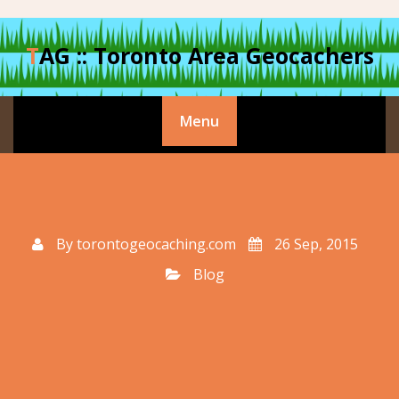
Skip
to
TAG :: Toronto Area Geocachers
content
Menu
By
torontogeocaching.com
26 Sep, 2015
Blog