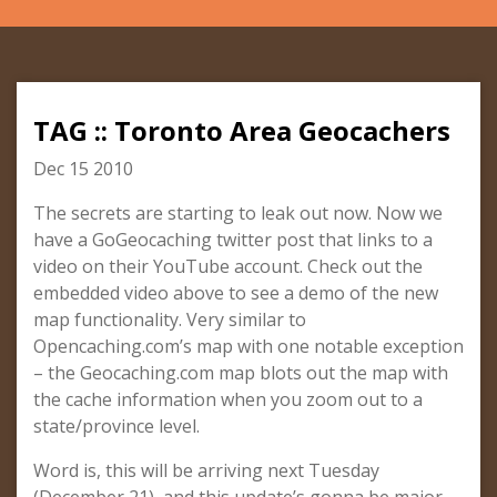
TAG :: Toronto Area Geocachers
Dec 15 2010
The secrets are starting to leak out now. Now we
have a GoGeocaching twitter post that links to a
video on their YouTube account. Check out the
embedded video above to see a demo of the new
map functionality. Very similar to
Opencaching.com’s map with one notable exception
– the Geocaching.com map blots out the map with
the cache information when you zoom out to a
state/province level.
Word is, this will be arriving next Tuesday