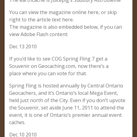
The earthcache is Juicepig’s Sudbury Astrobleme
You can view the magazine online here, or skip
right to the article text here.
The magazine is also embedded below, if you can
view Adobe Flash content:
Dec 13 2010
If you’d like to see COG Spring Fling 7 get a
Souvenir on Geocaching.com, now there’s a
place where you can vote for that.
Spring Fling is hosted annually by Central Ontario
Geocachers, and it’s Ontario’s local Mega Event,
held just north of the City. Even if you don’t upvote
the Souvenir, set aside June 11, 2011 to attend the
event, it is one of Ontario’s premier annual event
caches.
Dec 10 2010