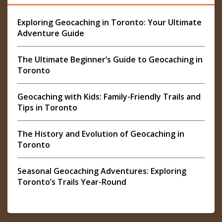
Exploring Geocaching in Toronto: Your Ultimate
Adventure Guide
The Ultimate Beginner’s Guide to Geocaching in
Toronto
Geocaching with Kids: Family-Friendly Trails and
Tips in Toronto
The History and Evolution of Geocaching in
Toronto
Seasonal Geocaching Adventures: Exploring
Toronto’s Trails Year-Round