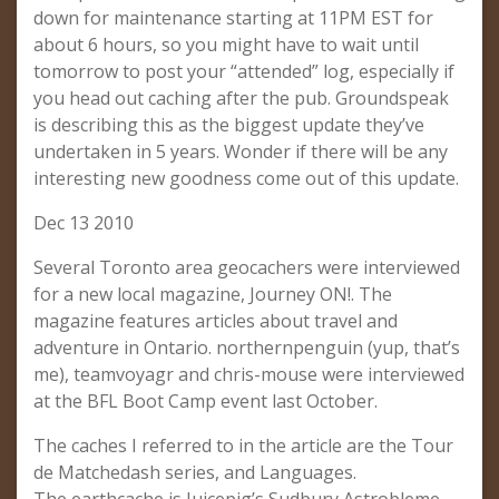
down for maintenance starting at 11PM EST for
about 6 hours, so you might have to wait until
tomorrow to post your “attended” log, especially if
you head out caching after the pub. Groundspeak
is describing this as the biggest update they’ve
undertaken in 5 years. Wonder if there will be any
interesting new goodness come out of this update.
Dec 13 2010
Several Toronto area geocachers were interviewed
for a new local magazine, Journey ON!. The
magazine features articles about travel and
adventure in Ontario. northernpenguin (yup, that’s
me), teamvoyagr and chris-mouse were interviewed
at the BFL Boot Camp event last October.
The caches I referred to in the article are the Tour
de Matchedash series, and Languages.