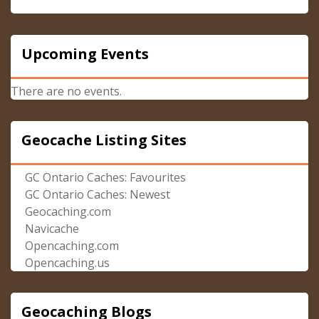
Upcoming Events
There are no events.
Geocache Listing Sites
GC Ontario Caches: Favourites
GC Ontario Caches: Newest
Geocaching.com
Navicache
Opencaching.com
Opencaching.us
Geocaching Blogs