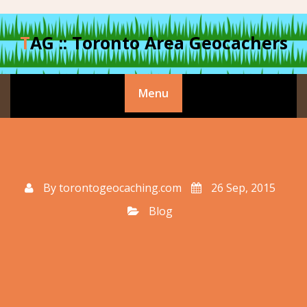
Skip
to
TAG :: Toronto Area Geocachers
content
Menu
By
torontogeocaching.com
26 Sep, 2015
Blog