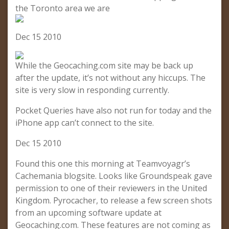
the Toronto area we are
Dec 15 2010
While the Geocaching.com site may be back up
after the update, it’s not without any hiccups. The
site is very slow in responding currently.
Pocket Queries have also not run for today and the
iPhone app can’t connect to the site.
Dec 15 2010
Found this one this morning at Teamvoyagr’s
Cachemania blogsite. Looks like Groundspeak gave
permission to one of their reviewers in the United
Kingdom. Pyrocacher, to release a few screen shots
from an upcoming software update at
Geocaching.com. These features are not coming as