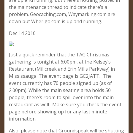
are up and running, but there’s nothing posted in
the maintenance thread to indicate there’s a
problem. Geocaching.com, Waymarking.com are
down but Wherigo.com is up and running.
Dec 14 2010
Just a quick reminder that the TAG Christmas
gathering is tonight at 6:00pm, at the Kelsey’s
Restaurant (Millcreek and Erin Mills Parkway) in
Mississauga. The event page is GC2JATT. The
event currently has 70 people signed up (as of
2:00pm). While the main seating area holds 50
people, there’s room to spill over into the main
restaurant as well. Make sure you check the event
page before showing up for any last minute
information
Also, please note that Groundspeak will be shutting