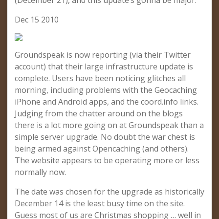
(December 21), and this update’s gonna be major.
Dec 15 2010
Groundspeak is now reporting (via their Twitter
account) that their large infrastructure update is
complete. Users have been noticing glitches all
morning, including problems with the Geocaching
iPhone and Android apps, and the coord.info links.
Judging from the chatter around on the blogs
there is a lot more going on at Groundspeak than a
simple server upgrade. No doubt the war chest is
being armed against Opencaching (and others).
The website appears to be operating more or less
normally now.
The date was chosen for the upgrade as historically
December 14 is the least busy time on the site.
Guess most of us are Christmas shopping … well in