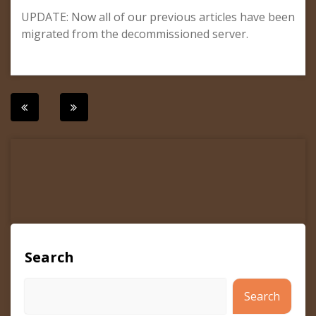
UPDATE: Now all of our previous articles have been
migrated from the decommissioned server.
Post
navigation
Search
Search