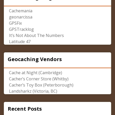
Cachemania
geonarcissa
GPSFix
GPSTracklog
It’s Not About The Numbers
Latitude 47
Geocaching Vendors
Cache at Night (Cambridge)
Cacher’s Corner Store (Whitby)
Cacher’s Toy Box (Peterborough)
Landsharkz (Victoria, BC)
Recent Posts