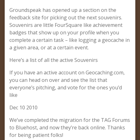
Groundspeak has opened up a section on the
feedback site for picking out the next souvenirs.
Souvenirs are little FourSquare like achievement
badges that show up on your profile when you
complete a certain task – like logging a geocache in
a given area, or at a certain event.
Here’s a list of all the active Souvenirs
If you have an active account on Geocaching.com,
you can head on over and see the list that
everyone’s pitching, and vote for the ones you’d
like
Dec 10 2010
We’ve completed the migration for the TAG Forums
to Bluehost, and now they’re back online. Thanks
for being patient folks!