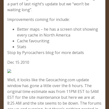
a part of last night’s update but we “won’t be
waiting long”.
Improvements coming for include:
Better maps – he has a screen shot showing
every cache in North America
Cache favouriting
Stats
Stop by Pyrocachers blog for more details
Dec 15 2010
Well, it looks like the Geocaching.com update
window has gone a little over the 6 hours. The
original time estimate was from 11PM EST to 5AM
EST for the site maintenance but here we are at
8:25 AM and the site seems to be down. The forums