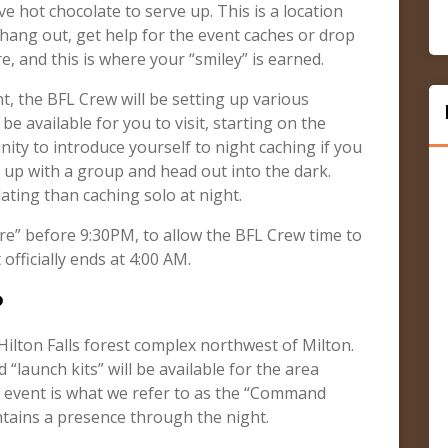
 hot chocolate to serve up. This is a location
 hang out, get help for the event caches or drop
e, and this is where your “smiley” is earned.
t, the BFL Crew will be setting up various
be available for you to visit, starting on the
nity to introduce yourself to night caching if you
 up with a group and head out into the dark.
dating than caching solo at night.
e” before 9:30PM, to allow the BFL Crew time to
fficially ends at 4:00 AM.
?
-Hilton Falls forest complex northwest of Milton.
 “launch kits” will be available for the area
s event is what we refer to as the “Command
ntains a presence through the night.