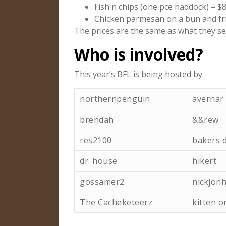
Fish n chips (one pce haddock) – $8
Chicken parmesan on a bun and fri
The prices are the same as what they se
Who is involved?
This year’s BFL is being hosted by
northernpenguin
avernar
brendah
&&rew
res2100
bakers 
dr. house
hikert
gossamer2
nickjon
The Cacheketeerz
kitten o