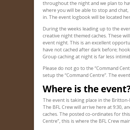
throughout the night and we plan to have
where you will be able to stop and chat,
in. The event logbook will be located her
During the weeks leading up to the even
creative night themed caches. These will 
event night. This is an excellent opportu
have not cached after dark before; hook
Group caching at night is far less intimi
Please do not go to the “Command Centr
setup the “Command Centre”. The event o
Where is the event
The event is taking place in the Britton
The BFL Crew will arrive here at 9:30, and
caches. The posted co-ordinates for thi
Centre”, this is where the BFL Crew mai