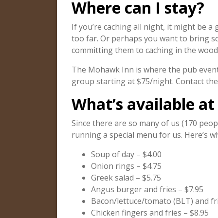
Where can I stay?
If you’re caching all night, it might be 
too far. Or perhaps you want to bring 
committing them to caching in the woods
The Mohawk Inn is where the pub event 
group starting at $75/night. Contact t
What’s available at
Since there are so many of us (170 peopl
running a special menu for us. Here’s wh
Soup of day – $4.00
Onion rings – $4.75
Greek salad – $5.75
Angus burger and fries – $7.95
Bacon/lettuce/tomato (BLT) and fri
Chicken fingers and fries – $8.95