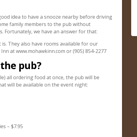
a good idea to have a snooze nearby before driving
some family members to the pub without
. Fortunately, we have an answer for that:
is. They also have rooms available for our
he Inn at www.mohawkinn.com or (905) 854-2277
 the pub?
e) all ordering food at once, the pub will be
at will be available on the event night:
es – $7.95