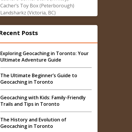
Cacher’s Toy Box (Peterborough)
Landsharkz (Victoria, BC)
Recent Posts
Exploring Geocaching in Toronto: Your
Ultimate Adventure Guide
The Ultimate Beginner’s Guide to
Geocaching in Toronto
Geocaching with Kids: Family-Friendly
Trails and Tips in Toronto
The History and Evolution of
Geocaching in Toronto