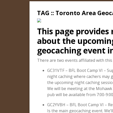
TAG :: Toronto Area Geo
This page provides
about the upcomi
geocaching event i
There are two events affiliated with this
GC31VTF – BFL Boot Camp VI – Supe
night caching where cachers may g
the upcoming night caching sessio
We will be meeting at the Mohawk 
pub will be available from 7:00-9:0
GC2YVBH – BFL Boot Camp VI – Ret
Is the main geocaching event. We’l