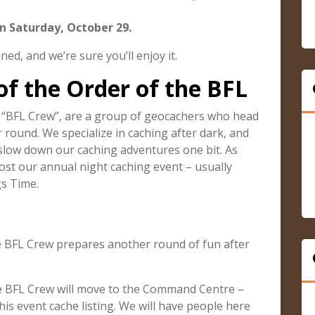
n Saturday, October 29.
ed, and we’re sure you’ll enjoy it.
of the Order of the BFL
r “BFL Crew”, are a group of geocachers who head
 round. We specialize in caching after dark, and
 slow down our caching adventures one bit. As
ost our annual night caching event – usually
gs Time.
e BFL Crew prepares another round of fun after
he BFL Crew will move to the Command Centre –
his event cache listing. We will have people here