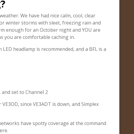
g?
weather. We have had nice calm, cool, clear
or winter storms with sleet, freezing rain and
arm enough for an October night and YOU are
s you are comfortable caching in.
. An LED headlamp is recommended, and a BFL is a
, and set to Channel 2
or VE3OD, since VE3ADT is down, and Simplex
 networks have spotty coverage at the command
ere.