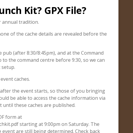
unch Kit? GPX File?
annual tradition.
none of the cache details are revealed before the
the pub (after 8:30/8:45pm), and at the Command
go to the command centre before 9:30, so we can
 setup.
e event caches.
after the event starts, so those of you bringing
ould be able to access the cache information via
t until these caches are published.
PDF form at
hkit.pdf starting at 9:00pm on Saturday. The
 event are still being determined. Check back