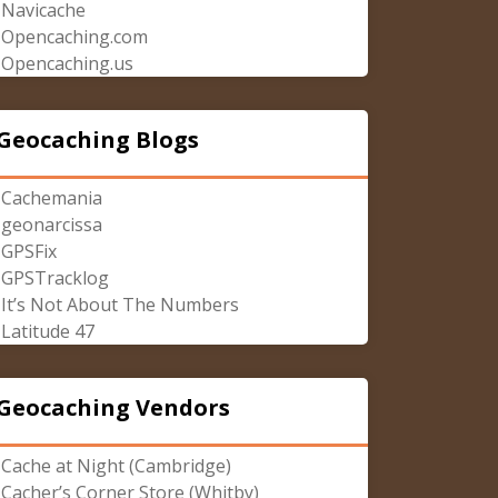
Navicache
Opencaching.com
Opencaching.us
Geocaching Blogs
Cachemania
geonarcissa
GPSFix
GPSTracklog
It’s Not About The Numbers
Latitude 47
Geocaching Vendors
Cache at Night (Cambridge)
Cacher’s Corner Store (Whitby)