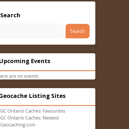
Search
Search
Upcoming Events
ere are no events.
Geocache Listing Sites
GC Ontario Caches: Favourites
GC Ontario Caches: Newest
Geocaching.com