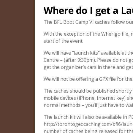
Where do I get a La
The BFL Boot Camp VI caches follow our 
With the exception of the Wherigo file, 
start of the event.
We will have “launch kits” available at 
Centre – (after 9:30pm). Please do not 
get the organizer’s cars in there and get
We will not be offering a GPX file for th
The caches should be published shortly 
mobile devices (iPhone, Internet key) sh
normal methods – you’ll just have to wai
The launch kit will also be available in 
http://torontogeocaching.com/bfl6/launc
number of caches being released for the