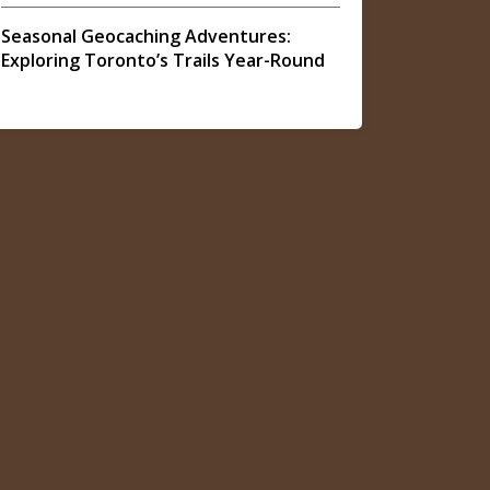
Seasonal Geocaching Adventures:
Exploring Toronto’s Trails Year-Round