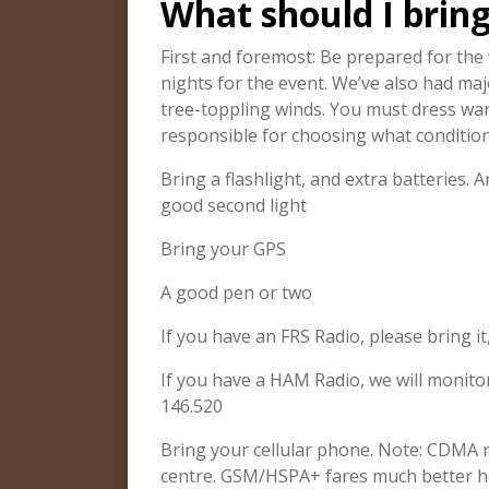
What should I brin
First and foremost: Be prepared for the 
nights for the event. We’ve also had maj
tree-toppling winds. You must dress w
responsible for choosing what condition
Bring a flashlight, and extra batteries
good second light
Bring your GPS
A good pen or two
If you have an FRS Radio, please bring it
If you have a HAM Radio, we will monit
146.520
Bring your cellular phone. Note: CDMA
centre. GSM/HSPA+ fares much better h