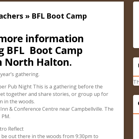
cachers » BFL Boot Camp
 more information
ng BFL Boot Camp
n North Halton.
 year’s gathering.
Th
r Pub Night This is a gathering before the
et together and share stories, or group up for
n in the woods.
Inn & Conference Centre near Campbellville. The
0 PM.
ro Reflect
l be out there in the woods from 9:30pm to