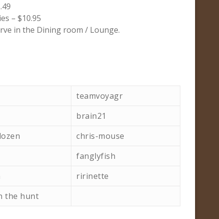
.49
es – $10.95
rve in the Dining room / Lounge.
teamvoyagr
brain21
dozen
chris-mouse
fanglyfish
h
ririnette
n the hunt