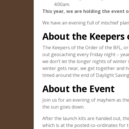
4:00am.
This year, we are holding the event o
We have an evening full of mischief plann
About the Keepers 
The Keepers of the Order of the BFL, o
out geocaching every Friday night – year
we don’t let the longer nights of winter
winter gets near, we get together and h
timed around the end of Daylight Savin
About the Event
Join us for an evening of mayhem as th
the sun goes down.
After the launch kits are handed out, t
which is at the posted co-ordinates for t