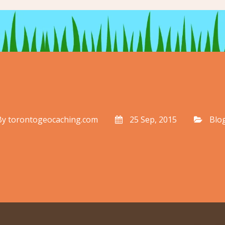
By
torontogeocaching.com
25 Sep, 2015
Blo