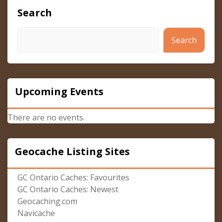
Search
Search
Upcoming Events
There are no events.
Geocache Listing Sites
GC Ontario Caches: Favourites
GC Ontario Caches: Newest
Geocaching.com
Navicache