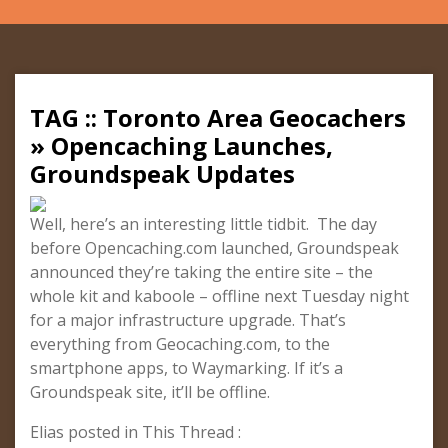
TAG :: Toronto Area Geocachers
» Opencaching Launches,
Groundspeak Updates
Well, here’s an interesting little tidbit. The day
before Opencaching.com launched, Groundspeak
announced they’re taking the entire site – the
whole kit and kaboole – offline next Tuesday night
for a major infrastructure upgrade. That’s
everything from Geocaching.com, to the
smartphone apps, to Waymarking. If it’s a
Groundspeak site, it’ll be offline.
Elias posted in This Thread :