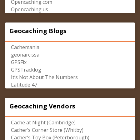
Opencaching.com
Opencaching.us
Geocaching Blogs
Cachemania
geonarcissa
GPSFix
GPSTracklog
It’s Not About The Numbers
Latitude 47
Geocaching Vendors
Cache at Night (Cambridge)
Cacher’s Corner Store (Whitby)
Cacher’s Toy Box (Peterborough)