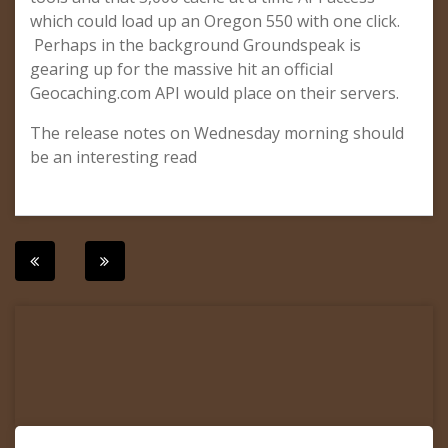
which could load up an Oregon 550 with one click.
Perhaps in the background Groundspeak is
gearing up for the massive hit an official
Geocaching.com API would place on their servers.
The release notes on Wednesday morning should
be an interesting read
Post
navigation