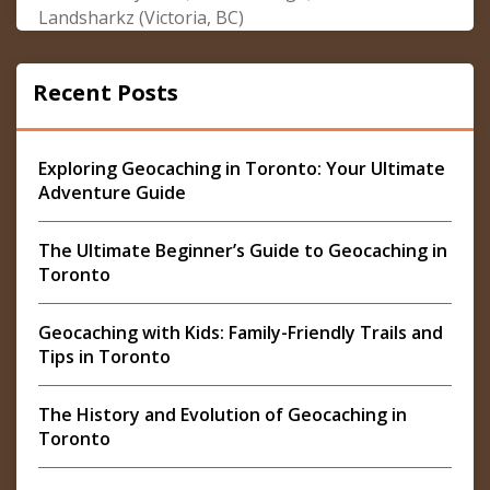
Landsharkz (Victoria, BC)
Recent Posts
Exploring Geocaching in Toronto: Your Ultimate
Adventure Guide
The Ultimate Beginner’s Guide to Geocaching in
Toronto
Geocaching with Kids: Family-Friendly Trails and
Tips in Toronto
The History and Evolution of Geocaching in
Toronto