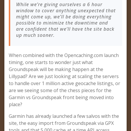
While we’re giving ourselves a 6 hour
window to cover anything unexpected that
might come up, we’ll be doing everything
possible to minimize the downtime and
are confident that we’ll have the site back
up much sooner.
When combined with the Opencaching.com launch
timing, one starts to wonder just what
Groundspeak will be making happen at the
Lillypad? Are we just looking at scaling the servers
to handle over 1 million active geocache listings, or
are we seeing some of the chess pieces for the
Garmin vs Groundspeak front being moved into
place?
Garmin has already launched a few salvos with the
site, the easy import from Groundspeak via GPX
tools and that 5,000 cache at a time API access