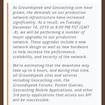
As Groundspeak and Geocaching.com have
grown, the demands on our production
network infrastructure have increased
significantly. As a result, on Tuesday
December 14, 2010 at 8:00 PM PST (GMT
-8), we will be performing a number of
major upgrades to our production
network. These upgrades include a new
network design as well as new hardware
to help increase the performance,
scalability, and security of the network.
We’re estimating that the downtime may
take up to 6 hours, and during that time,
all Groundspeak sites and services
including Geocaching.com, the
Groundspeak Forums, Pocket Queries,
Geocaching Mobile Applications, and other
3rd party applications that access our API
will be inaccessible.