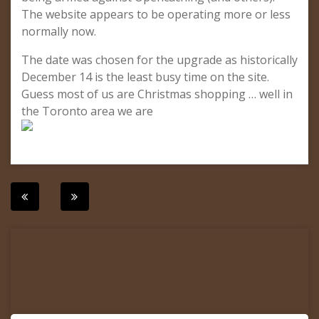
The website appears to be operating more or less
normally now.
The date was chosen for the upgrade as historically
December 14 is the least busy time on the site.
Guess most of us are Christmas shopping … well in
the Toronto area we are
Post
navigation