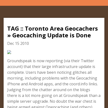
TAG :: Toronto Area Geocachers
» Geocaching Update is Done
Dec 15 2010
Groundspeak is now reporting (via their Twitter
account) that their large infrastructure update is
complete. Users have been noticing glitches all
morning, including problems with the Geocaching
iPhone and Android apps, and the coord.info links.
Judging from the chatter around on the blogs
there is a lot more going on at Groundspeak than a
simple server upgrade. No doubt the war chest is
being armed against Opencaching (and others).