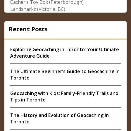
Cacher’s Toy Box (Peterborough)
Landsharkz (Victoria, BC)
Recent Posts
Exploring Geocaching in Toronto: Your Ultimate
Adventure Guide
The Ultimate Beginner’s Guide to Geocaching in
Toronto
Geocaching with Kids: Family-Friendly Trails and
Tips in Toronto
The History and Evolution of Geocaching in
Toronto