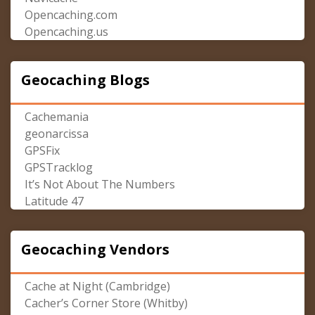
Opencaching.com
Opencaching.us
Geocaching Blogs
Cachemania
geonarcissa
GPSFix
GPSTracklog
It’s Not About The Numbers
Latitude 47
Geocaching Vendors
Cache at Night (Cambridge)
Cacher’s Corner Store (Whitby)