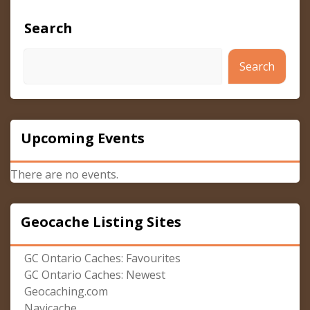
Search
Search
Upcoming Events
There are no events.
Geocache Listing Sites
GC Ontario Caches: Favourites
GC Ontario Caches: Newest
Geocaching.com
Navicache