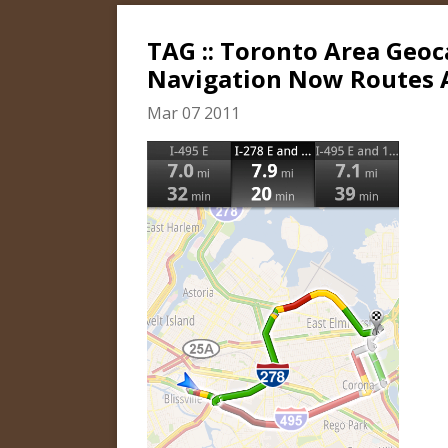
TAG :: Toronto Area Geo
Navigation Now Routes A
Mar 07 2011