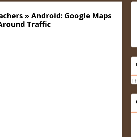
cachers » Android: Google Maps
round Traffic
Th