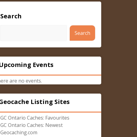
Search
Search
Upcoming Events
ere are no events.
Geocache Listing Sites
GC Ontario Caches: Favourites
GC Ontario Caches: Newest
Geocaching.com