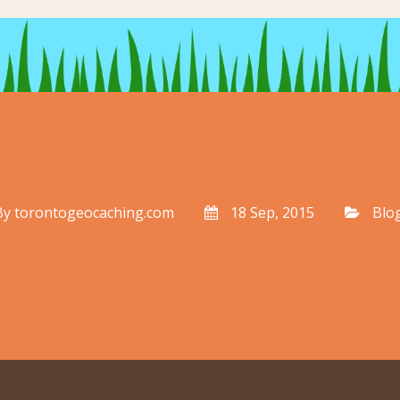
By
torontogeocaching.com
18 Sep, 2015
Blo