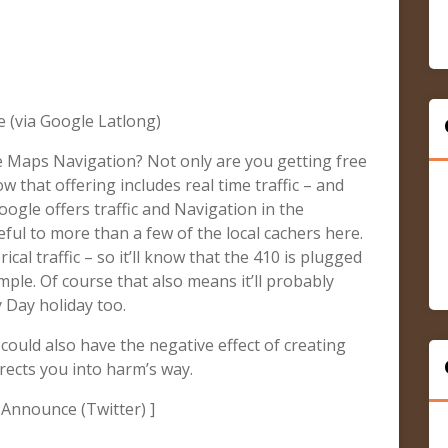
 (via Google Latlong)
 Maps Navigation? Not only are you getting free
 that offering includes real time traffic – and
oogle offers traffic and Navigation in the
ful to more than a few of the local cachers here.
ical traffic – so it’ll know that the 410 is plugged
le. Of course that also means it’ll probably
y Day holiday too.
could also have the negative effect of creating
rects you into harm’s way.
 Announce (Twitter) ]