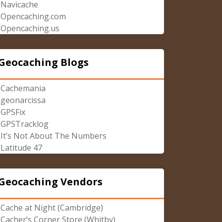
Navicache
Opencaching.com
Opencaching.us
Geocaching Blogs
Cachemania
geonarcissa
GPSFix
GPSTracklog
It’s Not About The Numbers
Latitude 47
Geocaching Vendors
Cache at Night (Cambridge)
Cacher’s Corner Store (Whitby)