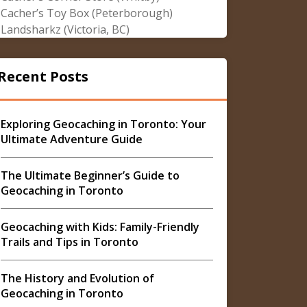
Cacher’s Toy Box (Peterborough)
Landsharkz (Victoria, BC)
Recent Posts
Exploring Geocaching in Toronto: Your
Ultimate Adventure Guide
The Ultimate Beginner’s Guide to
Geocaching in Toronto
Geocaching with Kids: Family-Friendly
Trails and Tips in Toronto
The History and Evolution of
Geocaching in Toronto