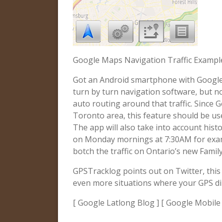
Google Maps Navigation Traffic Example
Got an Android smartphone with Google
turn by turn navigation software, but now
auto routing around that traffic. Since G
Toronto area, this feature should be use
The app will also take into account histor
on Monday mornings at 7:30AM for examp
botch the traffic on Ontario’s new Famil
GPSTracklog points out on Twitter, this 
even more situations where your GPS di
[ Google Latlong Blog ] [ Google Mobile