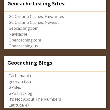
Geocache Listing Sites
GC Ontario Caches: Favourites
GC Ontario Caches: Newest
Geocaching.com
Navicache
Opencaching.com
Opencaching.us
Geocaching Blogs
Cachemania
geonarcissa
GPSFix
GPSTracklog
It’s Not About The Numbers
Latitude 47