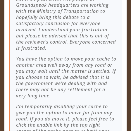
Groundspeak headquarters are working
with the Ministry of Transportation to
hopefully bring this debate to a
satisfactory conclusion for everyone
involved. I understand your frustration
but please be advised that this is out of
the reviewer’s control. Everyone concerned
is frustrated.
You have the option to move your cache to
another area well away from any road or
you may wait until the matter is settled. If
you choose to wait, be advised that it is
the government we’re dealing with and
there may not be any settlement for a
very long time.
I’m temporarily disabling your cache to
give you the option to move far from any
road. If you do move it, please feel free to
click the enable link by the top right