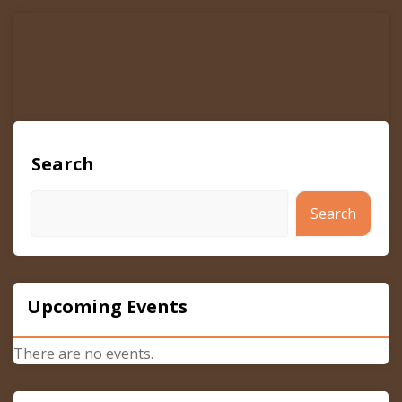
navigation
Search
Search
Upcoming Events
There are no events.