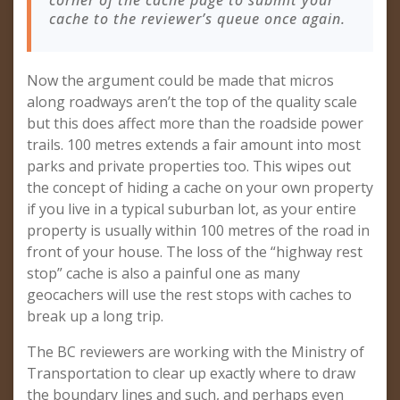
corner of the cache page to submit your
cache to the reviewer’s queue once again.
Now the argument could be made that micros
along roadways aren’t the top of the quality scale
but this does affect more than the roadside power
trails. 100 metres extends a fair amount into most
parks and private properties too. This wipes out
the concept of hiding a cache on your own property
if you live in a typical suburban lot, as your entire
property is usually within 100 metres of the road in
front of your house. The loss of the “highway rest
stop” cache is also a painful one as many
geocachers will use the rest stops with caches to
break up a long trip.
The BC reviewers are working with the Ministry of
Transportation to clear up exactly where to draw
the boundary lines and such, and perhaps even