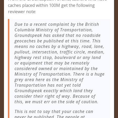
caches placed within 100M get the following
reviewer note:
Due to a recent complaint by the British
Columbia Ministry of Transportation,
Groundspeak has asked that no roadside
geocaches be published at this time. This
means no caches by a highway, road, lane,
pullout, intersection, traffic circle, median,
highway rest stop, boulevard or any land
or equipment that may be remotely
considered owned or maintained by the
Ministry of Transportation. There is a huge
grey area here as the Ministry of
Transportation has not yet told
Groundspeak exactly which land they
consider their right of way. Because of
this, we must err on the side of caution.
This is not to say that your cache can
never be published. The people at