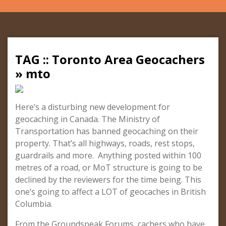
TAG :: Toronto Area Geocachers
» mto
Here’s a disturbing new development for
geocaching in Canada. The Ministry of
Transportation has banned geocaching on their
property. That’s all highways, roads, rest stops,
guardrails and more. Anything posted within 100
metres of a road, or MoT structure is going to be
declined by the reviewers for the time being. This
one’s going to affect a LOT of geocaches in British
Columbia.
From the Groundspeak Forums, cachers who have