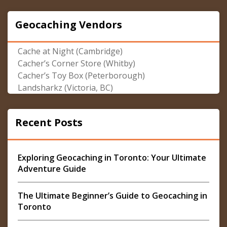
Geocaching Vendors
Cache at Night (Cambridge)
Cacher’s Corner Store (Whitby)
Cacher’s Toy Box (Peterborough)
Landsharkz (Victoria, BC)
Recent Posts
Exploring Geocaching in Toronto: Your Ultimate
Adventure Guide
The Ultimate Beginner’s Guide to Geocaching in
Toronto