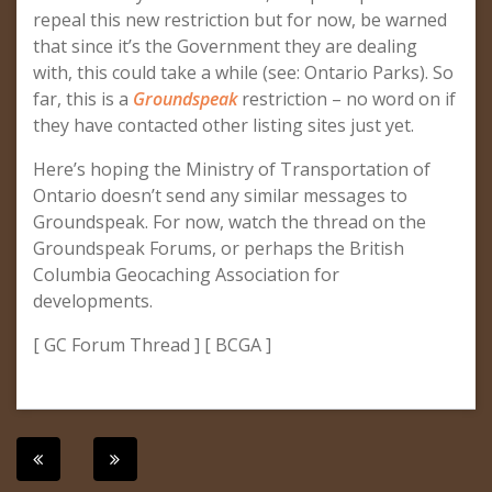
repeal this new restriction but for now, be warned
that since it’s the Government they are dealing
with, this could take a while (see: Ontario Parks). So
far, this is a
Groundspeak
restriction – no word on if
they have contacted other listing sites just yet.
Here’s hoping the Ministry of Transportation of
Ontario doesn’t send any similar messages to
Groundspeak. For now, watch the thread on the
Groundspeak Forums, or perhaps the British
Columbia Geocaching Association for
developments.
[ GC Forum Thread ] [ BCGA ]
Post