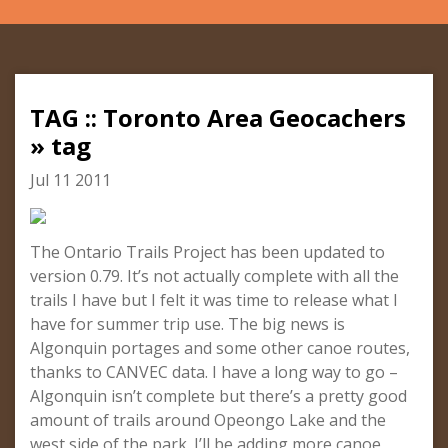
TAG :: Toronto Area Geocachers
» tag
Jul 11 2011
The Ontario Trails Project has been updated to
version 0.79. It’s not actually complete with all the
trails I have but I felt it was time to release what I
have for summer trip use. The big news is
Algonquin portages and some other canoe routes,
thanks to CANVEC data. I have a long way to go –
Algonquin isn’t complete but there’s a pretty good
amount of trails around Opeongo Lake and the
west side of the park. I’ll be adding more canoe