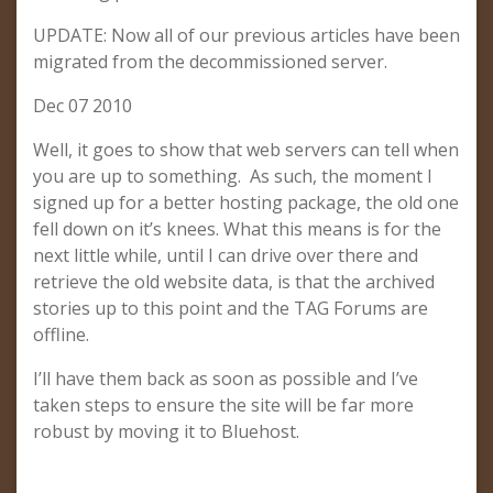
UPDATE: Now all of our previous articles have been
migrated from the decommissioned server.
Dec 07 2010
Well, it goes to show that web servers can tell when
you are up to something. As such, the moment I
signed up for a better hosting package, the old one
fell down on it’s knees. What this means is for the
next little while, until I can drive over there and
retrieve the old website data, is that the archived
stories up to this point and the TAG Forums are
offline.
I’ll have them back as soon as possible and I’ve
taken steps to ensure the site will be far more
robust by moving it to Bluehost.