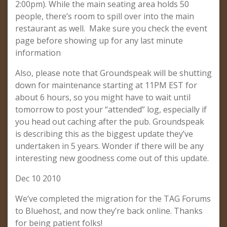
2:00pm). While the main seating area holds 50
people, there’s room to spill over into the main
restaurant as well. Make sure you check the event
page before showing up for any last minute
information
Also, please note that Groundspeak will be shutting
down for maintenance starting at 11PM EST for
about 6 hours, so you might have to wait until
tomorrow to post your “attended” log, especially if
you head out caching after the pub. Groundspeak
is describing this as the biggest update they’ve
undertaken in 5 years. Wonder if there will be any
interesting new goodness come out of this update.
Dec 10 2010
We’ve completed the migration for the TAG Forums
to Bluehost, and now they’re back online. Thanks
for being patient folks!