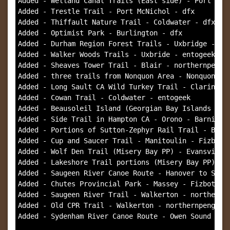
Added - Welland Canal Trails (East side) - Port Well
Added - Trestle Trail - Port McNichol - dfx

Added - Thiffault Nature Trail - Coldwater - dfx

Added - Optimist Park - Burlington - dfx

Added - Durham Region Forest Trails - Uxbridge - ent
Added - Walker Woods Trails - Uxbride - entogeek

Added - Sheaves Tower Trail - Blair - northernpengui
Added - three trails from Nonquon Area - Nonquon - e
Added - Long Sault CA Wild Turkey Trail - Clarington
Added - Cowan Trail - Coldwater - entogeek

Added - Beausoleil Island (Georgian Bay Islands NP) 
Added - Side Trail in Hampton CA - Orono - Barnie's 
Added - Portions of Sutton-Zephyr Rail Trail - Brown
Added - Cup and Saucer Trail - Manitoulin - Fizbot

Added - Wolf Den Trail (Misery Bay PP) - Evansville 
Added - Lakeshore Trail portions (Misery Bay PP) - E
Added - Saugeen River Canoe Route - Hanover to South
Added - Chutes Provincial Park - Massey - Fizbot

Added - Saugeen River Trail - Walkerton - northernpe
Added - Old CPR Trail - Walkerton - northernpenguin

Added - Sydenham River Canoe Route - Owen Sound - no