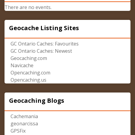
There are no events.
Geocache Listing Sites
GC Ontario Caches: Favourites
GC Ontario Caches: Newest
Geocaching.com
Navicache
Opencaching.com
Opencaching.us
Geocaching Blogs
Cachemania
geonarcissa
GPSFix