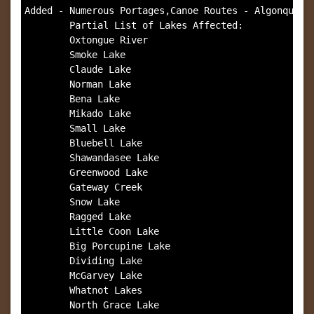
Added - Numerous Portages,Canoe Routes - Algonquin P
        Partial List of Lakes Affected:

        Oxtongue River

        Smoke Lake

        Claude Lake

        Norman Lake

        Bena Lake

        Mikado Lake

        Small Lake

        Bluebell Lake

        Shawandasee Lake 

        Greenwood Lake

        Gateway Creek

        Snow Lake

        Ragged Lake

        Little Coon Lake

        Big Porcupine Lake

        Dividing Lake

        McGarvey Lake

        Whatnot Lakes

        North Grace Lake
