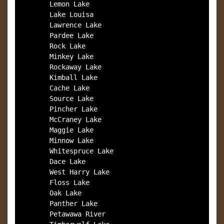
        Lemon Lake

        Lake Louisa

        Lawrence Lake

        Pardee Lake

        Rock Lake

        Minkey Lake

        Rockaway Lake

        Kimball Lake

        Cache Lake

        Source Lake

        Pincher Lake

        McCraney Lake

        Maggie Lake

        Minnow Lake

        Whitespruce Lake

        Dace Lake

        West Harry Lake

        Floss Lake

        Oak Lake

        Panther Lake

        Petawawa River
