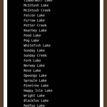
        Timberwolf Lake

        McIntosh Lake

        McIntosh Creek

        Falcon Lake

        Furrow Lake

        Potter Creek

        Kearney Lake

        Pond Lake

        Pog Lake

        Whitefish Lake

        Sunday Lake

        Sunday Creek

        Fork Lake

        Norway Lake

        Rose Lake

        Opeongo Lake

        Sproule Lake

        Pinetree Lake

        Happy Isle Lake

        Wright Lake

        Blackfox Lake

        Redfox Lake
