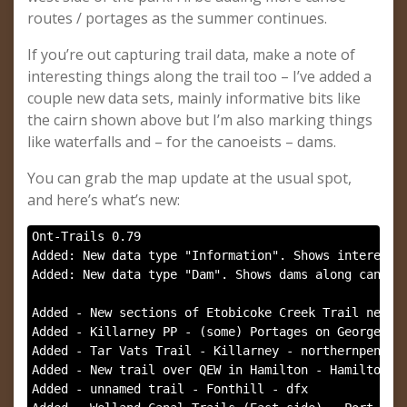
routes / portages as the summer continues.
If you’re out capturing trail data, make a note of
interesting things along the trail too – I’ve added a
couple new data sets, mainly informative bits like
the cairn shown above but I’m also marking things
like waterfalls and – for the canoeists – dams.
You can grab the map update at the usual spot,
and here’s what’s new:
Ont-Trails 0.79

Added: New data type "Information". Shows interestin
Added: New data type "Dam". Shows dams along canoe r
Added - New sections of Etobicoke Creek Trail near Y
Added - Killarney PP - (some) Portages on George Lak
Added - Tar Vats Trail - Killarney - northernpenguin
Added - New trail over QEW in Hamilton - Hamilton - 
Added - unnamed trail - Fonthill - dfx
