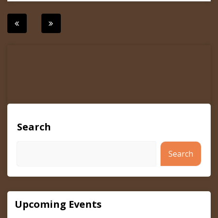
Post
navigation
Search
Search
Upcoming Events