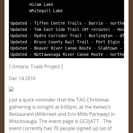
        Hiram Lake

        Whitegull Lake

Updated - Tiffen Centre Trails - Barrie - northernpe
Updated - Tom East Side Trail (BT reroute) - Hockley
Updated - Hydro Corridor Trail - Burlington - dfx, n
Updated - Bruce County Rail Trail - Port Elgin - nor
Updated - Beaver River Canoe Route - Slabtown - nort
Updated - Nottawasaga River Canoe Route - northernp
[ Ontario Trails Project ]
Dec 14 2010
Just a quick reminder that the TAG Christmas
gathering is tonight at 6:00pm, at the Kelsey’s
Restaurant (Millcreek and Erin Mills Parkway) in
Mississauga. The event page is GC2JATT. The
event currently has 70 people signed up (as of