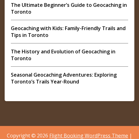
The Ultimate Beginner’s Guide to Geocaching in
Toronto
Geocaching with Kids: Family-Friendly Trails and
Tips in Toronto
The History and Evolution of Geocaching in
Toronto
Seasonal Geocaching Adventures: Exploring
Toronto’s Trails Year-Round
Copyright © 2026
Flight Booking WordPress Theme
|