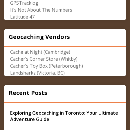
GPSTracklog
It’s Not About The Numbers
Latitude 47
Geocaching Vendors
Cache at Night (Cambridge)
Cacher’s Corner Store (Whitby)
Cacher’s Toy Box (Peterborough)
Landsharkz (Victoria, BC)
Recent Posts
Exploring Geocaching in Toronto: Your Ultimate
Adventure Guide