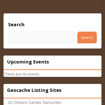
Search
Search
Upcoming Events
There are no events.
Geocache Listing Sites
GC Ontario Caches: Favourites