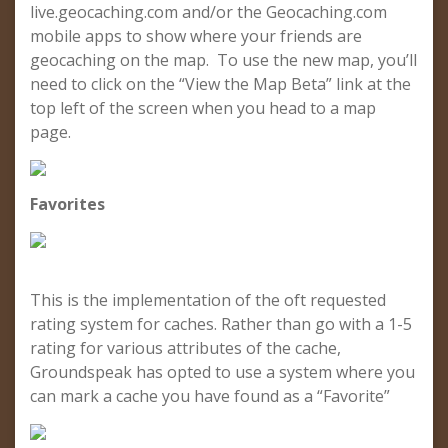
live.geocaching.com and/or the Geocaching.com
mobile apps to show where your friends are
geocaching on the map. To use the new map, you’ll
need to click on the “View the Map Beta” link at the
top left of the screen when you head to a map
page.
Favorites
This is the implementation of the oft requested
rating system for caches. Rather than go with a 1-5
rating for various attributes of the cache,
Groundspeak has opted to use a system where you
can mark a cache you have found as a “Favorite”