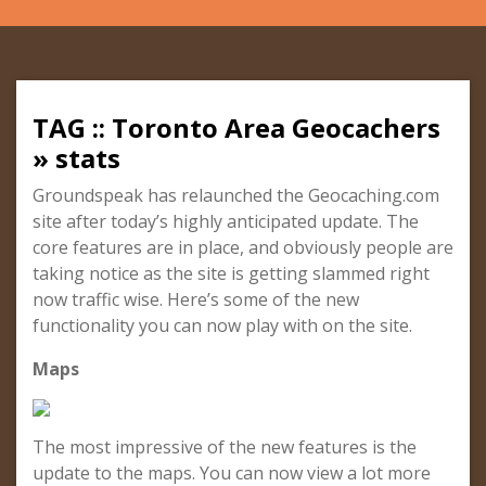
TAG :: Toronto Area Geocachers
» stats
Groundspeak has relaunched the Geocaching.com
site after today’s highly anticipated update. The
core features are in place, and obviously people are
taking notice as the site is getting slammed right
now traffic wise. Here’s some of the new
functionality you can now play with on the site.
Maps
The most impressive of the new features is the
update to the maps. You can now view a lot more