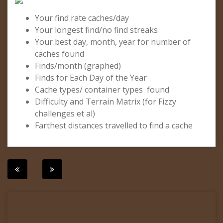
Your find rate caches/day
Your longest find/no find streaks
Your best day, month, year for number of
caches found
Finds/month (graphed)
Finds for Each Day of the Year
Cache types/ container types found
Difficulty and Terrain Matrix (for Fizzy
challenges et al)
Farthest distances travelled to find a cache
Post
navigation