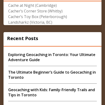
Cache at Night (Cambridge)
Cacher’s Corner Store (Whitby)
Cacher’s Toy Box (Peterborough)
Landsharkz (Victoria, BC)
Recent Posts
Exploring Geocaching in Toronto: Your Ultimate
Adventure Guide
The Ultimate Beginner’s Guide to Geocaching in
Toronto
Geocaching with Kids: Family-Friendly Trails and
Tips in Toronto