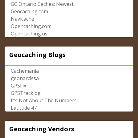
GC Ontario Caches: Newest
Geocaching.com
Navicache
Opencaching.com
Opencaching.us
Geocaching Blogs
Cachemania
geonarcissa
GPSFix
GPSTracklog
It’s Not About The Numbers
Latitude 47
Geocaching Vendors