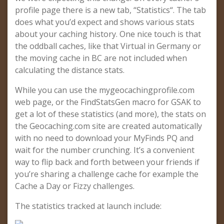
profile page there is a new tab, “Statistics“. The tab
does what you’d expect and shows various stats
about your caching history. One nice touch is that
the oddball caches, like that Virtual in Germany or
the moving cache in BC are not included when
calculating the distance stats.
While you can use the mygeocachingprofile.com
web page, or the FindStatsGen macro for GSAK to
get a lot of these statistics (and more), the stats on
the Geocaching.com site are created automatically
with no need to download your MyFinds PQ and
wait for the number crunching. It’s a convenient
way to flip back and forth between your friends if
you’re sharing a challenge cache for example the
Cache a Day or Fizzy challenges.
The statistics tracked at launch include: