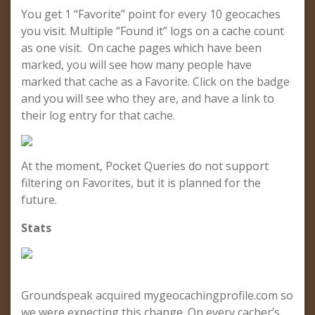
You get 1 “Favorite” point for every 10 geocaches
you visit. Multiple “Found it” logs on a cache count
as one visit. On cache pages which have been
marked, you will see how many people have
marked that cache as a Favorite. Click on the badge
and you will see who they are, and have a link to
their log entry for that cache.
At the moment, Pocket Queries do not support
filtering on Favorites, but it is planned for the
future.
Stats
Groundspeak acquired mygeocachingprofile.com so
we were expecting this change. On every cacher’s