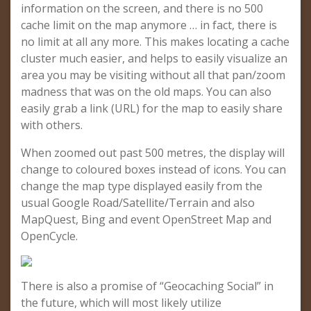
information on the screen, and there is no 500
cache limit on the map anymore … in fact, there is
no limit at all any more. This makes locating a cache
cluster much easier, and helps to easily visualize an
area you may be visiting without all that pan/zoom
madness that was on the old maps. You can also
easily grab a link (URL) for the map to easily share
with others.
When zoomed out past 500 metres, the display will
change to coloured boxes instead of icons. You can
change the map type displayed easily from the
usual Google Road/Satellite/Terrain and also
MapQuest, Bing and event OpenStreet Map and
OpenCycle.
There is also a promise of “Geocaching Social” in
the future, which will most likely utilize