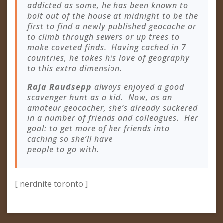
addicted as some, he has been known to
bolt out of the house at midnight to be the
first to find a newly published geocache or
to climb through sewers or up trees to
make coveted finds. Having cached in 7
countries, he takes his love of geography
to this extra dimension.
Raja Raudsepp
always enjoyed a good
scavenger hunt as a kid. Now, as an
amateur geocacher, she’s already suckered
in a number of friends and colleagues. Her
goal: to get more of her friends into
caching so she’ll have
people to go with.
[ nerdnite toronto ]