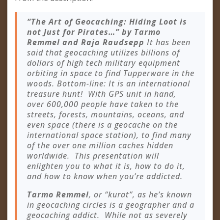
“The Art of Geocaching: Hiding Loot is
not Just for Pirates…” by Tarmo
Remmel and Raja Raudsepp
It has been
said that geocaching utilizes billions of
dollars of high tech military equipment
orbiting in space to find Tupperware in the
woods. Bottom-line: It is an international
treasure hunt! With GPS unit in hand,
over 600,000 people have taken to the
streets, forests, mountains, oceans, and
even space (there is a geocache on the
international space station), to find many
of the over one million caches hidden
worldwide. This presentation will
enlighten you to what it is, how to do it,
and how to know when you’re addicted.
Tarmo Remmel
, or “kurat”, as he’s known
in geocaching circles is a geographer and a
geocaching addict. While not as severely