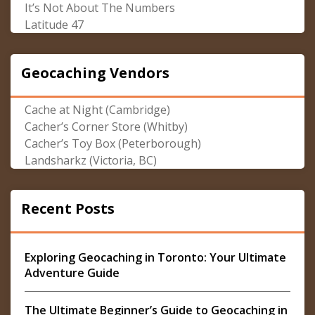
It’s Not About The Numbers
Latitude 47
Geocaching Vendors
Cache at Night (Cambridge)
Cacher’s Corner Store (Whitby)
Cacher’s Toy Box (Peterborough)
Landsharkz (Victoria, BC)
Recent Posts
Exploring Geocaching in Toronto: Your Ultimate
Adventure Guide
The Ultimate Beginner’s Guide to Geocaching in