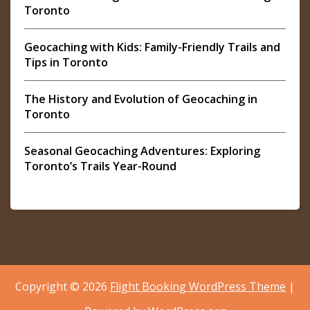
Toronto
Geocaching with Kids: Family-Friendly Trails and
Tips in Toronto
The History and Evolution of Geocaching in
Toronto
Seasonal Geocaching Adventures: Exploring
Toronto’s Trails Year-Round
Copyright © 2026
Flight Booking WordPress Theme
|