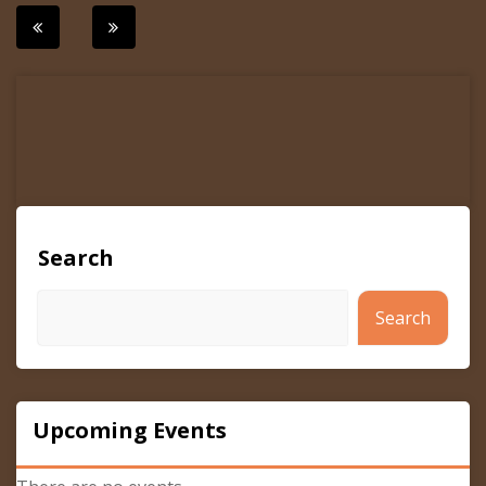
Post
navigation
Search
Search
Upcoming Events