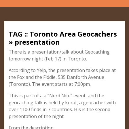
TAG :: Toronto Area Geocachers
» presentation
There is a presentation/talk about Geocaching
tomorrow night (Feb 17) in Toronto.
According to Yelp, the presentation takes place at
the Fox and the Fiddle, 535 Danforth Avenue
(Toronto). The event starts at 7:00pm.
This is part of a a “Nerd Nite” event, and the
geocaching talk is held by kurat, a geocacher with
over 1100 finds in 7 countries. His is the second
presentation of the night.
From the description: