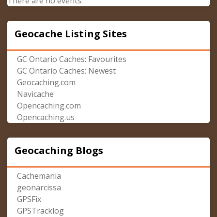
There are no events.
Geocache Listing Sites
GC Ontario Caches: Favourites
GC Ontario Caches: Newest
Geocaching.com
Navicache
Opencaching.com
Opencaching.us
Geocaching Blogs
Cachemania
geonarcissa
GPSFix
GPSTracklog