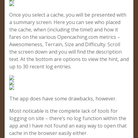
Once you select a cache, you will be presented with
a summary screen. Here you can see who placed
the cache, when (including the time!) and how it
fares on the various Opencaching.com metrics –
Awesomeness, Terrain, Size and Difficulty. Scroll
the screen down and you will find the description
text. At the bottom are options to view the hint, and
up to 30 recent log entries.
The app does have some drawbacks, however.
Most noticable is the complete lack of tools for
logging on site – there’s no log function within the
app and I have not found an easy way to open that
cache in the browser easily either.