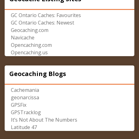
GC Ontario Caches: Favourites
GC Ontario Caches: Newest
Geocaching.com
Navicache
Opencaching.com
Opencaching.us
Geocaching Blogs
Cachemania
geonarcissa
GPSFix
GPSTracklog
It’s Not About The Numbers
Latitude 47