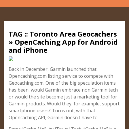
TAG :: Toronto Area Geocachers
» OpenCaching App for Android
and iPhone
Back in December, Garmin launched that
Opencaching.com listing service to compete with
Geocaching.com. One of the big speculation items
has been, would Garmin embrace non Garmin tech
or would the site become just a marketing tool for
Garmin products. Would they, for example, support
smartphone users? Turns out, with that
Opencaching API, Garmin doesn’t have to.