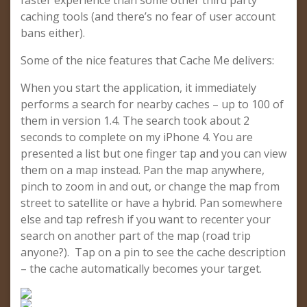
faster experience than some other third party
caching tools (and there’s no fear of user account
bans either).
Some of the nice features that Cache Me delivers:
When you start the application, it immediately
performs a search for nearby caches – up to 100 of
them in version 1.4. The search took about 2
seconds to complete on my iPhone 4. You are
presented a list but one finger tap and you can view
them on a map instead. Pan the map anywhere,
pinch to zoom in and out, or change the map from
street to satellite or have a hybrid. Pan somewhere
else and tap refresh if you want to recenter your
search on another part of the map (road trip
anyone?). Tap on a pin to see the cache description
– the cache automatically becomes your target.