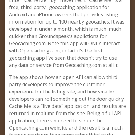
Enter “Cache Me”, by iTravel Tech. “Cache Me” is a
free, third-party, geocaching application for
Android and iPhone owners that provides listing
information for up to 100 nearby geocaches. It was
developed in under a month, which is much, much
quicker than Groundspeak’s applictions for
Geocaching.com. Note this app will ONLY interact
with Opencaching.com, in fact it’s the first
geocaching app I’ve seen that doesn’t try to use
any data or service from Geocaching.com at all. t
The app shows how an open API can allow third
party developers to improve the customer
experience for the listing site, and how smaller
developers can roll something out the door quickly.
Cache Me is a “live data” application, and results are
returned in realtime from the site. Being a full API
application, there’s no need to scrape the
Opencaching.com website and the result is a much