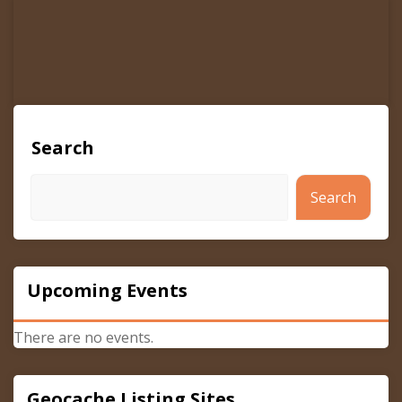
Search
Search
Upcoming Events
There are no events.
Geocache Listing Sites