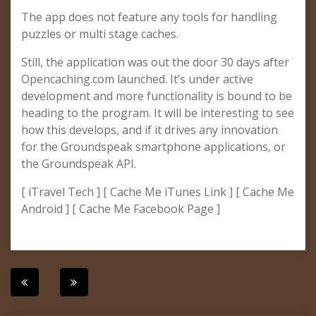
The app does not feature any tools for handling
puzzles or multi stage caches.
Still, the application was out the door 30 days after
Opencaching.com launched. It’s under active
development and more functionality is bound to be
heading to the program. It will be interesting to see
how this develops, and if it drives any innovation
for the Groundspeak smartphone applications, or
the Groundspeak API.
[ iTravel Tech ] [ Cache Me iTunes Link ] [ Cache Me
Android ] [ Cache Me Facebook Page ]
Post
navigation