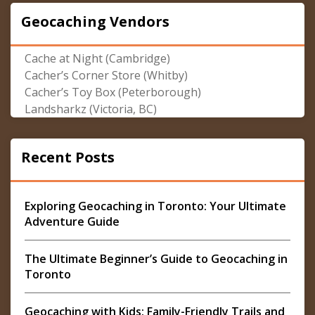
Geocaching Vendors
Cache at Night (Cambridge)
Cacher’s Corner Store (Whitby)
Cacher’s Toy Box (Peterborough)
Landsharkz (Victoria, BC)
Recent Posts
Exploring Geocaching in Toronto: Your Ultimate
Adventure Guide
The Ultimate Beginner’s Guide to Geocaching in
Toronto
Geocaching with Kids: Family-Friendly Trails and