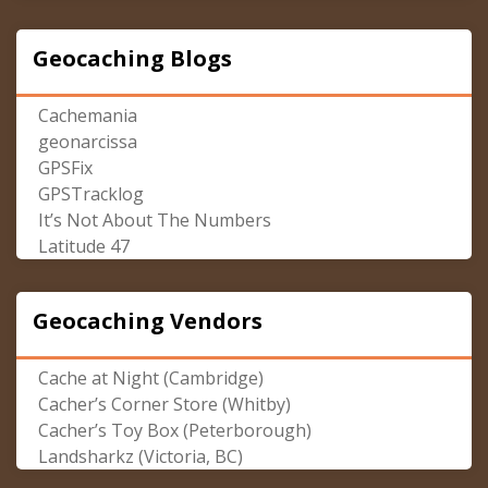
Geocaching Blogs
Cachemania
geonarcissa
GPSFix
GPSTracklog
It’s Not About The Numbers
Latitude 47
Geocaching Vendors
Cache at Night (Cambridge)
Cacher’s Corner Store (Whitby)
Cacher’s Toy Box (Peterborough)
Landsharkz (Victoria, BC)