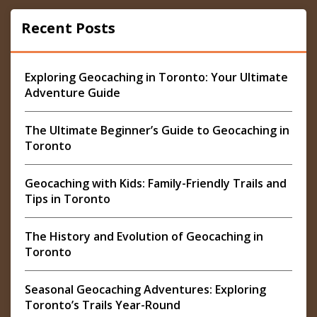
Recent Posts
Exploring Geocaching in Toronto: Your Ultimate
Adventure Guide
The Ultimate Beginner’s Guide to Geocaching in
Toronto
Geocaching with Kids: Family-Friendly Trails and
Tips in Toronto
The History and Evolution of Geocaching in
Toronto
Seasonal Geocaching Adventures: Exploring
Toronto’s Trails Year-Round