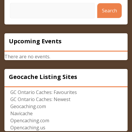
Search
Upcoming Events
There are no events.
Geocache Listing Sites
GC Ontario Caches: Favourites
GC Ontario Caches: Newest
Geocaching.com
Navicache
Opencaching.com
Opencaching.us