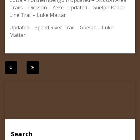
Cotta – northernpenguin Updated – Dickson Area
Trails – Dickson – Zeke_ Updated – Guelph Radial
Line Trail – Luke Mattar
Updated – Speed River Trail – Guelph – Luke
Mattar
Post
navigation
Search