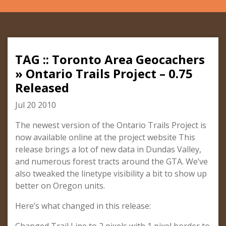
TAG :: Toronto Area Geocachers
» Ontario Trails Project – 0.75
Released
Jul 20 2010
The newest version of the Ontario Trails Project is
now available online at the project website This
release brings a lot of new data in Dundas Valley,
and numerous forest tracts around the GTA. We’ve
also tweaked the linetype visibility a bit to show up
better on Oregon units.
Here’s what changed in this release: