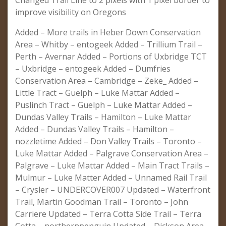
Changed Trail Line to 2 pixels with 1 pixel border to
improve visibility on Oregons
Added – More trails in Heber Down Conservation
Area – Whitby – entogeek Added – Trillium Trail –
Perth – Avernar Added – Portions of Uxbridge TCT
– Uxbridge – entogeek Added – Dumfries
Conservation Area – Cambridge – Zeke_ Added –
Little Tract – Guelph – Luke Mattar Added –
Puslinch Tract – Guelph – Luke Mattar Added –
Dundas Valley Trails – Hamilton – Luke Mattar
Added – Dundas Valley Trails – Hamilton –
nozzletime Added – Don Valley Trails – Toronto –
Luke Mattar Added – Palgrave Conservation Area –
Palgrave – Luke Mattar Added – Main Tract Trails –
Mulmur – Luke Matter Added – Unnamed Rail Trail
– Crysler – UNDERCOVER007 Updated – Waterfront
Trail, Martin Goodman Trail – Toronto – John
Carriere Updated – Terra Cotta Side Trail – Terra