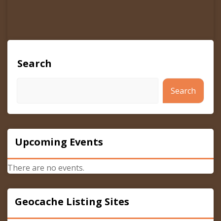
Search
Search
Upcoming Events
There are no events.
Geocache Listing Sites