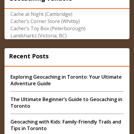
Cache at Night (Cambridge)
Cacher’s Corner Store (Whitby)
Cacher’s Toy Box (Peterborough)
Landsharkz (Victoria, BC)
Recent Posts
Exploring Geocaching in Toronto: Your Ultimate
Adventure Guide
The Ultimate Beginner’s Guide to Geocaching in
Toronto
Geocaching with Kids: Family-Friendly Trails and
Tips in Toronto