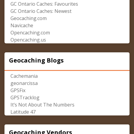
GC Ontario Caches: Favourites
GC Ontario Caches: Newest
Geocaching.com
Navicache
Opencaching.com
Opencaching.us
Geocaching Blogs
Cachemania
geonarcissa
GPSFix
GPSTracklog
It’s Not About The Numbers
Latitude 47
Geocaching Vendors