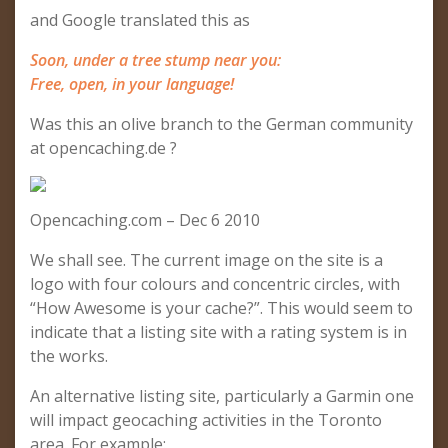
and Google translated this as
Soon, under a tree stump near you:
Free, open, in your language!
Was this an olive branch to the German community
at opencaching.de ?
Opencaching.com – Dec 6 2010
We shall see. The current image on the site is a
logo with four colours and concentric circles, with
“How Awesome is your cache?”. This would seem to
indicate that a listing site with a rating system is in
the works.
An alternative listing site, particularly a Garmin one
will impact geocaching activities in the Toronto
area. For example: