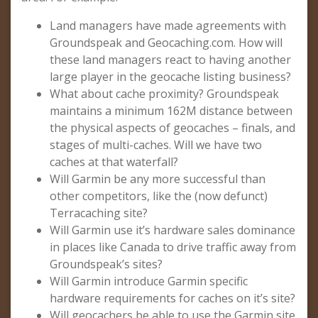
Land managers have made agreements with
Groundspeak and Geocaching.com. How will
these land managers react to having another
large player in the geocache listing business?
What about cache proximity? Groundspeak
maintains a minimum 162M distance between
the physical aspects of geocaches – finals, and
stages of multi-caches. Will we have two
caches at that waterfall?
Will Garmin be any more successful than
other competitors, like the (now defunct)
Terracaching site?
Will Garmin use it’s hardware sales dominance
in places like Canada to drive traffic away from
Groundspeak’s sites?
Will Garmin introduce Garmin specific
hardware requirements for caches on it’s site?
Will geocachers be able to use the Garmin site