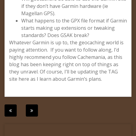
if they don’t have Garmin hardware (ie
Magellan GPS).
What happens to the GPX file format if Garmin
starts making up extensions or tweaking
standards? Does GSAK break?
Whatever Garmin is up to, the geocaching world is
paying attention. If you want to follow along, I’d
highly recommend you follow Cachemania, as this
blog has been keeping right on top of things as
they unravel. Of course, I’ll be updating the TAG
site here as I learn about Garmin’s plans.
Post
navigation