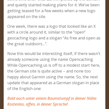
and quietly started making plans for it. We’ve been
getting teased for a few weeks when a new logo
appeared on the site.
One week, there was a logo that looked like an X
with a circle around it, similar to the “open”
geocaching logo and a slogan “As free and open as
the great outdoors…”.
Now this would be interesting itself, if there wasn’t
already someone using the name Opencaching.
While Opencaching.us is off to a modest start here,
the German site is quite active – and none too
happy about Garmin using the name. So, the next
update that appeared as a German slogan in place
of the English one:
Bald auch unter einem Baumstumpf in deiner Nähe:
Kostenlos, offen, in deiner Sprache!