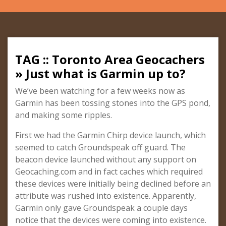
TAG :: Toronto Area Geocachers
» Just what is Garmin up to?
We’ve been watching for a few weeks now as
Garmin has been tossing stones into the GPS pond,
and making some ripples.
First we had the Garmin Chirp device launch, which
seemed to catch Groundspeak off guard. The
beacon device launched without any support on
Geocaching.com and in fact caches which required
these devices were initially being declined before an
attribute was rushed into existence. Apparently,
Garmin only gave Groundspeak a couple days
notice that the devices were coming into existence.