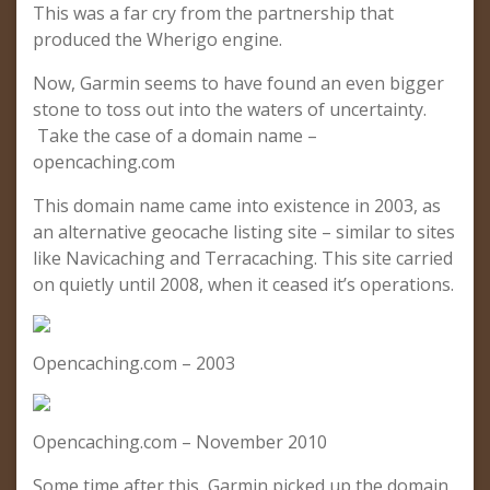
This was a far cry from the partnership that
produced the Wherigo engine.
Now, Garmin seems to have found an even bigger
stone to toss out into the waters of uncertainty.
Take the case of a domain name –
opencaching.com
This domain name came into existence in 2003, as
an alternative geocache listing site – similar to sites
like Navicaching and Terracaching. This site carried
on quietly until 2008, when it ceased it’s operations.
Opencaching.com – 2003
Opencaching.com – November 2010
Some time after this, Garmin picked up the domain