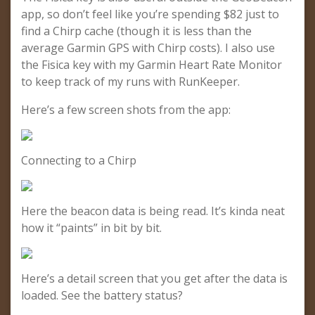
app, so don’t feel like you’re spending $82 just to
find a Chirp cache (though it is less than the
average Garmin GPS with Chirp costs). I also use
the Fisica key with my Garmin Heart Rate Monitor
to keep track of my runs with RunKeeper.
Here’s a few screen shots from the app:
Connecting to a Chirp
Here the beacon data is being read. It’s kinda neat
how it “paints” in bit by bit.
Here’s a detail screen that you get after the data is
loaded. See the battery status?