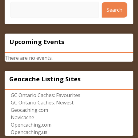
Search
Upcoming Events
There are no events.
Geocache Listing Sites
GC Ontario Caches: Favourites
GC Ontario Caches: Newest
Geocaching.com
Navicache
Opencaching.com
Opencaching.us