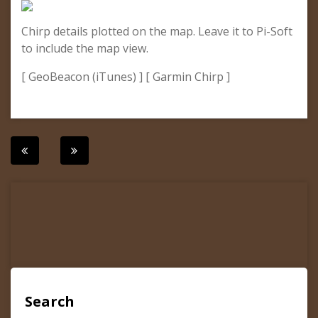
Chirp details plotted on the map. Leave it to Pi-Soft
to include the map view.
[ GeoBeacon (iTunes) ] [ Garmin Chirp ]
Post
navigation
Search