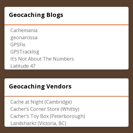
Geocaching Blogs
Cachemania
geonarcissa
GPSFix
GPSTracklog
It’s Not About The Numbers
Latitude 47
Geocaching Vendors
Cache at Night (Cambridge)
Cacher’s Corner Store (Whitby)
Cacher’s Toy Box (Peterborough)
Landsharkz (Victoria, BC)