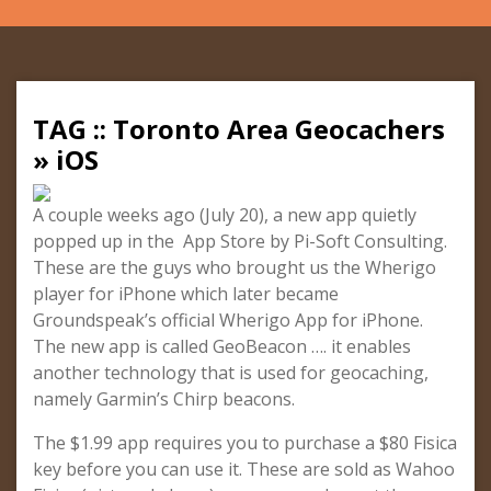
TAG :: Toronto Area Geocachers
» iOS
A couple weeks ago (July 20), a new app quietly
popped up in the App Store by Pi-Soft Consulting.
These are the guys who brought us the Wherigo
player for iPhone which later became
Groundspeak’s official Wherigo App for iPhone.
The new app is called GeoBeacon …. it enables
another technology that is used for geocaching,
namely Garmin’s Chirp beacons.
The $1.99 app requires you to purchase a $80 Fisica
key before you can use it. These are sold as Wahoo