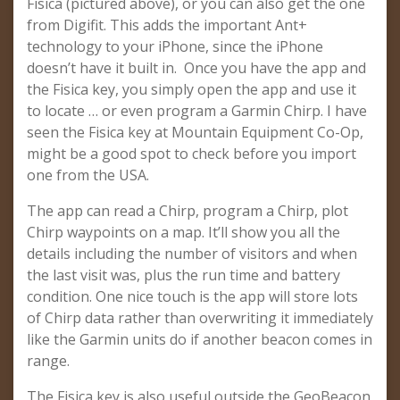
Fisica (pictured above), or you can also get the one
from Digifit. This adds the important Ant+
technology to your iPhone, since the iPhone
doesn’t have it built in. Once you have the app and
the Fisica key, you simply open the app and use it
to locate … or even program a Garmin Chirp. I have
seen the Fisica key at Mountain Equipment Co-Op,
might be a good spot to check before you import
one from the USA.
The app can read a Chirp, program a Chirp, plot
Chirp waypoints on a map. It’ll show you all the
details including the number of visitors and when
the last visit was, plus the run time and battery
condition. One nice touch is the app will store lots
of Chirp data rather than overwriting it immediately
like the Garmin units do if another beacon comes in
range.
The Fisica key is also useful outside the GeoBeacon