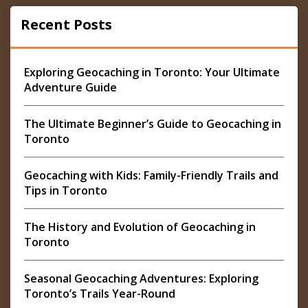
Recent Posts
Exploring Geocaching in Toronto: Your Ultimate
Adventure Guide
The Ultimate Beginner’s Guide to Geocaching in
Toronto
Geocaching with Kids: Family-Friendly Trails and
Tips in Toronto
The History and Evolution of Geocaching in
Toronto
Seasonal Geocaching Adventures: Exploring
Toronto’s Trails Year-Round