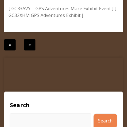
[ GC33AVY – GPS Adventures Maze Exhibit Event ] [
GC32XHM GPS Adventures Exhibit ]
Post
navigation
Search
Search