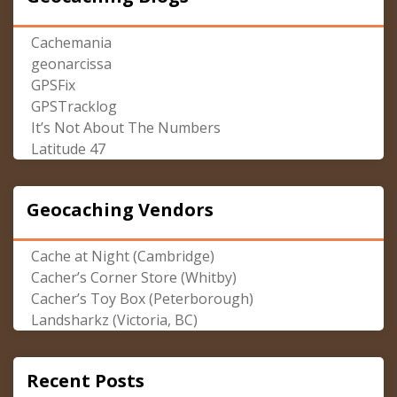
Cachemania
geonarcissa
GPSFix
GPSTracklog
It’s Not About The Numbers
Latitude 47
Geocaching Vendors
Cache at Night (Cambridge)
Cacher’s Corner Store (Whitby)
Cacher’s Toy Box (Peterborough)
Landsharkz (Victoria, BC)
Recent Posts