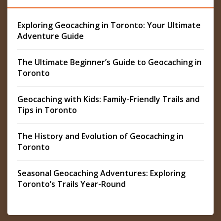
Exploring Geocaching in Toronto: Your Ultimate
Adventure Guide
The Ultimate Beginner’s Guide to Geocaching in
Toronto
Geocaching with Kids: Family-Friendly Trails and
Tips in Toronto
The History and Evolution of Geocaching in
Toronto
Seasonal Geocaching Adventures: Exploring
Toronto’s Trails Year-Round