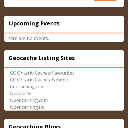
Upcoming Events
There are no events.
Geocache Listing Sites
GC Ontario Caches: Favourites
GC Ontario Caches: Newest
Geocaching.com
Navicache
Opencaching.com
Opencaching.us
Geocaching Blogs