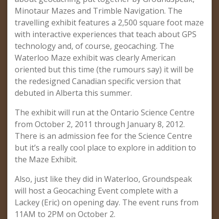
Minotaur Mazes and Trimble Navigation. The
travelling exhibit features a 2,500 square foot maze
with interactive experiences that teach about GPS
technology and, of course, geocaching. The
Waterloo Maze exhibit was clearly American
oriented but this time (the rumours say) it will be
the redesigned Canadian specific version that
debuted in Alberta this summer.
The exhibit will run at the Ontario Science Centre
from October 2, 2011 through January 8, 2012.
There is an admission fee for the Science Centre
but it’s a really cool place to explore in addition to
the Maze Exhibit.
Also, just like they did in Waterloo, Groundspeak
will host a Geocaching Event complete with a
Lackey (Eric) on opening day. The event runs from
11AM to 2PM on October 2.