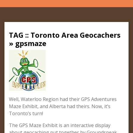
TAG :: Toronto Area Geocachers
» gpsmaze
Well, Waterloo Region had their GPS Adventures
Maze Exhibit, and Alberta had theirs. Now, it’s
Toronto’s turn!
The GPS Maze Exhibit is an interactive display
about geocaching put together by Groundspeak,