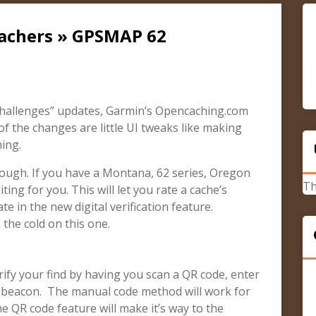
cachers » GPSMAP 62
hallenges” updates, Garmin’s Opencaching.com
f the changes are little UI tweaks like making
ing.
ough. If you have a Montana, 62 series, Oregon
Th
ing for you. This will let you rate a cache’s
te in the new digital verification feature.
 the cold on this one.
erify your find by having you scan a QR code, enter
p beacon. The manual code method will work for
e QR code feature will make it’s way to the