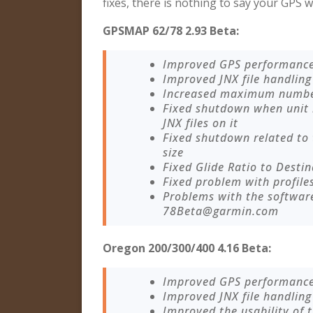
fixes, there is nothing to say your GPS w
GPSMAP 62/78 2.93 Beta:
Improved GPS performanc
Improved JNX file handling
Increased maximum number 
Fixed shutdown when unit
JNX files on it
Fixed shutdown related to
size
Fixed Glide Ratio to Destin
Fixed problem with profile
Problems with the softwar
78Beta@garmin.com
Oregon 200/300/400 4.16 Beta:
Improved GPS performanc
Improved JNX file handling
Improved the usability of