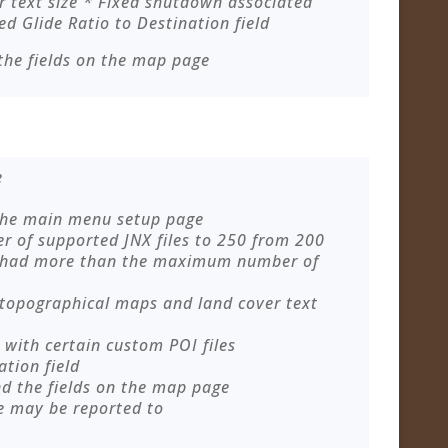
 text size * Fixed shutdown associated
ed Glide Ratio to Destination field
the fields on the map page
e
 the main menu setup page
of supported JNX files to 250 from 200
 had more than the maximum number of
 topographical maps and land cover text
with certain custom POI files
ation field
nd the fields on the map page
e may be reported to