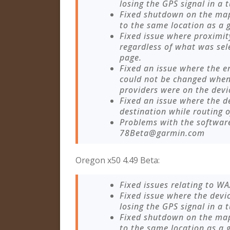
losing the GPS signal in a 
Fixed shutdown on the ma
to the same location as a 
Fixed issue where proximity
regardless of what was sel
page.
Fixed an issue where the 
could not be changed when
providers were on the devi
Fixed an issue where the 
destination while routing o
Problems with the softwar
78Beta@garmin.com
Oregon x50 4.49 Beta:
Fixed issues relating to W
Fixed issue where the devi
losing the GPS signal in a 
Fixed shutdown on the ma
to the same location as a 