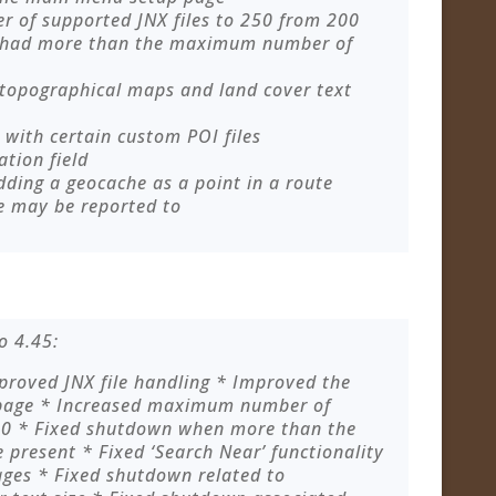
of supported JNX files to 250 from 200
 had more than the maximum number of
 topographical maps and land cover text
with certain custom POI files
ation field
dding a geocache as a point in a route
e may be reported to
o 4.45:
roved JNX file handling * Improved the
 page * Increased maximum number of
200 * Fixed shutdown when more than the
present * Fixed ‘Search Near’ functionality
ges * Fixed shutdown related to