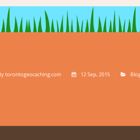
By
torontogeocaching.com
12 Sep, 2015
Blo