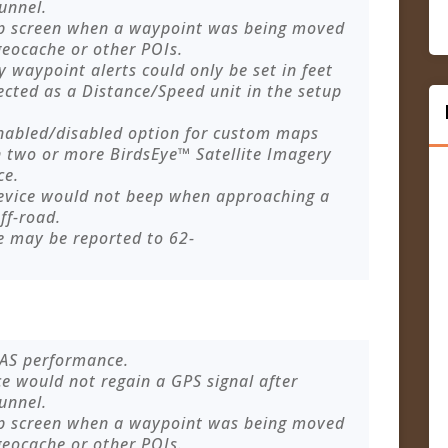
tunnel.
p screen when a waypoint was being moved
geocache or other POIs.
 waypoint alerts could only be set in feet
ected as a Distance/Speed unit in the setup
enabled/disabled option for custom maps
 two or more BirdsEye™ Satellite Imagery
ce.
device would not beep when approaching a
ff-road.
e may be reported to
62-
AAS performance.
ce would not regain a GPS signal after
tunnel.
p screen when a waypoint was being moved
geocache or other POIs.