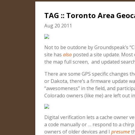
TAG :: Toronto Area Geo
Aug 20 2011
Not to be outdone by Groundspeak’s “C
site has
also
posted a site update. Most o
the map full screen, and updated search
There are some GPS specific changes th
or Dakota, there’s a firmware update wait
“awesomeness” in the field, and participa
Colorado owners (like me) are left out in
Digital verification lets a cache owner v
a code manually or … respond to a chir
owners of older devices and I
presume
th