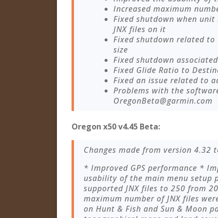
Increased maximum number 
Fixed shutdown when unit
JNX files on it
Fixed shutdown related to
size
Fixed shutdown associated 
Fixed Glide Ratio to Destin
Fixed an issue related to a
Problems with the softwar
OregonBeta@garmin.com
Oregon x50 v4.45 Beta:
Changes made from version 4.32 t
* Improved GPS performance * Imp
usability of the main menu setup
supported JNX files to 250 from 
maximum number of JNX files were 
on Hunt & Fish and Sun & Moon pa