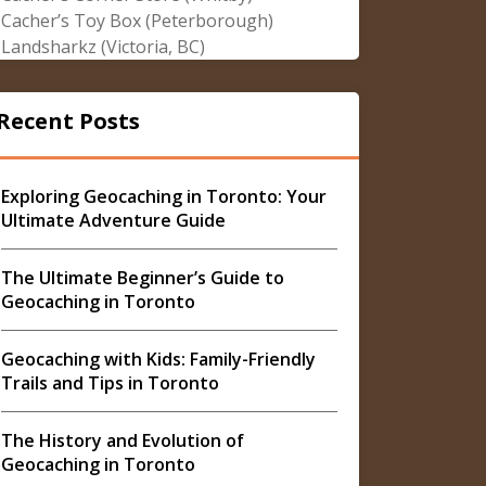
Cacher’s Toy Box (Peterborough)
Landsharkz (Victoria, BC)
Recent Posts
Exploring Geocaching in Toronto: Your
Ultimate Adventure Guide
The Ultimate Beginner’s Guide to
Geocaching in Toronto
Geocaching with Kids: Family-Friendly
Trails and Tips in Toronto
The History and Evolution of
Geocaching in Toronto