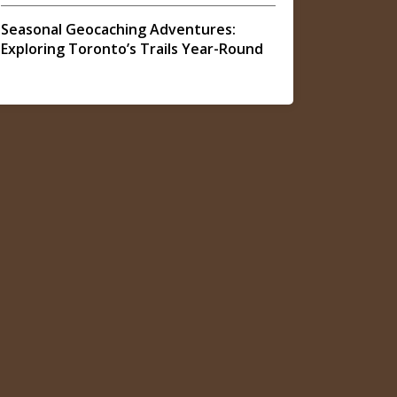
Seasonal Geocaching Adventures:
Exploring Toronto’s Trails Year-Round