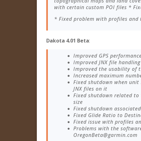
topographical maps and land cover
with certain custom POI files * Fix
* Fixed problem with profiles and 
Dakota 4.01 Beta
:
Improved GPS performanc
Improved JNX file handling
Improved the usability of
Increased maximum number 
Fixed shutdown when unit
JNX files on it
Fixed shutdown related to
size
Fixed shutdown associated 
Fixed Glide Ratio to Destin
Fixed issue with profiles a
Problems with the softwar
OregonBeta@garmin.com