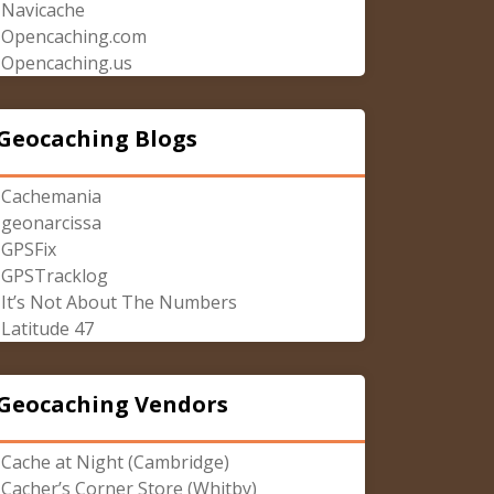
Navicache
Opencaching.com
Opencaching.us
Geocaching Blogs
Cachemania
geonarcissa
GPSFix
GPSTracklog
It’s Not About The Numbers
Latitude 47
Geocaching Vendors
Cache at Night (Cambridge)
Cacher’s Corner Store (Whitby)