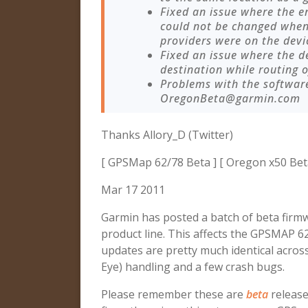
Fixed an issue where the 
could not be changed when
providers were on the devi
Fixed an issue where the 
destination while routing o
Problems with the softwar
OregonBeta@garmin.com
Thanks Allory_D (Twitter)
[ GPSMap 62/78 Beta ] [ Oregon x50 Bet
Mar 17 2011
Garmin has posted a batch of beta firm
product line. This affects the GPSMAP 
updates are pretty much identical across
Eye) handling and a few crash bugs.
Please remember these are
beta
release