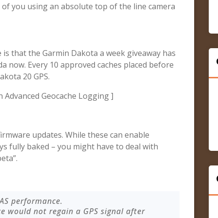
of you using an absolute top of the line camera
se is that the Garmin Dakota a week giveaway has
da now. Every 10 approved caches placed before
Dakota 20 GPS.
n Advanced Geocache Logging ]
irmware updates. While these can enable
ays fully baked – you might have to deal with
eta”.
AAS performance.
ce would not regain a GPS signal after