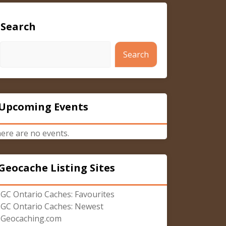
Search
Search
Upcoming Events
ere are no events.
Geocache Listing Sites
GC Ontario Caches: Favourites
GC Ontario Caches: Newest
Geocaching.com