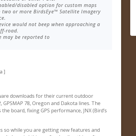
enabled/disabled option for custom maps
 two or more BirdsEye™ Satellite Imagery
ce.
device would not beep when approaching a
ff-road.
e may be reported to
a ]
ware downloads for their current outdoor
62, GPSMAP 78, Oregon and Dakota lines. The
 the board, fixing GPS performance, JNX (Bird’s
s so while you are getting new features and