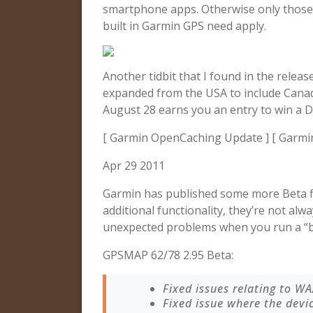
smartphone apps. Otherwise only those 
built in Garmin GPS need apply.
Another tidbit that I found in the relea
expanded from the USA to include Cana
August 28 earns you an entry to win a 
[ Garmin OpenCaching Update ] [ Garmi
Apr 29 2011
Garmin has published some more Beta f
additional functionality, they’re not alw
unexpected problems when you run a “b
GPSMAP 62/78 2.95 Beta:
Fixed issues relating to W
Fixed issue where the devi