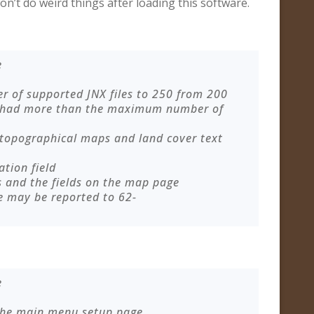
on’t do weird things after loading this software.
e
of supported JNX files to 250 from 200
 had more than the maximum number of
 topographical maps and land cover text
ation field
s and the fields on the map page
e may be reported to
62-
e
 the main menu setup page