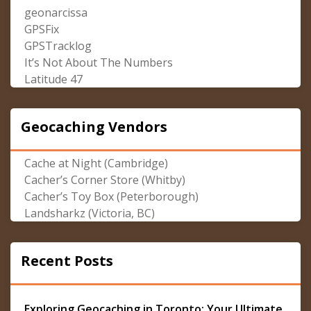
geonarcissa
GPSFix
GPSTracklog
It’s Not About The Numbers
Latitude 47
Geocaching Vendors
Cache at Night (Cambridge)
Cacher’s Corner Store (Whitby)
Cacher’s Toy Box (Peterborough)
Landsharkz (Victoria, BC)
Recent Posts
Exploring Geocaching in Toronto: Your Ultimate