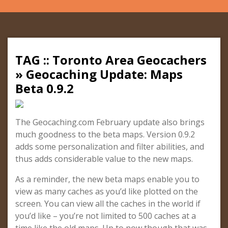
TAG :: Toronto Area Geocachers
» Geocaching Update: Maps
Beta 0.9.2
The Geocaching.com February update also brings
much goodness to the beta maps. Version 0.9.2
adds some personalization and filter abilities, and
thus adds considerable value to the new maps.
As a reminder, the new beta maps enable you to
view as many caches as you’d like plotted on the
screen. You can view all the caches in the world if
you’d like – you’re not limited to 500 caches at a