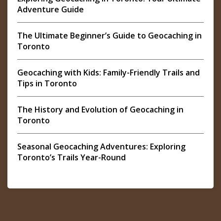
Adventure Guide
The Ultimate Beginner’s Guide to Geocaching in
Toronto
Geocaching with Kids: Family-Friendly Trails and
Tips in Toronto
The History and Evolution of Geocaching in
Toronto
Seasonal Geocaching Adventures: Exploring
Toronto’s Trails Year-Round