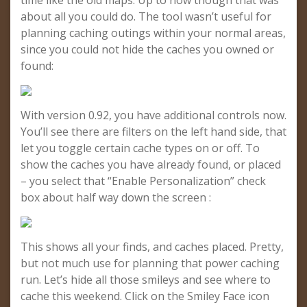
time like the old maps. Up to now though that was
about all you could do. The tool wasn’t useful for
planning caching outings within your normal areas,
since you could not hide the caches you owned or
found:
With version 0.92, you have additional controls now.
You’ll see there are filters on the left hand side, that
let you toggle certain cache types on or off. To
show the caches you have already found, or placed
– you select that “Enable Personalization” check
box about half way down the screen :
This shows all your finds, and caches placed. Pretty,
but not much use for planning that power caching
run. Let’s hide all those smileys and see where to
cache this weekend. Click on the Smiley Face icon