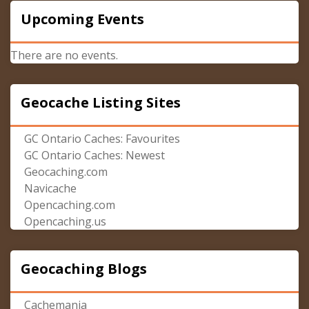
Upcoming Events
There are no events.
Geocache Listing Sites
GC Ontario Caches: Favourites
GC Ontario Caches: Newest
Geocaching.com
Navicache
Opencaching.com
Opencaching.us
Geocaching Blogs
Cachemania