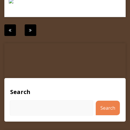
Post
navigation
Search
Search