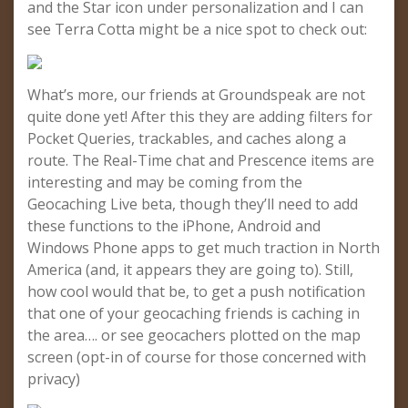
and the Star icon under personalization and I can
see Terra Cotta might be a nice spot to check out:
What’s more, our friends at Groundspeak are not
quite done yet! After this they are adding filters for
Pocket Queries, trackables, and caches along a
route. The Real-Time chat and Prescence items are
interesting and may be coming from the
Geocaching Live beta, though they’ll need to add
these functions to the iPhone, Android and
Windows Phone apps to get much traction in North
America (and, it appears they are going to). Still,
how cool would that be, to get a push notification
that one of your geocaching friends is caching in
the area…. or see geocachers plotted on the map
screen (opt-in of course for those concerned with
privacy)