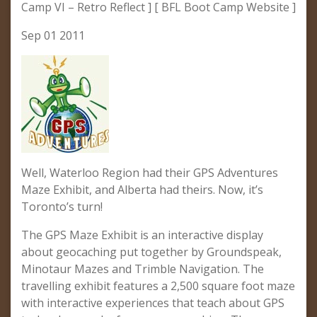
Camp VI – Retro Reflect ] [ BFL Boot Camp Website ]
Sep 01 2011
Well, Waterloo Region had their GPS Adventures
Maze Exhibit, and Alberta had theirs. Now, it’s
Toronto’s turn!
The GPS Maze Exhibit is an interactive display
about geocaching put together by Groundspeak,
Minotaur Mazes and Trimble Navigation. The
travelling exhibit features a 2,500 square foot maze
with interactive experiences that teach about GPS