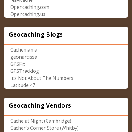
Navicache
Opencaching.com
Opencaching.us
Geocaching Blogs
Cachemania
geonarcissa
GPSFix
GPSTracklog
It’s Not About The Numbers
Latitude 47
Geocaching Vendors
Cache at Night (Cambridge)
Cacher’s Corner Store (Whitby)