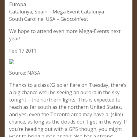
Europa
Catalunya, Spain – Mega Event Catalunya
South Carolina, USA – Geocoinfest
We hope to attend even more Mega-Events next
year!
Feb 17 2011
Source: NASA
Thanks to a class X2 solar flare on Tuesday, there’s
a big chance we’ll be seeing an aurora in the sky
tonight – the northern lights. This is expected to
reach as far south as the northern United States,
and yes, even the Toronto area may have a (slim)
chance, as long as the clouds don’t get in the way. If
you’re heading out with a GPS though, you might
want to bring a map as this also has a strong