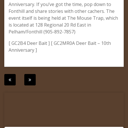
Anniversary. If you’ve got the time, pop down to
Fonthill and share stories with other cachers. The
event itself is being held at The Mouse Trap, which
is located at 128 Regional 20 Rd East in
Pelham/Fonthill (905-892-7857)
[ GC2B4 Deer Bait ] [ GC2MR0A Deer Bait – 10th
Anniversary ]
Post
navigation