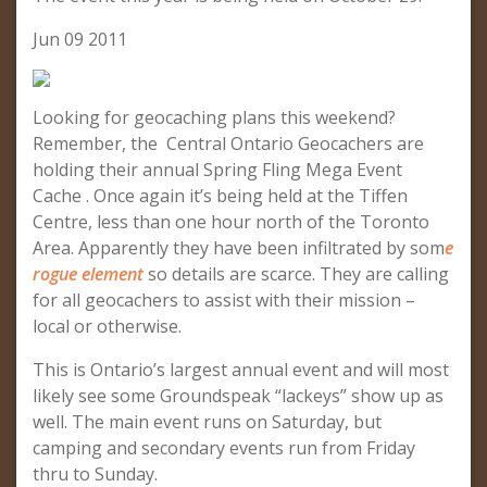
Jun 09 2011
Looking for geocaching plans this weekend?
Remember, the Central Ontario Geocachers are
holding their annual Spring Fling Mega Event
Cache . Once again it’s being held at the Tiffen
Centre, less than one hour north of the Toronto
Area. Apparently they have been infiltrated by som
e
rogue element
so details are scarce. They are calling
for all geocachers to assist with their mission –
local or otherwise.
This is Ontario’s largest annual event and will most
likely see some Groundspeak “lackeys” show up as
well. The main event runs on Saturday, but
camping and secondary events run from Friday
thru to Sunday.