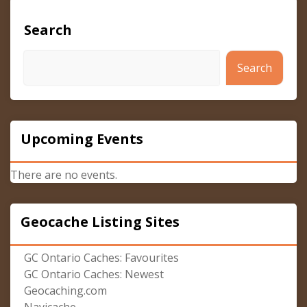
Search
Search
Upcoming Events
There are no events.
Geocache Listing Sites
GC Ontario Caches: Favourites
GC Ontario Caches: Newest
Geocaching.com