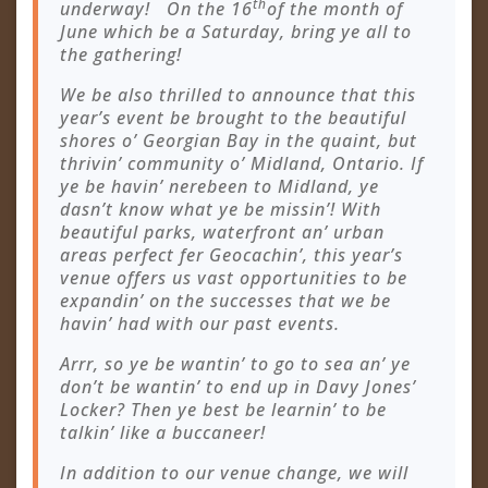
th
underway! On the 16
of the month of
June which be a Saturday, bring ye all to
the gathering!
We be also thrilled to announce that this
year’s event be brought to the beautiful
shores o’ Georgian Bay in the quaint, but
thrivin’ community o’ Midland, Ontario. If
ye be havin’ nerebeen to Midland, ye
dasn’t know what ye be missin’! With
beautiful parks, waterfront an’ urban
areas perfect fer Geocachin’, this year’s
venue offers us vast opportunities to be
expandin’ on the successes that we be
havin’ had with our past events.
Arrr, so ye be wantin’ to go to sea an’ ye
don’t be wantin’ to end up in Davy Jones’
Locker? Then ye best be learnin’ to be
talkin’ like a buccaneer!
In addition to our venue change, we will