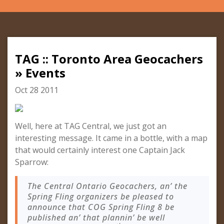
TAG :: Toronto Area Geocachers
» Events
Oct 28 2011
Well, here at TAG Central, we just got an
interesting message. It came in a bottle, with a map
that would certainly interest one Captain Jack
Sparrow:
The Central Ontario Geocachers, an’ the
Spring Fling organizers be pleased to
announce that COG Spring Fling 8 be
published an’ that plannin’ be well