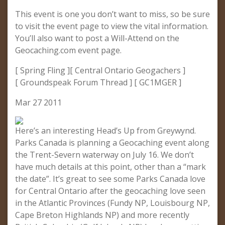
This event is one you don’t want to miss, so be sure
to visit the event page to view the vital information.
You’ll also want to post a Will-Attend on the
Geocaching.com event page.
[ Spring Fling ][ Central Ontario Geogachers ]
[ Groundspeak Forum Thread ] [ GC1MGER ]
Mar 27 2011
Here’s an interesting Head’s Up from Greywynd.
Parks Canada is planning a Geocaching event along
the Trent-Severn waterway on July 16. We don’t
have much details at this point, other than a “mark
the date”. It’s great to see some Parks Canada love
for Central Ontario after the geocaching love seen
in the Atlantic Provinces (Fundy NP, Louisbourg NP,
Cape Breton Highlands NP) and more recently