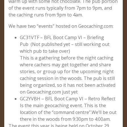
warm up with some hot chocolate. The pub portion
of the event runs typically from 7pm to 9pm, and
the caching runs from 9pm to 4am.
We have two “events” hosted on Geocaching.com:
GC31VTF – BFL Boot Camp VI – Briefing
Pub (Not published yet – still working out
which pub to take over)
This is a gathering before the night caching
where cachers may get together and share
stories, or group up for the upcoming night
caching session in the woods. The pub is still
being organized, so it has not been activated
on Geocaching.com just yet
GC2YVBH – BFL Boot Camp VI – Retro Reflect
Is the main geocaching event. This is the
location of the “command centre”.We’ll be out
there in the woods from 9:30pm to 4:00am.
The event this year is being held on October 29.