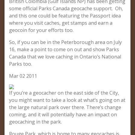
British Colombia (Gulf Islands NP) has been getting
some official Parks Canada geocache support. Oh,
and this one could be featuring the Passport idea
where you visit caches, get stamps and earn a
geocoin for your efforts too.
So, if you can be in the Peterborough area on July
16, make a point to come on out and show Parks
Canada that we love caching in Ontario’s National
Parks too.
Mar 02 2011
If you’re a geocacher on the east side of the City,
you might want to take a look at what’s going on at
the large natural park over there. There’s change
coming, and it will potentially have an impact on
geocaching in the park.
Rouge Park, which is home to many geocaches is