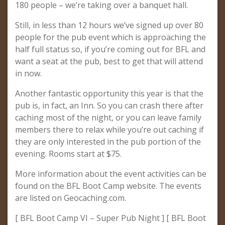
180 people – we’re taking over a banquet hall.
Still, in less than 12 hours we’ve signed up over 80
people for the pub event which is approaching the
half full status so, if you’re coming out for BFL and
want a seat at the pub, best to get that will attend
in now.
Another fantastic opportunity this year is that the
pub is, in fact, an Inn. So you can crash there after
caching most of the night, or you can leave family
members there to relax while you’re out caching if
they are only interested in the pub portion of the
evening. Rooms start at $75.
More information about the event activities can be
found on the BFL Boot Camp website. The events
are listed on Geocaching.com.
[ BFL Boot Camp VI – Super Pub Night ] [ BFL Boot