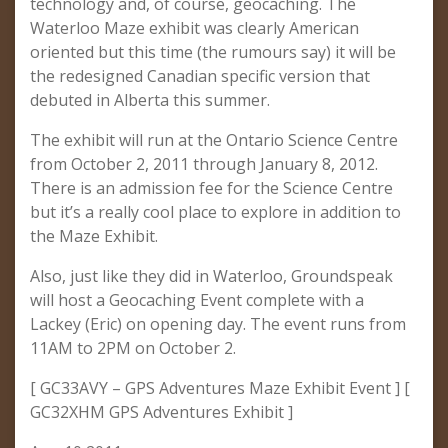
technology and, of course, geocaching. The
Waterloo Maze exhibit was clearly American
oriented but this time (the rumours say) it will be
the redesigned Canadian specific version that
debuted in Alberta this summer.
The exhibit will run at the Ontario Science Centre
from October 2, 2011 through January 8, 2012.
There is an admission fee for the Science Centre
but it’s a really cool place to explore in addition to
the Maze Exhibit.
Also, just like they did in Waterloo, Groundspeak
will host a Geocaching Event complete with a
Lackey (Eric) on opening day. The event runs from
11AM to 2PM on October 2.
[ GC33AVY – GPS Adventures Maze Exhibit Event ] [
GC32XHM GPS Adventures Exhibit ]