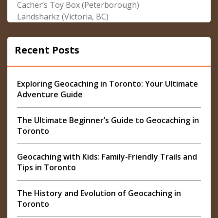
Cacher’s Toy Box (Peterborough)
Landsharkz (Victoria, BC)
Recent Posts
Exploring Geocaching in Toronto: Your Ultimate
Adventure Guide
The Ultimate Beginner’s Guide to Geocaching in
Toronto
Geocaching with Kids: Family-Friendly Trails and
Tips in Toronto
The History and Evolution of Geocaching in
Toronto