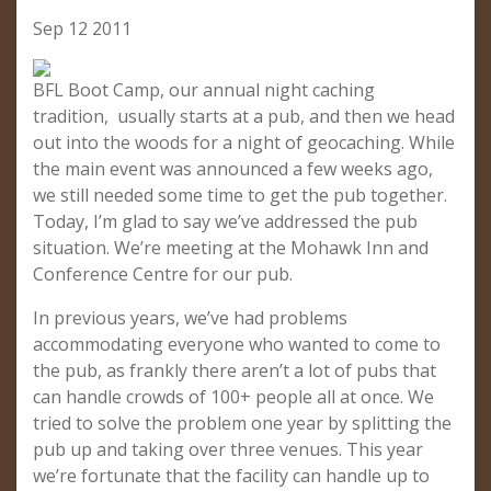
Sep 12 2011
BFL Boot Camp, our annual night caching
tradition, usually starts at a pub, and then we head
out into the woods for a night of geocaching. While
the main event was announced a few weeks ago,
we still needed some time to get the pub together.
Today, I’m glad to say we’ve addressed the pub
situation. We’re meeting at the Mohawk Inn and
Conference Centre for our pub.
In previous years, we’ve had problems
accommodating everyone who wanted to come to
the pub, as frankly there aren’t a lot of pubs that
can handle crowds of 100+ people all at once. We
tried to solve the problem one year by splitting the
pub up and taking over three venues. This year
we’re fortunate that the facility can handle up to