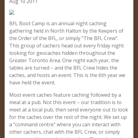
Aug 10 2011
BFL Boot Camp is an annual night caching
gathering held in North Halton by the Keepers of
the Order of the BFL, or simply “The BFL Crew”.
This group of cachers head out every friday night
looking for geocaches hidden throughout the
Greater Toronto Area. One night each year, the
tables are turned – and the BFL Crew hides the
caches, and hosts an event. This is the 6th year we
have held the event.
Most event caches feature caching followed by a
meal at a pub. Not this event – our tradition is to
meet at a local pub, then send everyone out to look
for the caches over the rest of the night. We set up
a “command centre” where you can interact with
other cachers, chat with the BFL Crew, or simply