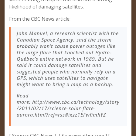
likelihood of damaging satellites.
From the CBC News article:
John Manuel, a research scientist with the
Canadian Space Agency, said the storm
probably won’t cause power outages like
the large flare that knocked out Hydro-
Québec’s entire network in 1989. But he
said it could damage satellites and
suggested people who normally rely on a
GPS, which uses satellites to navigate
might want to bring a map as a backup.
Read
more: http://www.cbc.ca/technology/story
/2011/02/17/science-solar-flare-
aurora.html?ref=rss#ixzz1EFw0mhYZ
[ Source: CBC News ] [ Spaceweather.com ] [