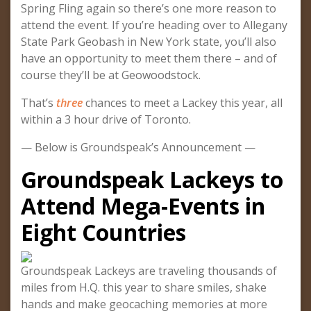
Spring Fling again so there’s one more reason to
attend the event. If you’re heading over to Allegany
State Park Geobash in New York state, you’ll also
have an opportunity to meet them there – and of
course they’ll be at Geowoodstock.
That’s
three
chances to meet a Lackey this year, all
within a 3 hour drive of Toronto.
— Below is Groundspeak’s Announcement —
Groundspeak Lackeys to
Attend Mega-Events in
Eight Countries
Groundspeak Lackeys are traveling thousands of
miles from H.Q. this year to share smiles, shake
hands and make geocaching memories at more