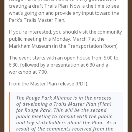
creating a draft Trails Plan. Now is the time to see
what’s going on and provide any input toward the
Park’s Trails Master Plan.
If you’re interested, you should visit the community
public meeting this Monday, March 7 at the
Markham Museum (in the Transportation Room).
The event starts with an open house from 5:00 to
6:30, followed by a presentation at 6:30 and a
workshop at 7:00.
From the Master Plan release (PDF):
The Rouge Park Alliance is in the process
of developing a Trails Master Plan (Plan)
for Rouge Park. This will be the second
public meeting to consult with the public
and key stakeholders about the Plan. As a
result of the comments received from the