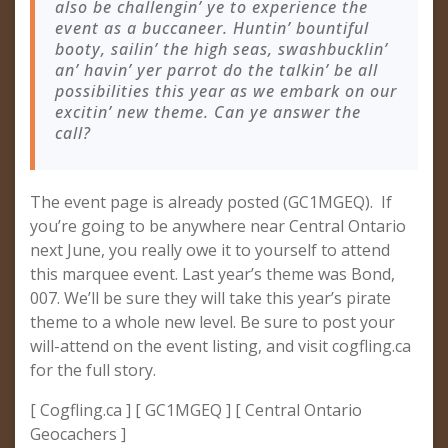
also be challengin’ ye to experience the
event as a buccaneer. Huntin’ bountiful
booty, sailin’ the high seas, swashbucklin’
an’ havin’ yer parrot do the talkin’ be all
possibilities this year as we embark on our
excitin’ new theme. Can ye answer the
call?
The event page is already posted (GC1MGEQ). If
you’re going to be anywhere near Central Ontario
next June, you really owe it to yourself to attend
this marquee event. Last year’s theme was Bond,
007. We’ll be sure they will take this year’s pirate
theme to a whole new level. Be sure to post your
will-attend on the event listing, and visit cogfling.ca
for the full story.
[ Cogfling.ca ] [ GC1MGEQ ] [ Central Ontario
Geocachers ]