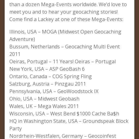
than a dozen Mega-Events worldwide. We’d love to
meet you and to hear your geocaching stories!
Come find a Lackey at one of these Mega-Events:
Illinois, USA – MOGA (Midwest Open Geocaching
Adventure)
Bussum, Netherlands – Geocaching Multi Event
2011
Oeiras, Portugal – 11 Years! Oeiras – Portugal
New York, USA – ASP GeoBash 6
Ontario, Canada – COG Spring Fling
Salzburg, Austria – Pinzgau 2011
Pennsylvania, USA – GeoWoodstock IX
Ohio, USA – Midwest Geobash
Wales, UK – Mega Wales 2011
Wisconsin, USA – West Bend $1000 Cache Ba$h
HQ in Washington State, USA – Groundspeak Block
Party
Nordrhein-Westfalen, Germany – Geocoinfest