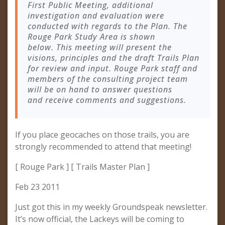
First Public Meeting, additional
investigation and evaluation were
conducted with regards to the Plan. The
Rouge Park Study Area is shown
below. This meeting will present the
visions, principles and the draft Trails Plan
for review and input. Rouge Park staff and
members of the consulting project team
will be on hand to answer questions
and receive comments and suggestions.
If you place geocaches on those trails, you are
strongly recommended to attend that meeting!
[ Rouge Park ] [ Trails Master Plan ]
Feb 23 2011
Just got this in my weekly Groundspeak newsletter.
It’s now official, the Lackeys will be coming to