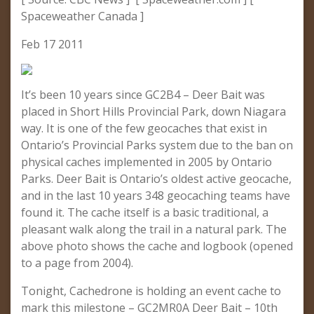
Spaceweather Canada ]
Feb 17 2011
It’s been 10 years since GC2B4 – Deer Bait was
placed in Short Hills Provincial Park, down Niagara
way. It is one of the few geocaches that exist in
Ontario’s Provincial Parks system due to the ban on
physical caches implemented in 2005 by Ontario
Parks. Deer Bait is Ontario’s oldest active geocache,
and in the last 10 years 348 geocaching teams have
found it. The cache itself is a basic traditional, a
pleasant walk along the trail in a natural park. The
above photo shows the cache and logbook (opened
to a page from 2004).
Tonight, Cachedrone is holding an event cache to
mark this milestone – GC2MR0A Deer Bait – 10th