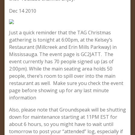
Dec 14 2010
Just a quick reminder that the TAG Christmas
gathering is tonight at 6:00pm, at the Kelsey’s
Restaurant (Millcreek and Erin Mills Parkway) in
Mississauga. The event page is GC2JATT. The
event currently has 70 people signed up (as of
2:00pm). While the main seating area holds 50
people, there’s room to spill over into the main
restaurant as well. Make sure you check the event
page before showing up for any last minute
information
Also, please note that Groundspeak will be shutting
down for maintenance starting at 11PM EST for
about 6 hours, so you might have to wait until
tomorrow to post your “attended” log, especially if