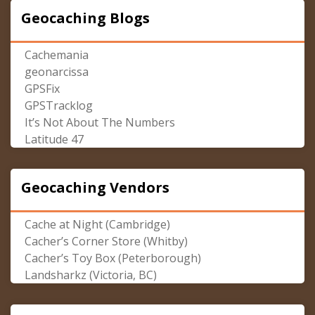
Geocaching Blogs
Cachemania
geonarcissa
GPSFix
GPSTracklog
It’s Not About The Numbers
Latitude 47
Geocaching Vendors
Cache at Night (Cambridge)
Cacher’s Corner Store (Whitby)
Cacher’s Toy Box (Peterborough)
Landsharkz (Victoria, BC)