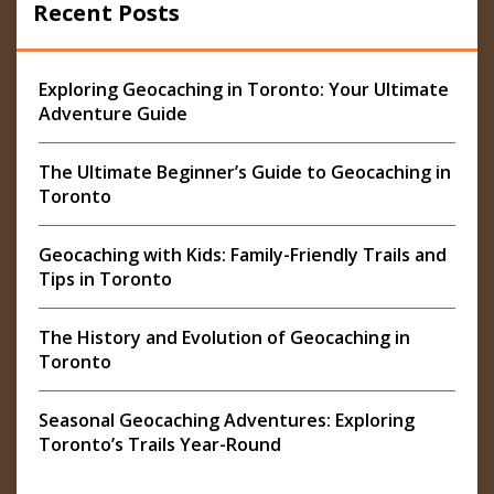
Recent Posts
Exploring Geocaching in Toronto: Your Ultimate
Adventure Guide
The Ultimate Beginner’s Guide to Geocaching in
Toronto
Geocaching with Kids: Family-Friendly Trails and
Tips in Toronto
The History and Evolution of Geocaching in
Toronto
Seasonal Geocaching Adventures: Exploring
Toronto’s Trails Year-Round