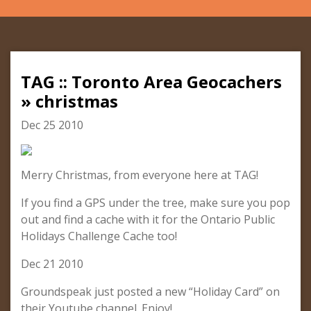
TAG :: Toronto Area Geocachers
» christmas
Dec 25 2010
Merry Christmas, from everyone here at TAG!
If you find a GPS under the tree, make sure you pop
out and find a cache with it for the Ontario Public
Holidays Challenge Cache too!
Dec 21 2010
Groundspeak just posted a new “Holiday Card” on
their Youtube channel. Enjoy!