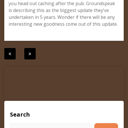
you head out caching after the pub. Groundspeak
is describing this as the biggest update they’ve
undertaken in 5 years. Wonder if there will be any
interesting new goodness come out of this update.
Post
navigation
Search