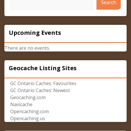
Search
Upcoming Events
There are no events.
Geocache Listing Sites
GC Ontario Caches: Favourites
GC Ontario Caches: Newest
Geocaching.com
Navicache
Opencaching.com
Opencaching.us