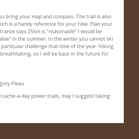
so bring your map and compass. The trail is also
hich is a handy reference for your hike. Plan your
entrance says 25km is “reasonable” I would be
able” in the summer. In the winter you cannot ski
 a particular challenge that time of the year. Hiking
breathtaking, so I will be back in the future for
gory Pleau
00 cache-a-day power trails, may I suggest taking