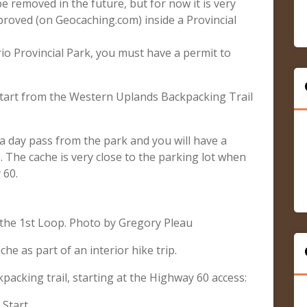
e removed in the future, but for now it is very
pproved (on Geocaching.com) inside a Provincial
rio Provincial Park, you must have a permit to
start from the Western Uplands Backpacking Trail
.
d a day pass from the park and you will have a
. The cache is very close to the parking lot when
 60.
the 1st Loop. Photo by Gregory Pleau
che as part of an interior hike trip.
acking trail, starting at the Highway 60 access:
 Start