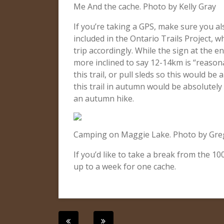
Me And the cache. Photo by Kelly Gray
If you’re taking a GPS, make sure you al
included in the Ontario Trails Project, w
trip accordingly. While the sign at the 
more inclined to say 12-14km is “reason
this trail, or pull sleds so this would be
this trail in autumn would be absolutely 
an autumn hike.
Camping on Maggie Lake. Photo by Gre
If you’d like to take a break from the 1
up to a week for one cache.
Post