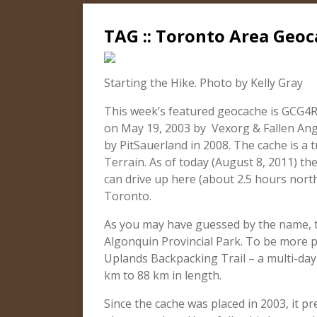
TAG :: Toronto Area Geoc
Starting the Hike. Photo by Kelly Gray
This week’s featured geocache is GCG4R
on May 19, 2003 by Vexorg & Fallen Ang
by PitSauerland in 2008. The cache is a tr
Terrain. As of today (August 8, 2011) th
can drive up here (about 2.5 hours nort
Toronto.
As you may have guessed by the name, th
Algonquin Provincial Park. To be more p
Uplands Backpacking Trail – a multi-day 
km to 88 km in length.
Since the cache was placed in 2003, it p