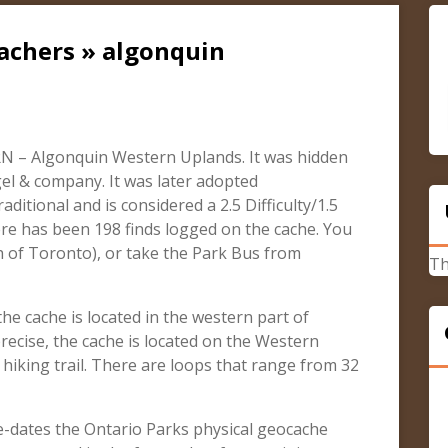
achers » algonquin
N – Algonquin Western Uplands. It was hidden
el & company. It was later adopted
aditional and is considered a 2.5 Difficulty/1.5
ere has been 198 finds logged on the cache. You
h of Toronto), or take the Park Bus from
Th
e cache is located in the western part of
recise, the cache is located on the Western
hiking trail. There are loops that range from 32
re-dates the Ontario Parks physical geocache