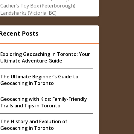
Cacher’s Toy Box (Peterborough)
Landsharkz (Victoria, BC)
Recent Posts
Exploring Geocaching in Toronto: Your
Ultimate Adventure Guide
The Ultimate Beginner’s Guide to
Geocaching in Toronto
Geocaching with Kids: Family-Friendly
Trails and Tips in Toronto
The History and Evolution of
Geocaching in Toronto