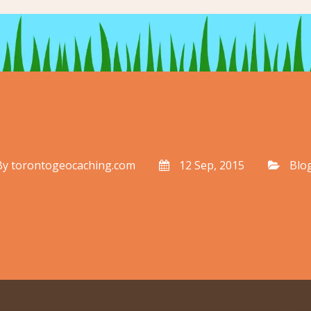
By
torontogeocaching.com
12 Sep, 2015
Blo