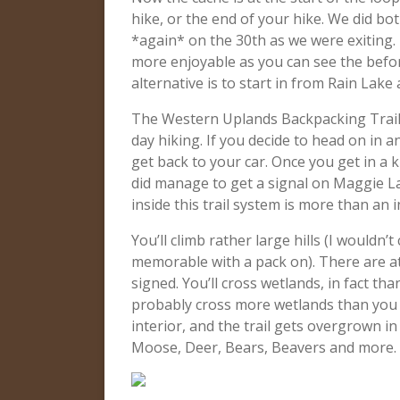
hike, or the end of your hike. We did bo
*again* on the 30th as we were exiting.
more enjoyable as you can see the befor
alternative is to start in from Rain Lak
The Western Uplands Backpacking Trail 
day hiking. If you decide to head on in
get back to your car. Once you get in a ki
did manage to get a signal on Maggie La
inside this trail system is more than an 
You’ll climb rather large hills (I wouldn’
memorable with a pack on). There are at
signed. You’ll cross wetlands, in fact th
probably cross more wetlands than you e
interior, and the trail gets overgrown 
Moose, Deer, Bears, Beavers and more. 