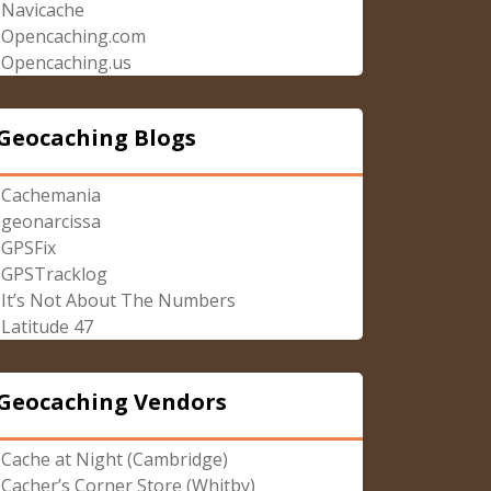
Navicache
Opencaching.com
Opencaching.us
Geocaching Blogs
Cachemania
geonarcissa
GPSFix
GPSTracklog
It’s Not About The Numbers
Latitude 47
Geocaching Vendors
Cache at Night (Cambridge)
Cacher’s Corner Store (Whitby)