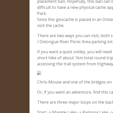
placement ban. Hopefully, this ban can b
difficult to have a new physical cache a
Park.
Since this geocache is placed in an Onta
visit the cache.
There are two ways you can visit, both 
/ Oxtongue River Picnic Area parking lot
If you want a quick smiley, you will nee
short hike of about 1km total round trip
accessing the trail system from Highway
Chris-Mouse and one of the bridges on 
Or, if you want an adventure, find this ca
There are three major loops on the backp
Start -> Maggie Lake -> Ramona Lake ->