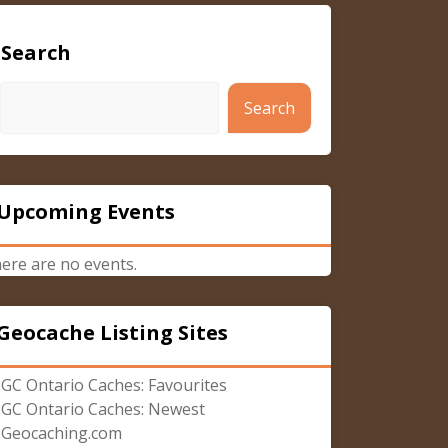
Search
Search
Upcoming Events
ere are no events.
Geocache Listing Sites
GC Ontario Caches: Favourites
GC Ontario Caches: Newest
Geocaching.com