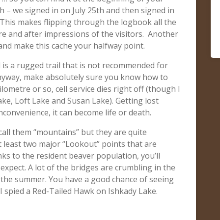
th – we signed in on July 25th and then signed in
 This makes flipping through the logbook all the
e and after impressions of the visitors. Another
e and make this cache your halfway point.
is a rugged trail that is not recommended for
 anyway, make absolutely sure you know how to
lometre or so, cell service dies right off (though I
ke, Loft Lake and Susan Lake). Getting lost
inconvenience, it can become life or death.
t call them “mountains” but they are quite
 least two major “Lookout” points that are
anks to the resident beaver population, you’ll
xpect. A lot of the bridges are crumbling in the
in the summer. You have a good chance of seeing
I spied a Red-Tailed Hawk on Ishkady Lake.