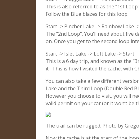
This is also referred to as the “1st Loop
Follow the Blue blazes for this loop.
Start -> Pincher Lake -> Rainbow Lake ->
The “2nd Loop”. You’ll need about five d
on. Once you get to the second loop inter
Start -> Islet Lake -> Loft Lake -> Start
This is a 6 day trip, and known as the “3
it. This is how I visited the cache, with
You can also take a few different versio
Lake and the Third Loop (Double Red Bla
However you choose to visit, you will n
valid permit on your car (or it won’t be 
The trail can be rugged. Photo by Grego
Now the cache is at the start of the loop