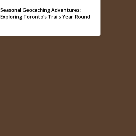
Seasonal Geocaching Adventures:
Exploring Toronto’s Trails Year-Round