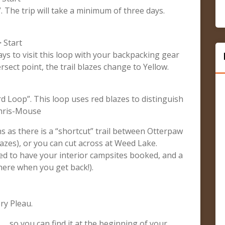
”. The trip will take a minimum of three days.
 Start
ays to visit this loop with your backpacking gear
sect point, the trail blazes change to Yellow.
rd Loop”. This loop uses red blazes to distinguish
 Chris-Mouse
ns as there is a “shortcut” trail between Otterpaw
zes), or you can cut across at Weed Lake.
eed to have your interior campsites booked, and a
there when you get back!).
ry Pleau.
 … so you can find it at the beginning of your