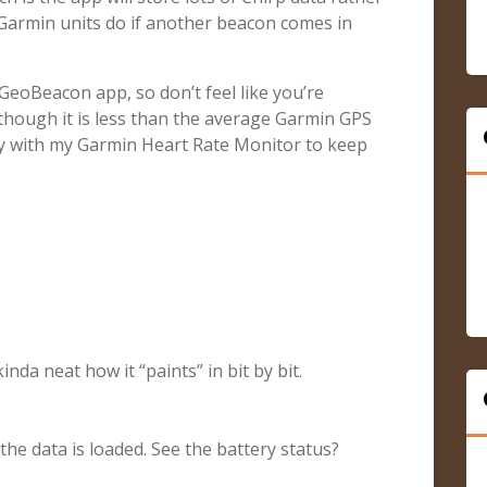
e Garmin units do if another beacon comes in
 GeoBeacon app, so don’t feel like you’re
(though it is less than the average Garmin GPS
 key with my Garmin Heart Rate Monitor to keep
inda neat how it “paints” in bit by bit.
 the data is loaded. See the battery status?