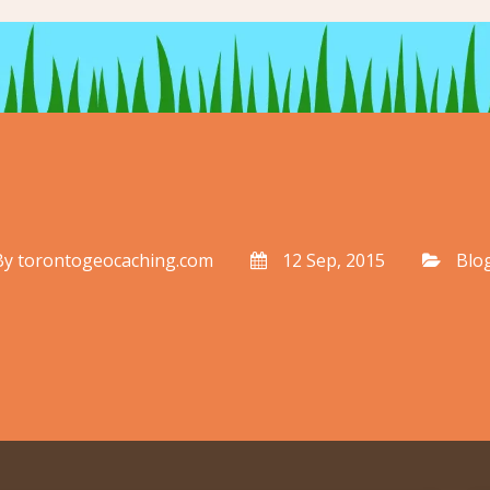
By
torontogeocaching.com
12 Sep, 2015
Blo