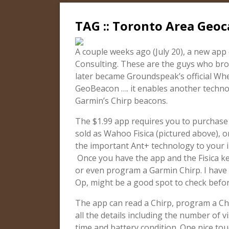
TAG :: Toronto Area Geoc
A couple weeks ago (July 20), a new app
Consulting. These are the guys who bro
later became Groundspeak’s official Whe
GeoBeacon …. it enables another techno
Garmin’s Chirp beacons.
The $1.99 app requires you to purchase a
sold as Wahoo Fisica (pictured above), o
the important Ant+ technology to your iP
Once you have the app and the Fisica ke
or even program a Garmin Chirp. I have
Op, might be a good spot to check befo
The app can read a Chirp, program a Chi
all the details including the number of v
time and battery condition. One nice touc