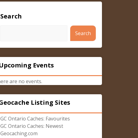
Search
Search
Upcoming Events
ere are no events.
Geocache Listing Sites
GC Ontario Caches: Favourites
GC Ontario Caches: Newest
Geocaching.com