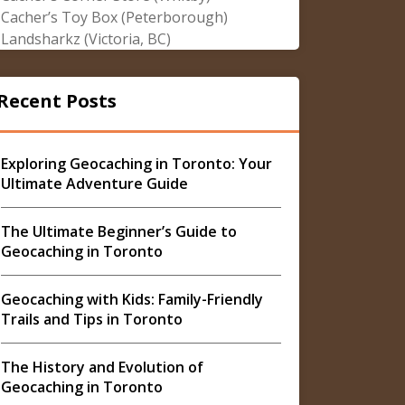
Cacher’s Toy Box (Peterborough)
Landsharkz (Victoria, BC)
Recent Posts
Exploring Geocaching in Toronto: Your
Ultimate Adventure Guide
The Ultimate Beginner’s Guide to
Geocaching in Toronto
Geocaching with Kids: Family-Friendly
Trails and Tips in Toronto
The History and Evolution of
Geocaching in Toronto