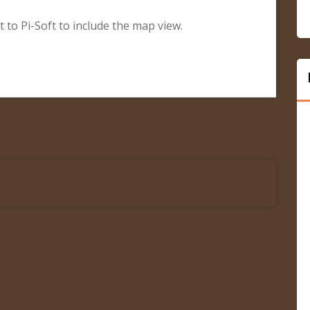
t to Pi-Soft to include the map view.