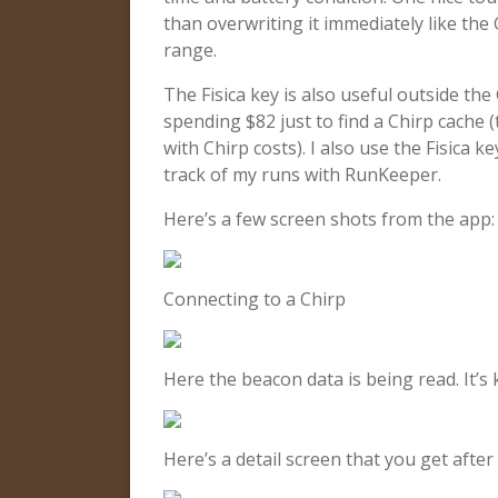
than overwriting it immediately like th
range.
The Fisica key is also useful outside the
spending $82 just to find a Chirp cache 
with Chirp costs). I also use the Fisica
track of my runs with RunKeeper.
Here’s a few screen shots from the app:
Connecting to a Chirp
Here the beacon data is being read. It’s k
Here’s a detail screen that you get after