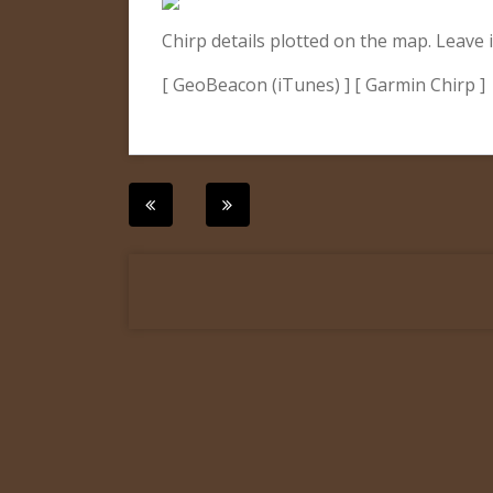
Chirp details plotted on the map. Leave i
[ GeoBeacon (iTunes) ] [ Garmin Chirp ]
Post
navigation