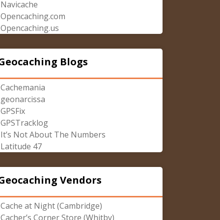
Navicache
Opencaching.com
Opencaching.us
Geocaching Blogs
Cachemania
geonarcissa
GPSFix
GPSTracklog
It’s Not About The Numbers
Latitude 47
Geocaching Vendors
Cache at Night (Cambridge)
Cacher’s Corner Store (Whitby)