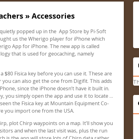
achers » Accessories
 quietly popped up in the App Store by Pi-Soft
ught us the Wherigo player for iPhone which
rigo App for iPhone. The new app is called
logy that is used for geocaching, namely
 $80 Fisica key before you can use it. These are
r you can also get the one from Digifit. This adds
Th
hone, since the iPhone doesn’t have it built in.
y, you simply open the app and use it to locate …
 seen the Fisica key at Mountain Equipment Co-
re you import one from the USA.
rp, plot Chirp waypoints on a map. It’ll show you
isitors and when the last visit was, plus the run
h is the app will store lots of Chirp data rather