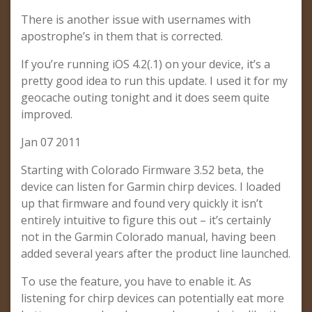
There is another issue with usernames with
apostrophe’s in them that is corrected.
If you’re running iOS 4.2(.1) on your device, it’s a
pretty good idea to run this update. I used it for my
geocache outing tonight and it does seem quite
improved.
Jan 07 2011
Starting with Colorado Firmware 3.52 beta, the
device can listen for Garmin chirp devices. I loaded
up that firmware and found very quickly it isn’t
entirely intuitive to figure this out – it’s certainly
not in the Garmin Colorado manual, having been
added several years after the product line launched.
To use the feature, you have to enable it. As
listening for chirp devices can potentially eat more