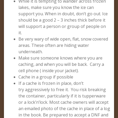
While it is tempting to wander across frozen
lakes, make sure you know the ice can
support you. When in doubt, don’t go out. Ice
should be a good 2 – 3 inches thick before it
will support a person or group of people on
it.
Be very wary of wide open, flat, snow covered
areas. These often are hiding water
underneath.
Make sure someone knows where you are
caching, and when you will be back. Carry a
cell phone ( inside your jacket).
Cache in a group if possible
If a cache is frozen in place, don’t
try aggressively to free it. You risk breaking
the container, particularly if it is tupperware
or a lock’n’lock. Most cache owners will accept
an emailed photo of the cache in place of a log
in the book. Be prepared to accept a DNF and