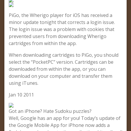
PiGo, the Wherigo player for iOS has received a
minor update tonight that corrects a login issue.
The login issue was a problem with cookies that
prevented users from downloading Wherigo
cartridges from within the app.
When downloading cartridges to PiGo, you should
select the “PocketPC” version. Cartridges can be
downloaded from within the app, or you can
download on your computer and transfer them
using iTunes.
Jan 10 2011
Got an iPhone? Hate Sudoku puzzles?
Well, Google has an app for you! Today’s update of
the Google Mobile App for iPhone now adds a