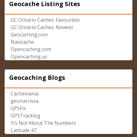
Geocache Listing Sites
GC Ontario Caches: Favourites
GC Ontario Caches: Newest
Geocaching.com
Navicache
Opencaching.com
Opencaching.us
Geocaching Blogs
Cachemania
geonarcissa
GPSFix
GPSTracklog
It’s Not About The Numbers
Latitude 47