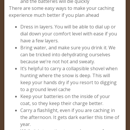
and the batteries will die quickly
There are some easy ways to make your caching
experience much better if you plan ahead
Dress in layers. You will be able to dial up or
dial down your comfort level with ease if you
have a few layers.
Bring water, and make sure you drink it. We
can be tricked into dehydrating ourselves
because we’re not hot and sweaty.
It’s helpful to carry a collapsible shovel when
hunting where the snow is deep. This will
keep your hands dry if you resort to digging
to a ground level cache
Keep your batteries on the inside of your
coat, so they keep their charge better.
Carry a flashlight, even if you are caching in
the afternoon. It gets dark earlier this time of
year.