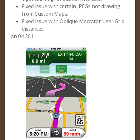
Fixed issue with certain JPEGs not drawing
from Custom Maps.
Fixed issue with Oblique Mercator User Grid
distances.
Jan 04 2011