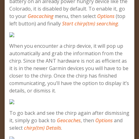
battery on an already power hungry device like the
Colorado, it is disabled by default. To enable it, go
to your
Geocaching
menu, then select
Options
(top
left button) and finally
Start chirp(tm) searching
.
When you encounter a chirp device, it will pop up
automatically and grab the information from the
chirp. Since the ANT hardware is not as efficient as
it is in the newer Garmin devices you will have to be
closer to the chirp. Once the chirp has finished
communicating, you’ll have the option to display it’s
details, or dismiss it.
To go back and see the chirp again after dismissing
it, simply go back to
Geocaches
, then
Options
and
select
chirp(tm) Details
.