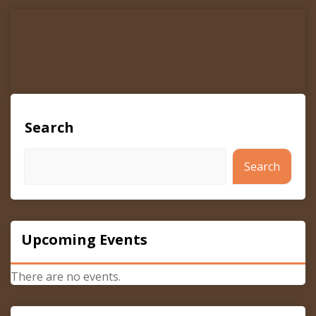
navigation
Search
Search
Upcoming Events
There are no events.