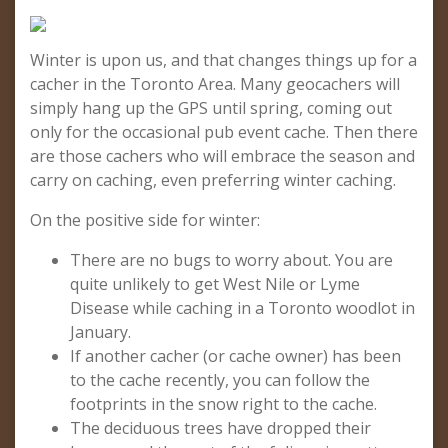
Winter is upon us, and that changes things up for a
cacher in the Toronto Area. Many geocachers will
simply hang up the GPS until spring, coming out
only for the occasional pub event cache. Then there
are those cachers who will embrace the season and
carry on caching, even preferring winter caching.
On the positive side for winter:
There are no bugs to worry about. You are
quite unlikely to get West Nile or Lyme
Disease while caching in a Toronto woodlot in
January.
If another cacher (or cache owner) has been
to the cache recently, you can follow the
footprints in the snow right to the cache.
The deciduous trees have dropped their