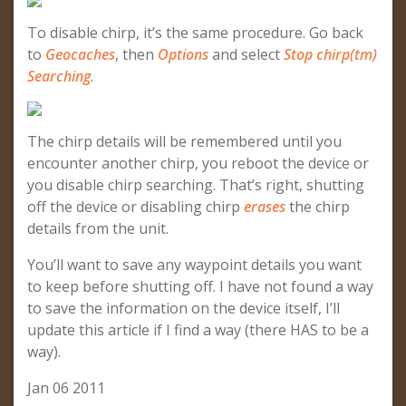
To disable chirp, it’s the same procedure. Go back
to
Geocaches
, then
Options
and select
Stop chirp(tm)
Searching
.
The chirp details will be remembered until you
encounter another chirp, you reboot the device or
you disable chirp searching. That’s right, shutting
off the device or disabling chirp
erases
the chirp
details from the unit.
You’ll want to save any waypoint details you want
to keep before shutting off. I have not found a way
to save the information on the device itself, I’ll
update this article if I find a way (there HAS to be a
way).
Jan 06 2011