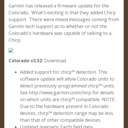
Garmin has released a firmware update for the
Colorado. What’s exciting is that they added Chirp
support. There were mixed messages coming from
Garmin tech support as to whether or not the
Colorado’s hardware was capable of talking to a
Chirp.
Colorado v3.52:
Download
Added support for chirp™ detection. This
software update will allow Colorado units to
detect previously-programmed chirp™ units.
See http://www.garmin.com/chirp for details
on which units are chirp™ compatible. NOTE:
Due to the hardware present in Colorado
devices, chirp™ detection range may be less
than that of other compatible devices.
Updated magnetic Earth field data.