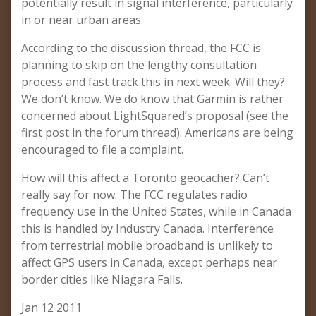
potentially result in signal interference, particularly
in or near urban areas.
According to the discussion thread, the FCC is
planning to skip on the lengthy consultation
process and fast track this in next week. Will they?
We don’t know. We do know that Garmin is rather
concerned about LightSquared’s proposal (see the
first post in the forum thread). Americans are being
encouraged to file a complaint.
How will this affect a Toronto geocacher? Can’t
really say for now. The FCC regulates radio
frequency use in the United States, while in Canada
this is handled by Industry Canada. Interference
from terrestrial mobile broadband is unlikely to
affect GPS users in Canada, except perhaps near
border cities like Niagara Falls.
Jan 12 2011