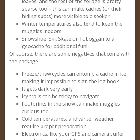
leaves, and the rest of the foliage is pretty
sparse too – this can make caches (or their
hiding spots) more visible to a seeker
Winter temperatures also tend to keep the
muggles indoors
Snowshoe, Ski, Skate or Toboggan to a
geocache for additional fun!
Of course, there are some negatives that come with
the package
Freeze/thaw cycles can entomb a cache in ice,
making it impossible to sign the log book
It gets dark very early
Icy trails can be tricky to navigate
Footprints in the snow can make muggles
curious too
Cold temperatures, and winter weather
require proper preparation
Electronics, like your GPS and camera suffer