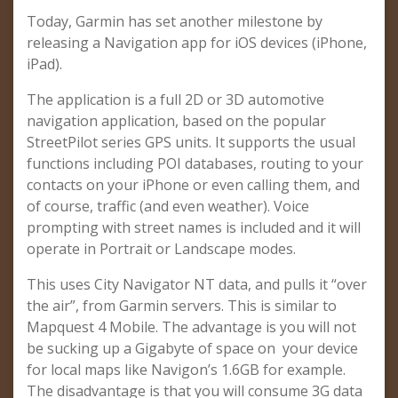
Today, Garmin has set another milestone by
releasing a Navigation app for iOS devices (iPhone,
iPad).
The application is a full 2D or 3D automotive
navigation application, based on the popular
StreetPilot series GPS units. It supports the usual
functions including POI databases, routing to your
contacts on your iPhone or even calling them, and
of course, traffic (and even weather). Voice
prompting with street names is included and it will
operate in Portrait or Landscape modes.
This uses City Navigator NT data, and pulls it “over
the air”, from Garmin servers. This is similar to
Mapquest 4 Mobile. The advantage is you will not
be sucking up a Gigabyte of space on your device
for local maps like Navigon’s 1.6GB for example.
The disadvantage is that you will consume 3G data