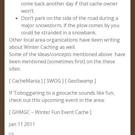
come back another day if that cache owner
won’t.
Don’t park on the side of the road during a
major snowstorm, if the plow comes by you
could be stranded in a snowbank.
Other local area organizations have been writing
about Winter Caching as well.
Some of the ideas/concepts mentioned above have
been mentioned (sometimes first) on the these
sites:
[ CacheMania ] [ SWOG ] [ GeoSwamp ]
If Tobogganing to a geocache sounds like fun,
check out this upcoming event in the area:
[ GHMGC – Winter Fun Event Cache ]
Jan 11 2011