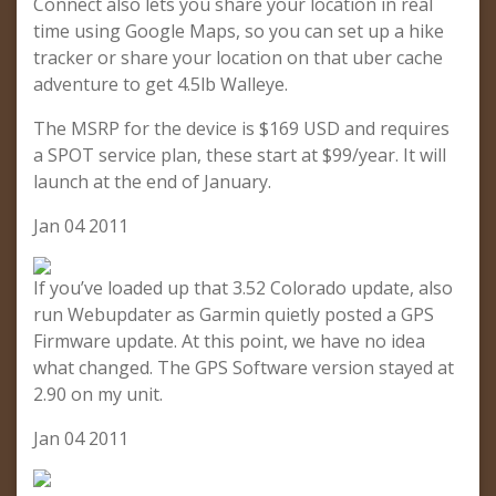
Connect also lets you share your location in real
time using Google Maps, so you can set up a hike
tracker or share your location on that uber cache
adventure to get 4.5lb Walleye.
The MSRP for the device is $169 USD and requires
a SPOT service plan, these start at $99/year. It will
launch at the end of January.
Jan 04 2011
If you’ve loaded up that 3.52 Colorado update, also
run Webupdater as Garmin quietly posted a GPS
Firmware update. At this point, we have no idea
what changed. The GPS Software version stayed at
2.90 on my unit.
Jan 04 2011