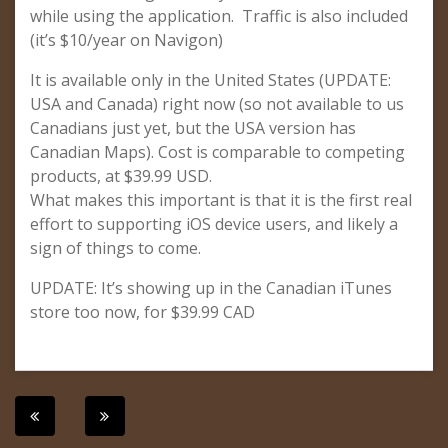
while using the application. Traffic is also included
(it’s $10/year on Navigon)
It is available only in the United States (UPDATE:
USA and Canada) right now (so not available to us
Canadians just yet, but the USA version has
Canadian Maps). Cost is comparable to competing
products, at $39.99 USD.
What makes this important is that it is the first real
effort to supporting iOS device users, and likely a
sign of things to come.
UPDATE: It’s showing up in the Canadian iTunes
store too now, for $39.99 CAD
Post