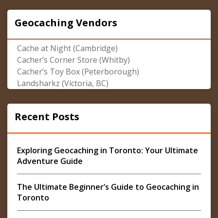
Geocaching Vendors
Cache at Night (Cambridge)
Cacher’s Corner Store (Whitby)
Cacher’s Toy Box (Peterborough)
Landsharkz (Victoria, BC)
Recent Posts
Exploring Geocaching in Toronto: Your Ultimate
Adventure Guide
The Ultimate Beginner’s Guide to Geocaching in
Toronto