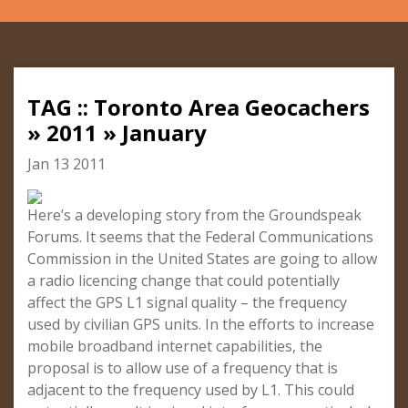
TAG :: Toronto Area Geocachers
» 2011 » January
Jan 13 2011
Here’s a developing story from the Groundspeak
Forums. It seems that the Federal Communications
Commission in the United States are going to allow
a radio licencing change that could potentially
affect the GPS L1 signal quality – the frequency
used by civilian GPS units. In the efforts to increase
mobile broadband internet capabilities, the
proposal is to allow use of a frequency that is
adjacent to the frequency used by L1. This could