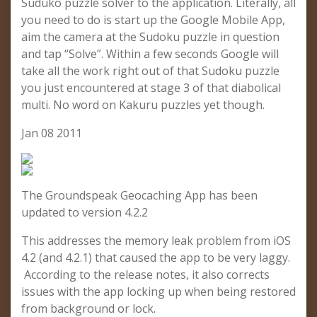
Suduko puzzle solver to the application. Literally, all
you need to do is start up the Google Mobile App,
aim the camera at the Sudoku puzzle in question
and tap “Solve”. Within a few seconds Google will
take all the work right out of that Sudoku puzzle
you just encountered at stage 3 of that diabolical
multi. No word on Kakuru puzzles yet though.
Jan 08 2011
The Groundspeak Geocaching App has been
updated to version 4.2.2
This addresses the memory leak problem from iOS
4.2 (and 4.2.1) that caused the app to be very laggy.
According to the release notes, it also corrects
issues with the app locking up when being restored
from background or lock.