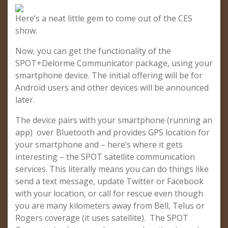
Here’s a neat little gem to come out of the CES
show.
Now, you can get the functionality of the
SPOT+Delorme Communicator package, using your
smartphone device. The initial offering will be for
Android users and other devices will be announced
later.
The device pairs with your smartphone (running an
app) over Bluetooth and provides GPS location for
your smartphone and – here’s where it gets
interesting – the SPOT satellite communication
services. This literally means you can do things like
send a text message, update Twitter or Facebook
with your location, or call for rescue even though
you are many kilometers away from Bell, Telus or
Rogers coverage (it uses satellite). The SPOT