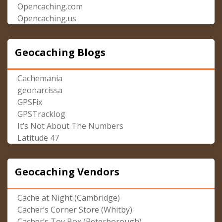
Opencaching.com
Opencaching.us
Geocaching Blogs
Cachemania
geonarcissa
GPSFix
GPSTracklog
It’s Not About The Numbers
Latitude 47
Geocaching Vendors
Cache at Night (Cambridge)
Cacher’s Corner Store (Whitby)
Cacher’s Toy Box (Peterborough)