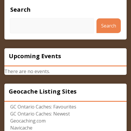
Search
Search
Upcoming Events
There are no events.
Geocache Listing Sites
GC Ontario Caches: Favourites
GC Ontario Caches: Newest
Geocaching.com
Navicache