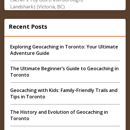
Landsharkz (Victoria, BC)
Recent Posts
Exploring Geocaching in Toronto: Your Ultimate
Adventure Guide
The Ultimate Beginner’s Guide to Geocaching in
Toronto
Geocaching with Kids: Family-Friendly Trails and
Tips in Toronto
The History and Evolution of Geocaching in
Toronto