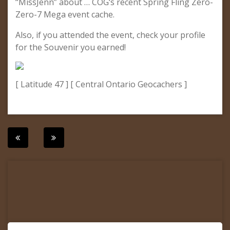
“MissJenn” about … COG‘s recent Spring Fling Zero-
Zero-7 Mega event cache.
Also, if you attended the event, check your profile
for the Souvenir you earned!
[ Latitude 47 ] [ Central Ontario Geocachers ]
Post
navigation