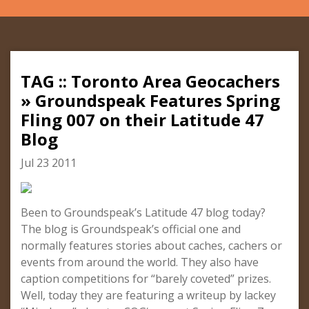
TAG :: Toronto Area Geocachers
» Groundspeak Features Spring
Fling 007 on their Latitude 47
Blog
Jul 23 2011
Been to Groundspeak’s Latitude 47 blog today?
The blog is Groundspeak’s official one and
normally features stories about caches, cachers or
events from around the world. They also have
caption competitions for “barely coveted” prizes.
Well, today they are featuring a writeup by lackey